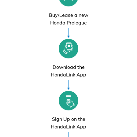
Buy/Lease a new
Honda Prologue
Download the
HondaLink App
Sign Up on the
HondaLink App