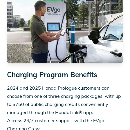
Charging Program Benefits
2024 and 2025 Honda Prologue customers can
choose from one of three charging packages, with up
to $750 of public charging credits conveniently
managed through the HondaLink® app.
Access 24/7 customer support with the EVgo
Charging Crew.