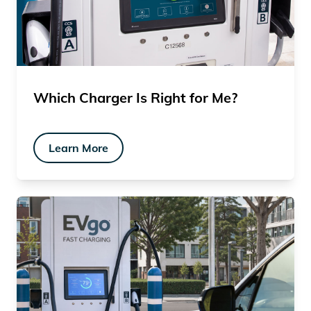
Which Charger Is Right for Me?
Learn More