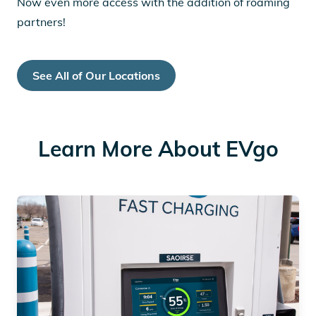
Now even more access with the addition of roaming
partners!
See All of Our Locations
Learn More About EVgo