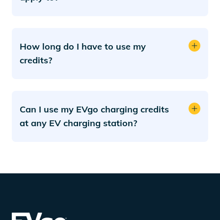
How long do I have to use my
credits?
Can I use my EVgo charging credits
at any EV charging station?