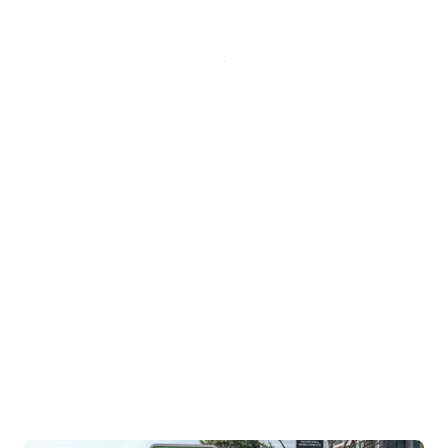
Charging Credit for your
2024 and 2025 Honda
Prologue