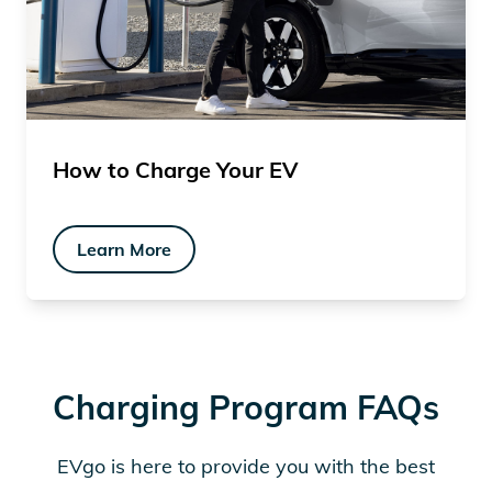
How to Charge Your EV
Learn More
Charging Program FAQs
EVgo is here to provide you with the best