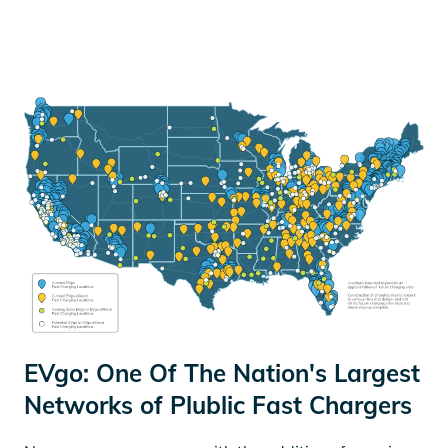
EVgo: One Of The Nation's Largest
Networks of Plublic Fast Chargers