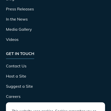
Press Releases
In the News
Media Gallery
Videos
GET IN TOUCH
Contact Us
Host a Site
Suggest a Site
Careers