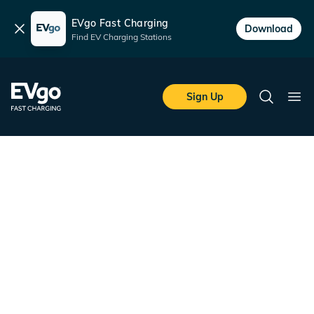
EVgo Fast Charging
Dismiss
Download
Find EV Charging Stations
Skip to main content
EVgo Fast Charging
Sign Up
Search
Ope
Unlock up to $750 EVgo