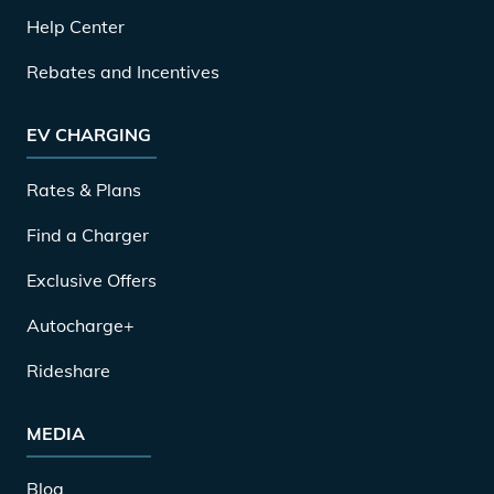
Help Center
Rebates and Incentives
EV CHARGING
Rates & Plans
Find a Charger
Exclusive Offers
Autocharge+
Rideshare
MEDIA
Blog