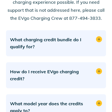
charging experience possible. If you need
support that is not addressed here, please call
the EVgo Charging Crew at 877-494-3833.
What charging credit bundle do I
qualify for?
How do I receive EVgo charging
credit?
What model year does the credits
apply to?