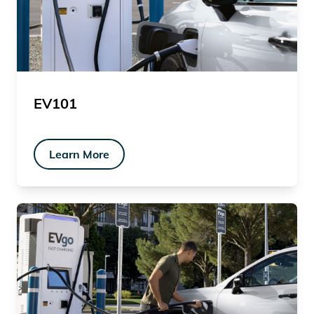
EV101
Learn More