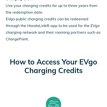
Use your charging credits for up to three years from
the redemption date.
EVgo public charging credits can be redeemed
through the HondaLink® app to be used for the EVgo
charging network and their roaming partners such as
ChargePoint.
How to Access Your EVgo
Charging Credits