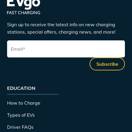
Sign up to receive the latest info on new charging
stations, special offers, charging news, and more!
Email
*
Subscribe
EDUCATION
How to Charge
Types of EVs
Driver FAQs