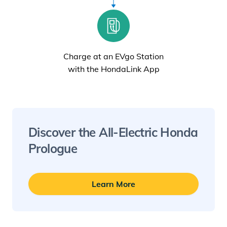
Charge at an EVgo Station
with the HondaLink App
Discover the All-
Electric
Honda
Prologue
Learn More