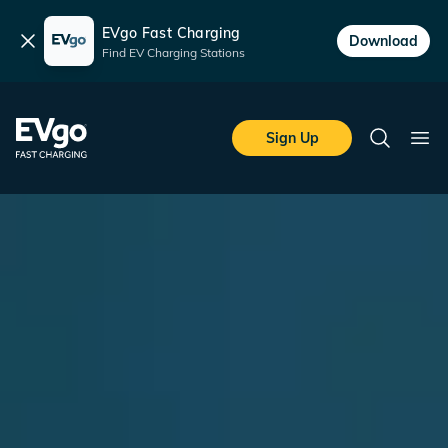
EVgo Fast Charging
Dismiss
Download
Find EV Charging Stations
Skip to main content
EVgo Fast Charging
Sign Up
Search
Ope