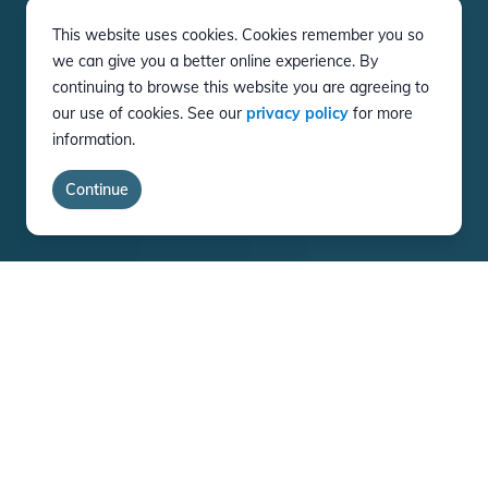
This website uses cookies. Cookies remember you so
we can give you a better online experience. By
continuing to browse this website you are agreeing to
our use of cookies. See our
privacy policy
for more
information.
Continue