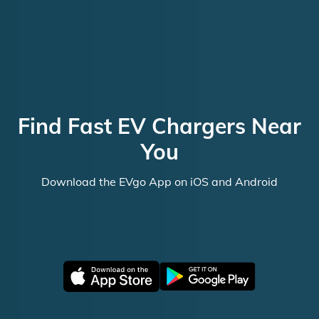
Find Fast EV Chargers Near
You
Download the EVgo App on iOS and Android