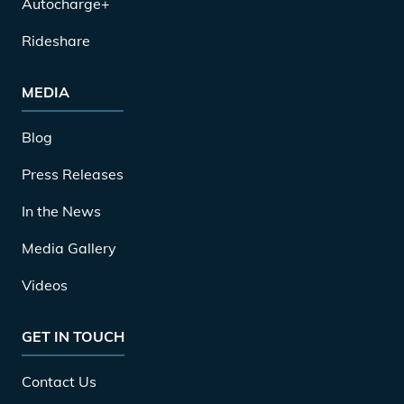
Autocharge+
Rideshare
MEDIA
Blog
Press Releases
In the News
Media Gallery
Videos
GET IN TOUCH
Contact Us