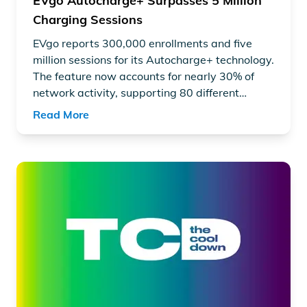
EVgo Autocharge+ Surpasses 5 Million
Charging Sessions
EVgo reports 300,000 enrollments and five
million sessions for its Autocharge+ technology.
The feature now accounts for nearly 30% of
network activity, supporting 80 different
vehicle models and NACS standards.
Read More
Read article "General Motors announces historic mileston