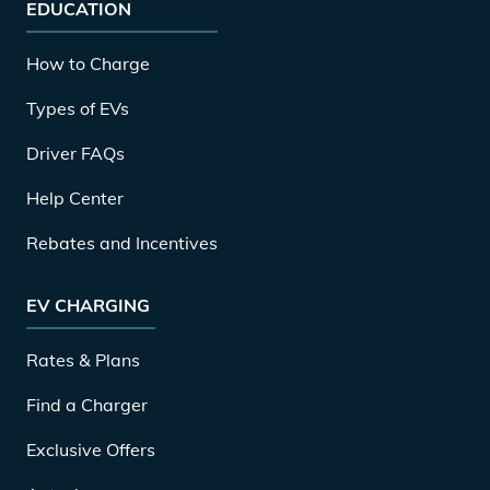
EDUCATION
How to Charge
Types of EVs
Driver FAQs
Help Center
Rebates and Incentives
EV CHARGING
Rates & Plans
Find a Charger
Exclusive Offers