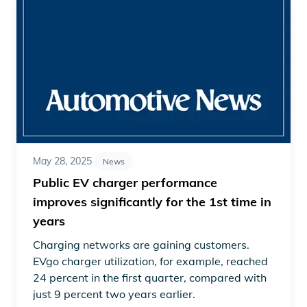
May 28, 2025
News
Public EV charger performance
improves significantly for the 1st time in
years
Charging networks are gaining customers.
EVgo charger utilization, for example, reached
24 percent in the first quarter, compared with
just 9 percent two years earlier.