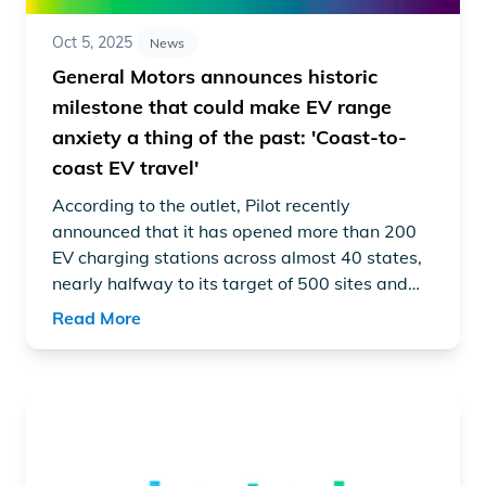
Oct 5, 2025
News
General Motors announces historic
milestone that could make EV range
anxiety a thing of the past: 'Coast-to-
coast EV travel'
According to the outlet, Pilot recently
announced
that it has opened more than 200
EV charging stations across almost 40 states,
nearly halfway to its target of 500 sites and
2,000 fast-charging stalls.
Read More
Read article "GM, EVgo, and Pilot hit 200+ charging site