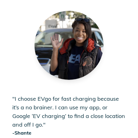
"
I choose EVgo for fast charging because
it’s a no brainer. I can use my app, or
Google ‘EV charging’ to find a close location
and off I go.
"
-
Shante