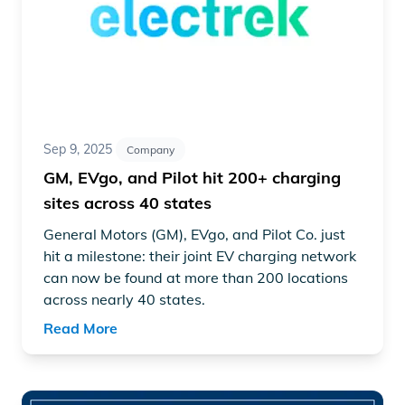
Sep 9, 2025
Company
GM, EVgo, and Pilot hit 200+ charging
sites across 40 states
General Motors (GM), EVgo, and Pilot Co. just
hit a milestone: their joint EV charging network
can now be found at more than 200 locations
across nearly 40 states.
Read More
Read article "Public EV charger performance improves sign