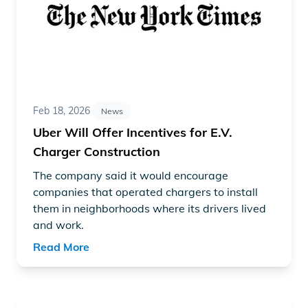
Feb 18, 2026
News
Uber Will Offer Incentives for E.V.
Charger Construction
The company said it would encourage
companies that operated chargers to install
them in neighborhoods where its drivers lived
and work.
Read More
Read article "US EV Drivers Have a Wealth of Fast Char