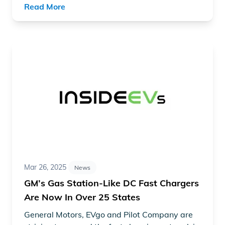
Read More
Read article "GM’s Gas Station-Like DC Fast Chargers A
Mar 26, 2025
News
GM’s Gas Station-Like DC Fast Chargers
Are Now In Over 25 States
General Motors
, EVgo and Pilot Company are