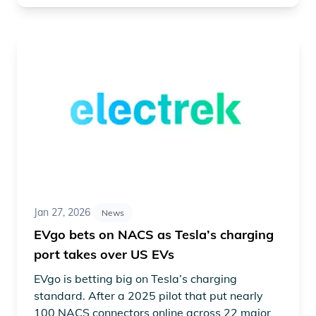
Read article "EVgo bets on NACS as Tesla’s charging por
Jan 27, 2026
News
EVgo bets on NACS as Tesla’s charging
port takes over US EVs
EVgo is betting big on Tesla’s charging
standard. After a 2025 pilot that put nearly
100 NACS connectors online across 22 major