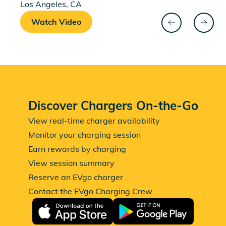
Los Angeles, CA
Watch Video
Watch Shante's testimonial
back
next
Discover Chargers On-the-Go
View real-time charger availability
Monitor your charging session
Earn rewards by charging
View session summary
Reserve an EVgo charger
Contact the EVgo Charging Crew