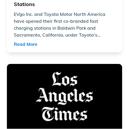
Stations
EVgo Inc.
and
Toyota Motor North America
have opened their first co-branded fast
charging stations in Baldwin Park and
Sacramento, California, under Toyota’s
“Empact” vision. Announced on March 11,
Read More
2025, these stations feature high-power
350kW chargers, serving up to eight vehicles
at once.
Read article "EVgo Closes $1.25-Billion Guaranteed Loan