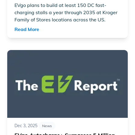
EVgo plans to build at least 150 DC fast-
charging stalls a year through 2035 at Kroger
Family of Stores locations across the US.
Read More
Read article "EVgo Autocharge+ Surpasses 5 Million Cha
Dec 3, 2025
News