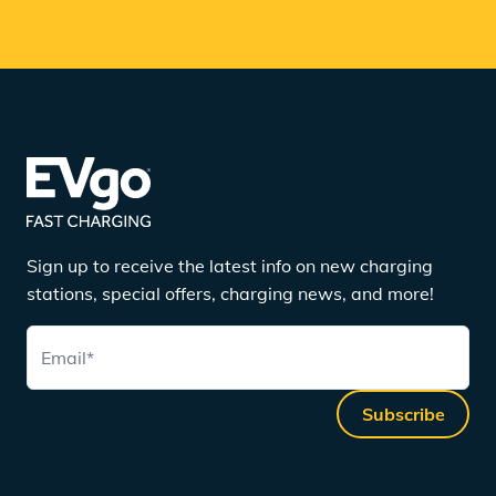
Sign up to receive the latest info on new charging
stations, special offers, charging news, and more!
Email
*
Subscribe