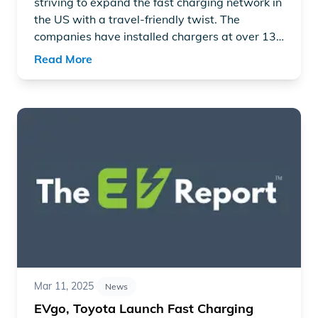
striving to expand the fast charging network in
the US with a travel-friendly twist. The
companies have installed chargers at over 130
locations in over 25 states, focusing on high-
Read More
volume traffic routes using a gas station
layout.
Read article "EVgo, Toyota Launch Fast Charging Statio
Mar 11, 2025
News
EVgo, Toyota Launch Fast Charging