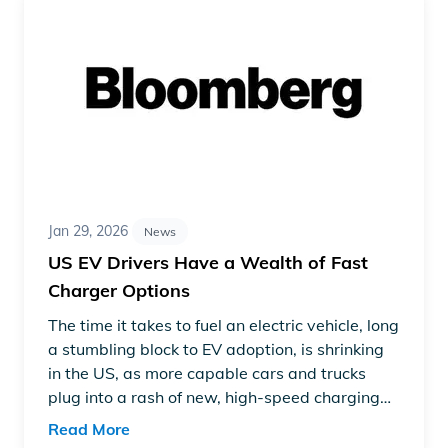
Jan 29, 2026
News
US EV Drivers Have a Wealth of Fast
Charger Options
The time it takes to fuel an electric vehicle, long
a stumbling block to EV adoption, is shrinking
in the US, as more capable cars and trucks
plug into a rash of new, high-speed charging
machines.
Read More