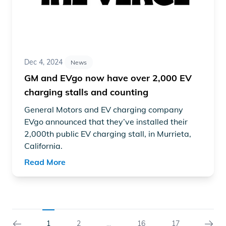
Dec 4, 2024
News
GM and EVgo now have over 2,000 EV
charging stalls and counting
General Motors and EV charging company
EVgo
announced
that they’ve installed their
2,000th public EV charging stall, in Murrieta,
California.
Read More
1
2
16
17
...