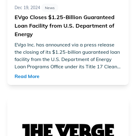
Dec 19, 2024
News
EVgo Closes $1.25-Billion Guaranteed
Loan Facility from U.S. Department of
Energy
EVgo Inc. has announced via a press release
the closing of its $1.25-billion guaranteed loan
facility from the U.S. Department of Energy
Loan Programs Office under its Title 17 Clean
Energy Financing Program to support EVgo’s
Read More
forthcoming efforts to build convenient, reliable
public charging infrastructure for electric
vehicles with the construction of 7,500 new
Read article "GM and EVgo now have over 2,000 EV charg
fast charging stalls nationwide.