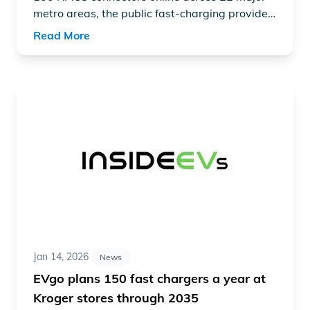
metro areas, the public fast-charging provider
says it plans to scale quickly, with more than
Read More
500 NACS connectors expected to be installed
by the end of this year at both existing sites
and new locations.
Read article "EVgo plans 150 fast chargers a year at Kr
Jan 14, 2026
News
EVgo plans 150 fast chargers a year at
Kroger stores through 2035