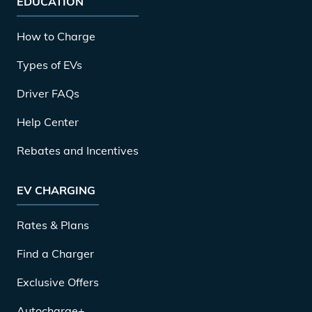
EDUCATION
How to Charge
Types of EVs
Driver FAQs
Help Center
Rebates and Incentives
EV CHARGING
Rates & Plans
Find a Charger
Exclusive Offers
Autocharge+