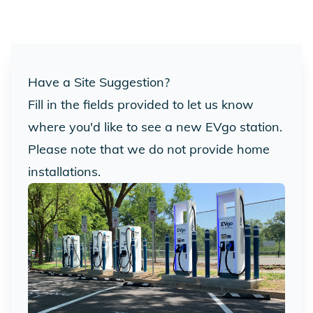
Have a Site Suggestion?
Fill in the fields provided to let us know
where you'd like to see a new EVgo station.
Please note that we do not provide home
installations.