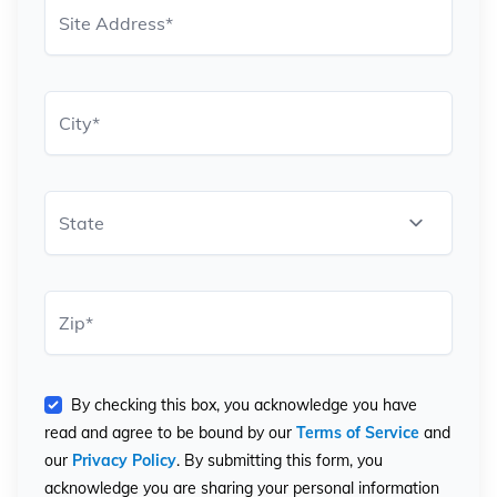
Site Address
*
City
*
State
Zip
*
By checking this box, you acknowledge you have
read and agree to be bound by our
Terms of Service
and
our
Privacy Policy
. By submitting this form, you
acknowledge you are sharing your personal information