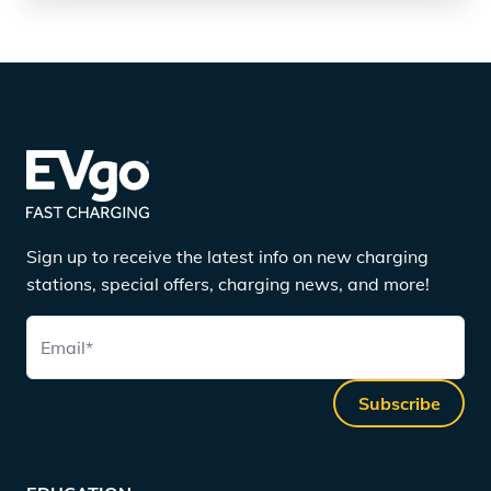
Sign up to receive the latest info on new charging
stations, special offers, charging news, and more!
Email
*
Subscribe