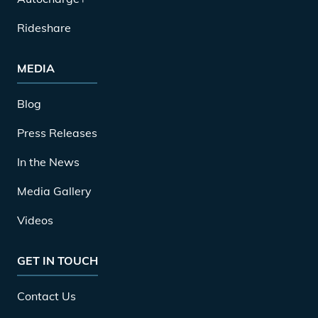
Rideshare
MEDIA
Blog
Press Releases
In the News
Media Gallery
Videos
GET IN TOUCH
Contact Us