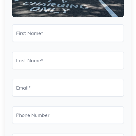
First Name
*
Last Name
*
Email
*
Phone Number