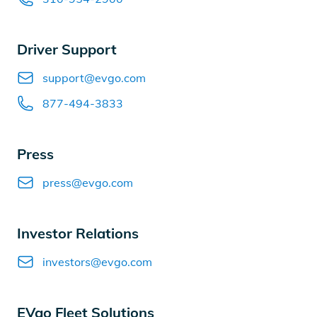
Driver Support
Email
support@evgo.com
Phone number
877-494-3833
Press
Email
press@evgo.com
Investor Relations
Email
investors@evgo.com
EVgo Fleet Solutions