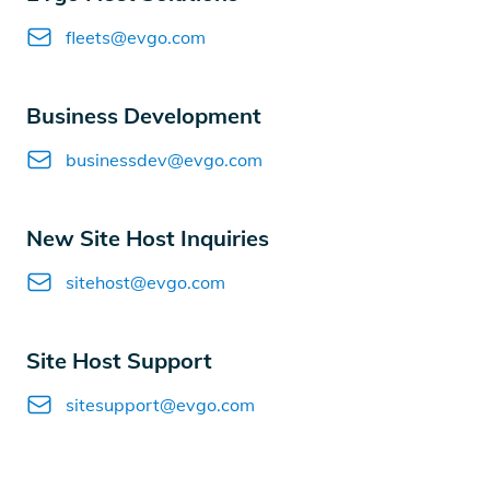
Email
fleets@evgo.com
Business Development
Email
businessdev@evgo.com
New Site Host Inquiries
Email
sitehost@evgo.com
Site Host Support
Email
sitesupport@evgo.com