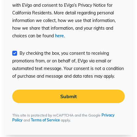
with EVgo and consent to EVgo’s Privacy Notice for
California Residents. More detail regarding personal
information we collect, how we use that information,
how we share that information, and your rights and
choices can be found
here
.
By checking the box, you consent to receiving
promotions from, or on behalf of, EVgo via email or
automated text message. Your consent is not a condition
of purchase and message and data rates may apply.
Submit
This site is protected by reCAPTCHA and the Google
Privacy
Policy
and
Terms of Service
apply.