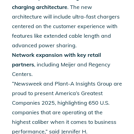
charging architecture
. The new
architecture will include ultra-fast chargers
centered on the customer experience with
features like extended cable length and
advanced power sharing.
Network expansion with key retail
partners
, including
Meijer
and
Regency
Centers
.
“
Newsweek
and Plant-A Insights Group are
proud to present America’s Greatest
Companies 2025, highlighting 650 U.S.
companies that are operating at the
highest caliber when it comes to business
performance,” said Jennifer H.