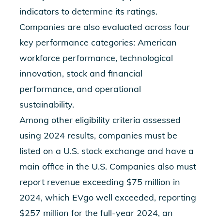
indicators to determine its ratings.
Companies are also evaluated across four
key performance categories: American
workforce performance, technological
innovation, stock and financial
performance, and operational
sustainability.
Among other eligibility criteria assessed
using 2024 results, companies must be
listed on a U.S. stock exchange and have a
main office in the U.S. Companies also must
report revenue exceeding $75 million in
2024, which EVgo well exceeded, reporting
$257 million for the full-year 2024, an