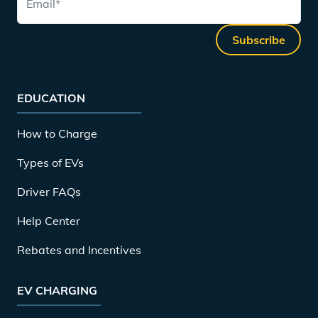
Email
*
Subscribe
EDUCATION
How to Charge
Types of EVs
Driver FAQs
Help Center
Rebates and Incentives
EV CHARGING