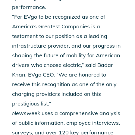
performance.
“For EVgo to be recognized as one of
America’s Greatest Companies is a
testament to our position as a leading
infrastructure provider, and our progress in
shaping the future of mobility for American
drivers who choose electric,” said Badar
Khan, EVgo CEO. “We are honored to
receive this recognition as one of the only
charging providers included on this
prestigious list.”
Newsweek
uses a comprehensive analysis
of public information, employee interviews,
surveys, and over 120 key performance