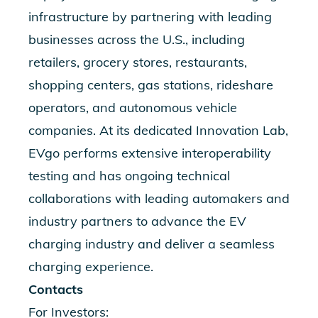
infrastructure by partnering with leading
businesses across the U.S., including
retailers, grocery stores, restaurants,
shopping centers, gas stations, rideshare
operators, and autonomous vehicle
companies. At its dedicated Innovation Lab,
EVgo performs extensive interoperability
testing and has ongoing technical
collaborations with leading automakers and
industry partners to advance the EV
charging industry and deliver a seamless
charging experience.
Contacts
For Investors: