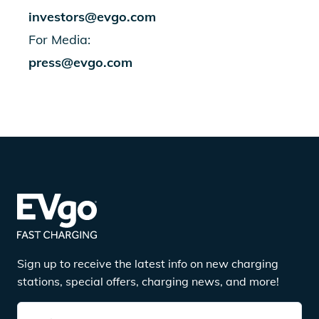
investors@evgo.com
For Media:
press@evgo.com
Sign up to receive the latest info on new charging
stations, special offers, charging news, and more!