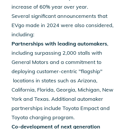
increase of 60% year over year.
Several significant announcements that
EVgo made in 2024 were also considered,
including:
Partnerships with leading automakers
,
including
surpassing 2,000 stalls with
General Motors
and a commitment to
deploying
customer-centric "flagship"
locations in states such as Arizona,
California, Florida, Georgia, Michigan, New
York and Texas. Additional automaker
partnerships include
Toyota Empact
and
Toyota charging program
.
Co-development of
next generation