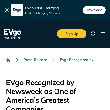
EVgo Fast Charging
Dismiss
Download
Find EV Charging Stations
Skip to main content
EVgo Fast Charging
Sign Up
Search
Ope
Press-Release
EVgo Recognized by...
Home
EVgo Recognized by
Newsweek as One of
America’s Greatest
Companies