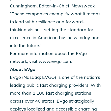
Cunningham, Editor-in-Chief,
Newsweek.
“
These companies exemplify what it means
to lead with resilience and forward-
thinking vision—setting the standard for
excellence in American business today and
into the future.”
For more information about the EVgo
network, visit
www.evgo.com
.
About EVgo
EVgo (Nasdaq: EVGO) is one of the nation’s
leading public fast charging providers. With
more than 1,100 fast charging stations
across over 40 states, EVgo strategically
deploys localized and accessible charging