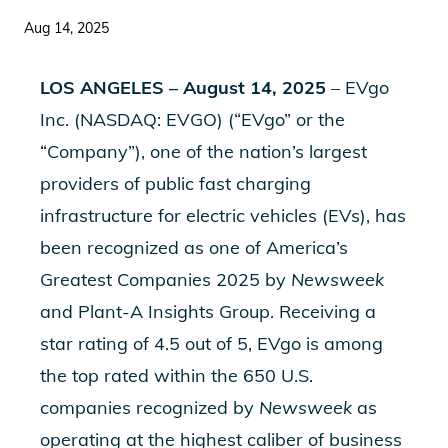
Aug 14, 2025
LOS ANGELES – August 14, 2025
– EVgo
Inc. (NASDAQ: EVGO) (“EVgo” or the
“Company”), one of the nation’s largest
providers of public fast charging
infrastructure for electric vehicles (EVs), has
been recognized as one of
America’s
Greatest Companies 2025
by
Newsweek
and Plant-A Insights Group. Receiving a
star rating of 4.5 out of 5, EVgo is among
the top rated within the 650 U.S.
companies recognized by
Newsweek
as
operating at the highest caliber of business