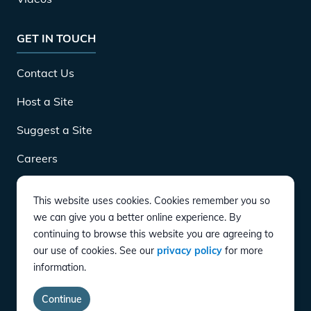
GET IN TOUCH
Contact Us
Host a Site
Suggest a Site
Careers
This website uses cookies. Cookies remember you so
DOWNLOAD
we can give you a better online experience. By
continuing to browse this website you are agreeing to
our use of cookies. See our
privacy policy
for more
CONNECT
information.
Instagram
Twitter
YouTube
LinkedIn
Facebook
TikTok
Privacy Policy
Terms of Service
Accessibility
Continue