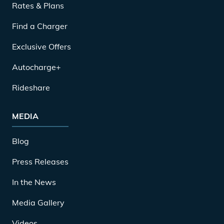
Rates & Plans
Find a Charger
Exclusive Offers
Autocharge+
Rideshare
MEDIA
Blog
Press Releases
In the News
Media Gallery
Videos