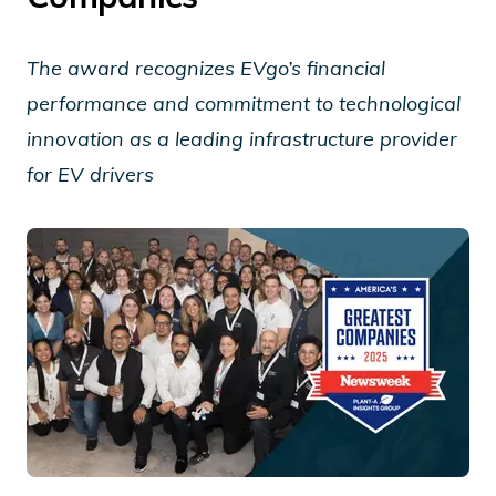
The award recognizes EVgo’s financial
performance and commitment to technological
innovation as a leading infrastructure provider
for EV drivers