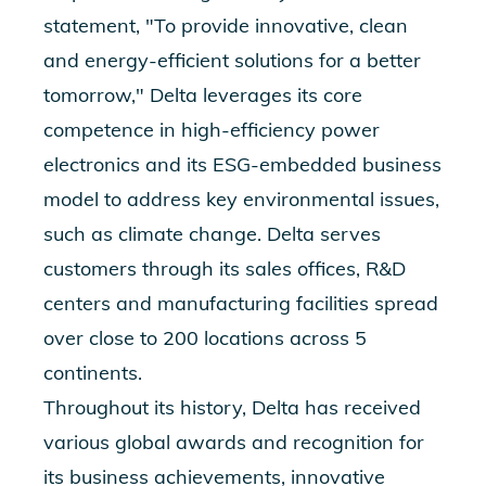
statement, "To provide innovative, clean
and energy-efficient solutions for a better
tomorrow," Delta leverages its core
competence in high-efficiency power
electronics and its ESG-embedded business
model to address key environmental issues,
such as climate change. Delta serves
customers through its sales offices, R&D
centers and manufacturing facilities spread
over close to 200 locations across 5
continents.
Throughout its history, Delta has received
various global awards and recognition for
its business achievements, innovative