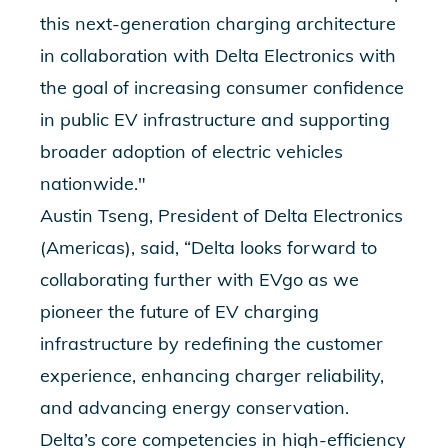
this ne
xt-generation charging architecture
in collaboration with Delta Electronics with
the goal of increasing consumer confidence
in public EV infrastructure and supporting
broader adoption of electric vehicles
nationwide."
Austin Tseng, President of Delta Electronics
(Americas), said, “Delta looks forward to
collaborating further with EVgo as we
pioneer the future of EV charging
infrastructure by redefining the customer
experience, enhancing charger reliability,
and advancing energy conservation.
Delta’s core competencies in high-efficiency