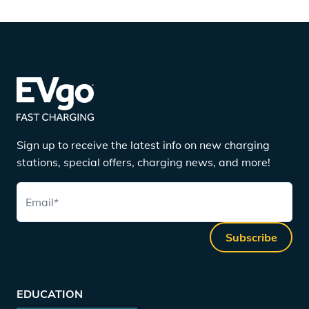
Sign up to receive the latest info on new charging
stations, special offers, charging news, and more!
Email
*
Subscribe
EDUCATION