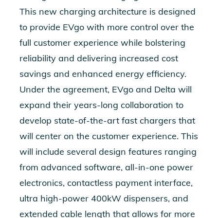
This new charging architecture is designed
to provide EVgo with more control over the
full customer experience while bolstering
reliability and delivering increased cost
savings and enhanced energy efficiency.
Under the agreement, EVgo and Delta will
expand their years-long collaboration to
develop state-of-the-art fast chargers that
will center on the customer experience. This
will include several design features ranging
from advanced software, all-in-one power
electronics, contactless payment interface,
ultra high-power 400kW dispensers, and
extended cable length that allows for more