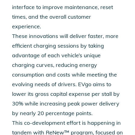
interface to improve maintenance, reset
times, and the overall customer
experience.
These innovations will deliver faster, more
efficient charging sessions by taking
advantage of each vehicle’s unique
charging curves, reducing energy
consumption and costs while meeting the
evolving needs of drivers. EVgo aims to
lower its gross capital expense per stall by
30% while increasing peak power delivery
by nearly 20 percentage points.
This co-development effort is happening in
tandem with
ReNew™ program, focused on