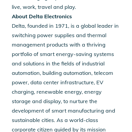
live, work, travel and play.
About Delta Electronics
Delta, founded in 1971, is a global leader in
switching power supplies and thermal
management products with a thriving
portfolio of smart energy-saving systems
and solutions in the fields of industrial
automation, building automation, telecom
power, data center infrastructure, EV
charging, renewable energy, energy
storage and display, to nurture the
development of smart manufacturing and
sustainable cities. As a world-class
corporate citizen guided by its mission