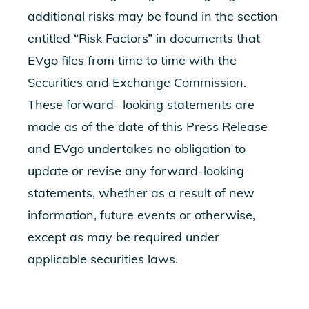
additional risks may be found in the section
entitled “Risk Factors” in documents that
EVgo files from time to time with the
Securities and Exchange Commission.
These forward- looking statements are
made as of the date of this Press Release
and EVgo undertakes no obligation to
update or revise any forward-looking
statements, whether as a result of new
information, future events or otherwise,
except as may be required under
applicable securities laws.