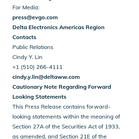
For Media:
press@evgo.com
Delta Electronics Americas Region
Contacts
Public Relations
Cindy Y. Lin
+1 (510) 266-4111
cindy.y.lin@deltaww.com
Cautionary Note Regarding Forward
Looking Statements
This Press Release contains forward-
looking statements within the meaning of
Section 27A of the Securities Act of 1933,
as amended, and Section 21E of the