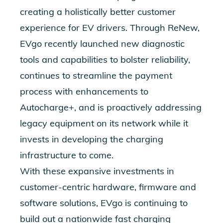
creating a holistically better customer
experience for EV drivers. Through ReNew,
EVgo recently launched new diagnostic
tools and capabilities to bolster reliability,
continues to streamline the payment
process with enhancements to
Autocharge+, and is proactively addressing
legacy equipment on its network while it
invests in developing the charging
infrastructure to come.
With these expansive investments in
customer-centric hardware, firmware and
software solutions, EVgo is continuing to
build out a nationwide fast charging