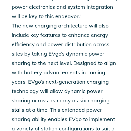
power electronics and system integration
will be key to this endeavor.
”
The new charging architecture will also
include key features to enhance energy
efficiency and power distribution across
sites by taking EVgo’s dynamic power
sharing to the next level. Designed to align
with battery advancements in coming
years,
EVgo’s next-generation charging
technology will allow dynamic power
sharing across as many as six charging
stalls at a time. This extended power
sharing ability enables EVgo to i
mplement
a variety of station configurations to suit a