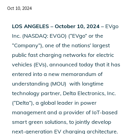
Oct 10, 2024
LOS ANGELES – October 10, 2024 –
EVgo
Inc. (NASDAQ: EVGO) (“EVgo” or the
“Company”), one of the nations’ largest
public fast charging networks for electric
vehicles (EVs), announced today that it has
entered into a new memorandum of
understanding (MOU)
with
longtime
technology partner, Delta Electronics, Inc.
(“Delta”), a global leader in power
management and a provider of IoT-based
smart green solutions, to jointly develop
next-generation EV charging architecture.