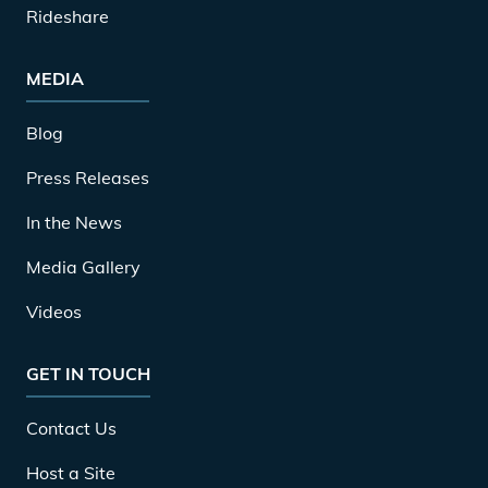
Rideshare
MEDIA
Blog
Press Releases
In the News
Media Gallery
Videos
GET IN TOUCH
Contact Us
Host a Site