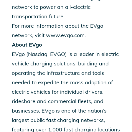
network to power an all-electric
transportation future.
For more information about the EVgo
network, visit
www.evgo.com
.
About EVgo
EVgo (Nasdaq: EVGO) is a leader in electric
vehicle charging solutions, building and
operating the infrastructure and tools
needed to expedite the mass adoption of
electric vehicles for individual drivers,
rideshare and commercial fleets, and
businesses. EVgo is one of the nation’s
largest public fast charging networks,
featuring over 1,000 fast charging locations