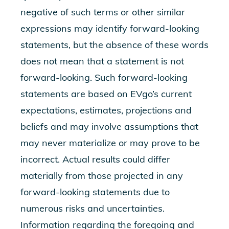
negative of such terms or other similar
expressions may identify forward-looking
statements, but the absence of these words
does not mean that a statement is not
forward-looking. Such forward-looking
statements are based on EVgo’s current
expectations, estimates, projections and
beliefs and may involve assumptions that
may never materialize or may prove to be
incorrect. Actual results could differ
materially from those projected in any
forward-looking statements due to
numerous risks and uncertainties.
Information regarding the foregoing and