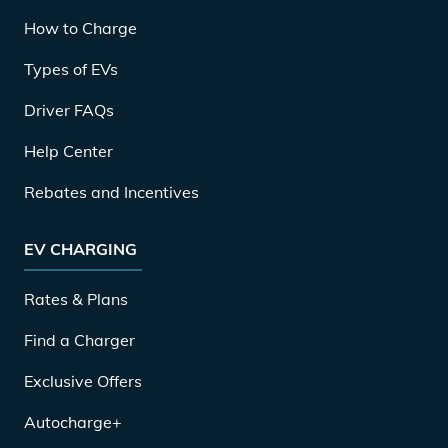
How to Charge
Types of EVs
Driver FAQs
Help Center
Rebates and Incentives
EV CHARGING
Rates & Plans
Find a Charger
Exclusive Offers
Autocharge+