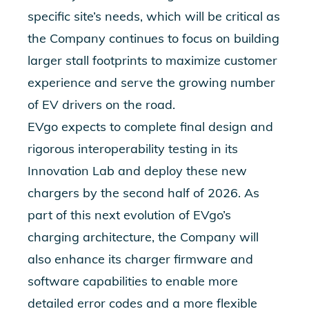
specific site’s need
s, which will be critical as
the Company continues to focus on building
larger stall footprints to maximize customer
experience and serve the growing number
of EV drivers on the road.
EVgo expects to complete final design and
rigorous interoperability testing in its
Innovation Lab and deploy these new
chargers by the second half of 2026. As
part of this next evolution of EVgo’s
charging architecture, the Company w
ill
also enhance its charger firmware and
software capabilities to enable more
detailed error codes and a more flexible