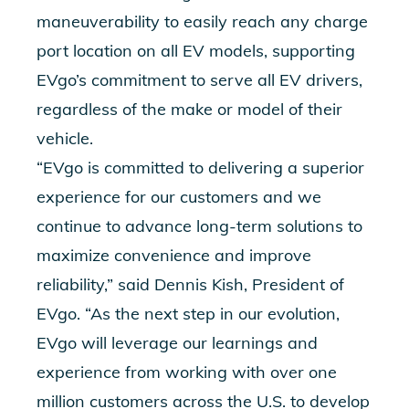
maneuverability to easily reach any charge
port location on all EV models, supporting
EVgo’s commitment to serve all EV drivers,
regardless of the make or model of their
vehicle.
“EVgo is committed to delivering a superior
experience for our customers and we
continue to advance long-term solutions to
maximize convenience and improve
reliability,” said Dennis Kish, President of
EVgo. “As the next step in our evolution,
EVgo will leverage our learnings and
experience from working with over one
million customers across the U.S. to develop