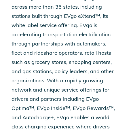
across more than 35 states, including
stations built through EVgo eXtend™, its
white label service offering. EVgo is
accelerating transportation electrification
through partnerships with automakers,
fleet and rideshare operators, retail hosts
such as grocery stores, shopping centers,
and gas stations, policy leaders, and other
organizations. With a rapidly growing
network and unique service offerings for
drivers and partners including EVgo
Optima™, EVgo Inside™, EVgo Rewards™,
and Autocharge+, EVgo enables a world-
class charging experience where drivers