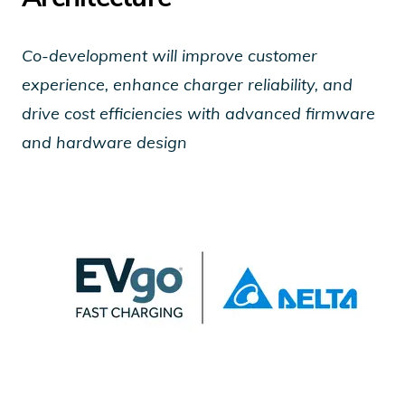
Co-development will improve customer
experience, enhance charger reliability, and
drive cost efficiencies with advanced firmware
and hardware design