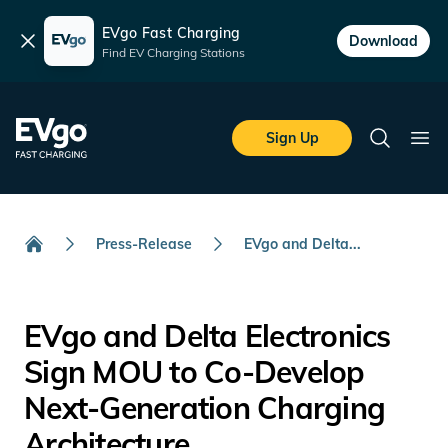
EVgo Fast Charging
Dismiss
Download
Find EV Charging Stations
Skip to main content
EVgo Fast Charging
Sign Up
Search
Ope
Press-Release
EVgo and Delta...
Home
EVgo and Delta Electronics
Sign MOU to Co-Develop
Next-Generation Charging
Architecture