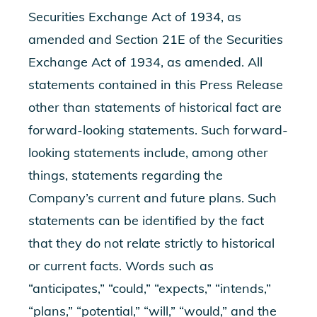
Securities Exchange Act of 1934, as
amended and Section 21E of the Securities
Exchange Act of 1934, as amended. All
statements contained in this Press Release
other than statements of historical fact are
forward-looking statements. Such forward-
looking statements include, among other
things, statements regarding the
Company’s current and future plans. Such
statements can be identified by the fact
that they do not relate strictly to historical
or current facts. Words such as
“anticipates,” “could,” “expects,” “intends,”
“plans,” “potential,” “will,” “would,” and the