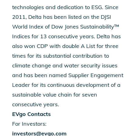
technologies and dedication to ESG. Since
2011, Delta has been listed on the DJSI
World Index of Dow Jones Sustainability™
Indices for 13 consecutive years. Delta has
also won CDP with double A List for three
times for its substantial contribution to
climate change and water security issues
and has been named Supplier Engagement
Leader for its continuous development of a
sustainable value chain for seven
consecutive years.
EVgo Contacts
For Investors:
investors@evgo.com