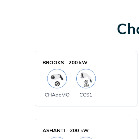
Cha
BROOKS
-
200
kW
CHAdeMO
CCS1
ASHANTI
-
200
kW