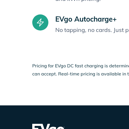
EVgo Autocharge+
No tapping, no cards. Just 
Pricing for EVgo DC fast charging is determin
can accept. Real-time pricing is available in 