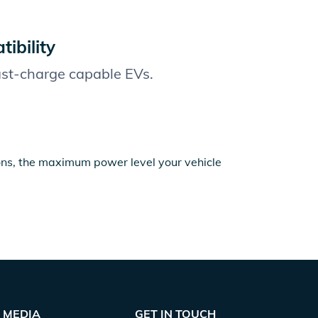
ibility
fast-charge capable EVs.
ions, the maximum power level your vehicle
MEDIA
GET IN TOUCH