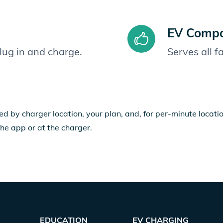
EV Compat
plug in and charge.
Serves all 
ed by charger location, your plan, and, for per-minute locat
the app or at the charger.
EDUCATION
EV CHARGING