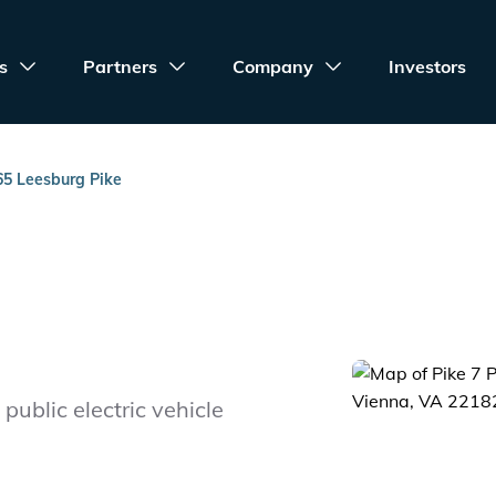
s
Partners
Company
Investors
65 Leesburg Pike
public electric vehicle