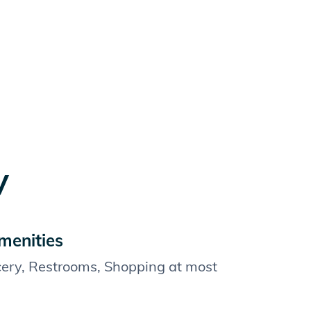
y
menities
cery, Restrooms, Shopping at most