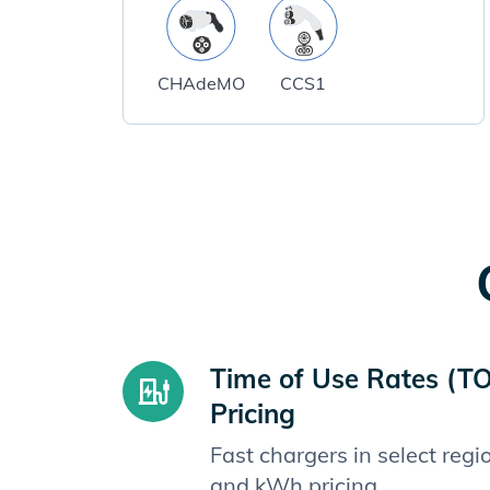
CHAdeMO
CCS1
Time of Use Rates (T
Pricing
Fast chargers in select reg
and kWh pricing.