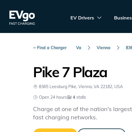
Skip to main content
EVgo Fast Charging
EV Drivers
Busines
Find a Charger
Va
Vienna
83
Pike 7 Plaza
8365 Leesburg Pike, Vienna, VA 22182, USA
Open 24 hours
4
stalls
Charge at one of the nation's largest 
fast charging networks.