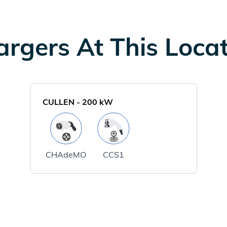
rgers At This Loca
CULLEN
-
200
kW
CHAdeMO
CCS1