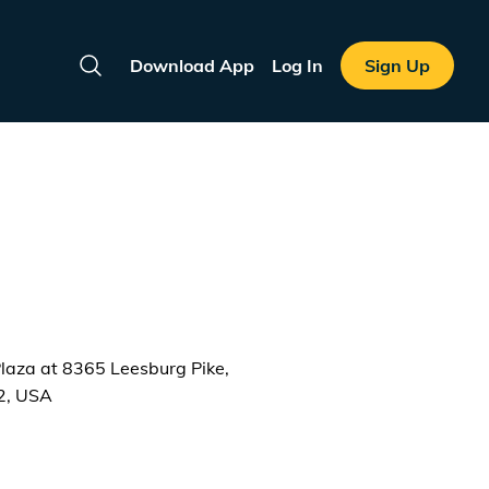
Download App
Log In
Sign Up
Search