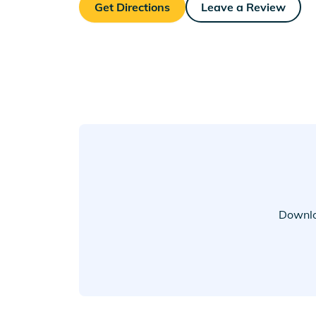
Get Directions
Leave a Review
Downlo