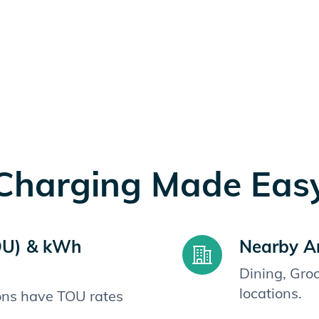
Charging Made Eas
OU) & kWh
Nearby A
Dining, Gro
locations.
ions have TOU rates