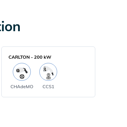
tion
CARLTON
-
200
kW
CHAdeMO
CCS1