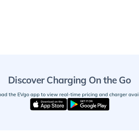
Discover Charging On the Go
ad the EVgo app to view real-time pricing and charger availa