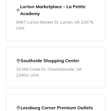
Lorton Marketplace - La Petite
Academy
9467 Lorton Market St, Lorton, VA 22079,
USA
Southside Shopping Center
32 Mill Creek Dr, Charlottesville, VA
22902, USA
Leesburg Corner Premium Outlets