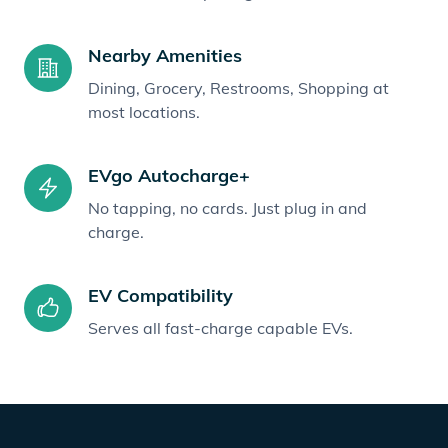
Nearby Amenities
Dining, Grocery, Restrooms, Shopping at
most locations.
EVgo Autocharge+
No tapping, no cards. Just plug in and
charge.
EV Compatibility
Serves all fast-charge capable EVs.