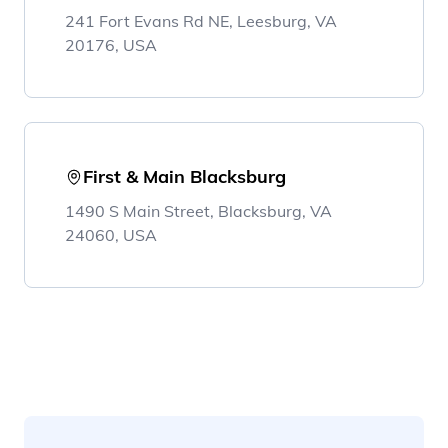
241 Fort Evans Rd NE, Leesburg, VA
20176, USA
First & Main Blacksburg
1490 S Main Street, Blacksburg, VA
24060, USA