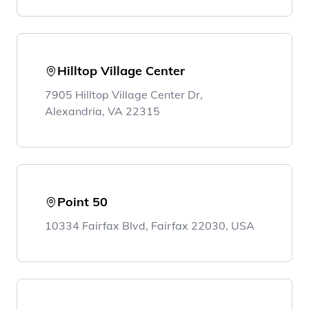
Hilltop Village Center
7905 Hilltop Village Center Dr,
Alexandria, VA 22315
Point 50
10334 Fairfax Blvd, Fairfax 22030, USA