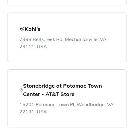
Kohl's
7398 Bell Creek Rd, Mechanicsville, VA
23111, USA
Stonebridge at Potomac Town
Center - AT&T Store
15201 Potomac Town Pl, Woodbridge, VA
22191, USA