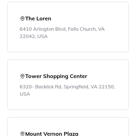
The Loren
6410 Arlington Blvd, Falls Church, VA
22042, USA
Tower Shopping Center
6320- Backlick Rd, Springfield, VA 22150,
USA
Mount Vernon Plaza