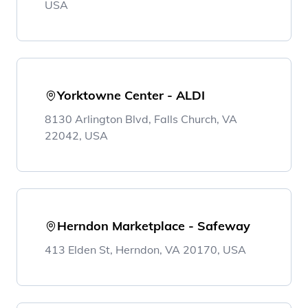
USA
Yorktowne Center - ALDI
8130 Arlington Blvd, Falls Church, VA
22042, USA
Herndon Marketplace - Safeway
413 Elden St, Herndon, VA 20170, USA