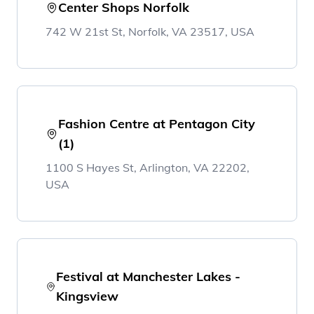
Center Shops Norfolk
742 W 21st St, Norfolk, VA 23517, USA
Fashion Centre at Pentagon City
(1)
1100 S Hayes St, Arlington, VA 22202,
USA
Festival at Manchester Lakes -
Kingsview