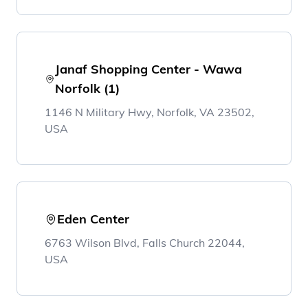
Janaf Shopping Center - Wawa
Norfolk (1)
1146 N Military Hwy, Norfolk, VA 23502,
USA
Eden Center
6763 Wilson Blvd, Falls Church 22044,
USA