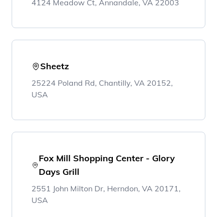
4124 Meadow Ct, Annandale, VA 22003
Sheetz
25224 Poland Rd, Chantilly, VA 20152,
USA
Fox Mill Shopping Center - Glory
Days Grill
2551 John Milton Dr, Herndon, VA 20171,
USA