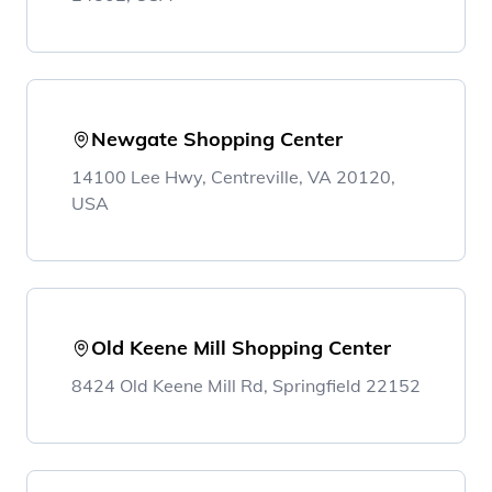
Newgate Shopping Center
14100 Lee Hwy, Centreville, VA 20120,
USA
Old Keene Mill Shopping Center
8424 Old Keene Mill Rd, Springfield 22152