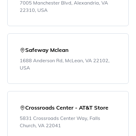
7005 Manchester Blvd, Alexandria, VA
22310, USA
Safeway Mclean
1688 Anderson Rd, McLean, VA 22102,
USA
Crossroads Center - AT&T Store
5831 Crossroads Center Way, Falls
Church, VA 22041