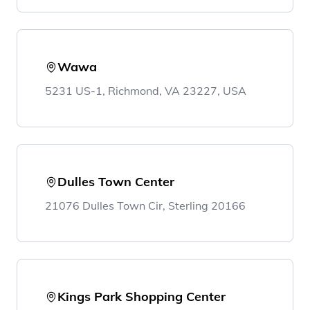
Wawa
5231 US-1, Richmond, VA 23227, USA
Dulles Town Center
21076 Dulles Town Cir, Sterling 20166
Kings Park Shopping Center