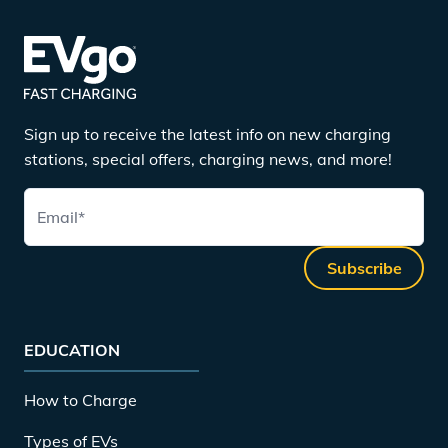
Sign up to receive the latest info on new charging
stations, special offers, charging news, and more!
Email
*
Subscribe
EDUCATION
How to Charge
Types of EVs