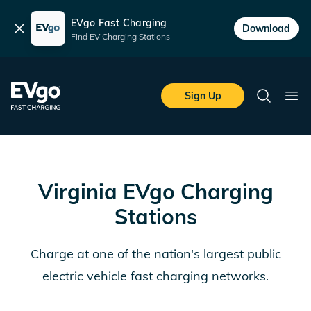
EVgo Fast Charging
Dismiss
Download
Find EV Charging Stations
Skip to main content
EVgo Fast Charging
Sign Up
Search
Ope
Virginia
EVgo Charging
Stations
Charge at one of the nation's largest public
electric vehicle fast charging networks.