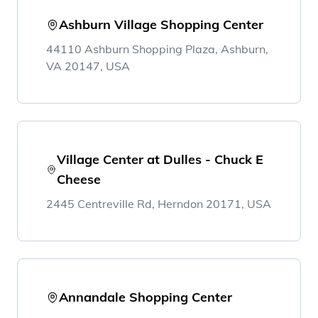
Ashburn Village Shopping Center
44110 Ashburn Shopping Plaza, Ashburn,
VA 20147, USA
Village Center at Dulles - Chuck E
Cheese
2445 Centreville Rd, Herndon 20171, USA
Annandale Shopping Center