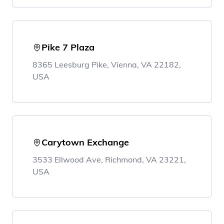
Pike 7 Plaza
8365 Leesburg Pike, Vienna, VA 22182,
USA
Carytown Exchange
3533 Ellwood Ave, Richmond, VA 23221,
USA