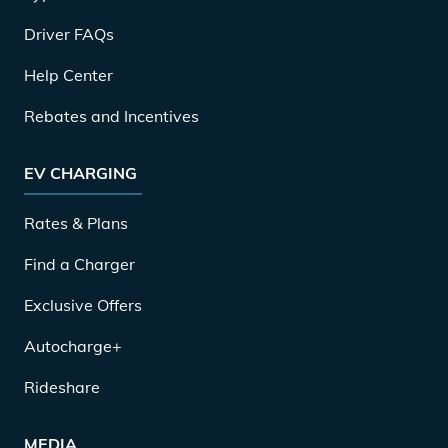
Driver FAQs
Help Center
Rebates and Incentives
EV CHARGING
Rates & Plans
Find a Charger
Exclusive Offers
Autocharge+
Rideshare
MEDIA