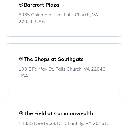
Barcroft Plaza
6365 Columbia Pike, Falls Church, VA
22041, USA
The Shops at Southgate
100 E Fairfax St, Falls Church, VA 22046,
USA
The Field at Commonwealth
14335 Newbrook Dr, Chantilly, VA 20151,