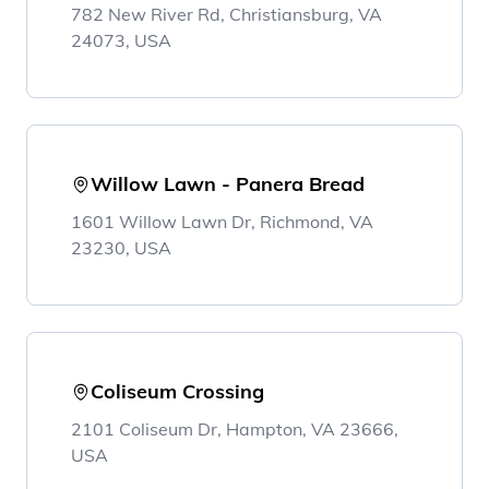
782 New River Rd, Christiansburg, VA
24073, USA
Willow Lawn - Panera Bread
1601 Willow Lawn Dr, Richmond, VA
23230, USA
Coliseum Crossing
2101 Coliseum Dr, Hampton, VA 23666,
USA