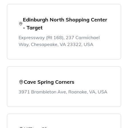
Edinburgh North Shopping Center
- Target
Expressway (Rt 168), 237 Carmichael
Way, Chesapeake, VA 23322, USA
Cave Spring Corners
3971 Brambleton Ave, Roanoke, VA, USA