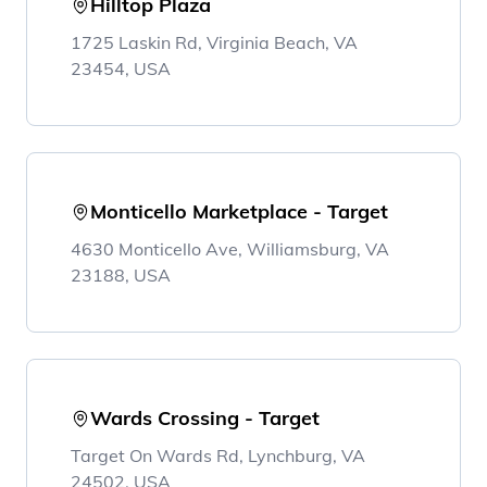
Hilltop Plaza
1725 Laskin Rd, Virginia Beach, VA
23454, USA
Monticello Marketplace - Target
4630 Monticello Ave, Williamsburg, VA
23188, USA
Wards Crossing - Target
Target On Wards Rd, Lynchburg, VA
24502, USA