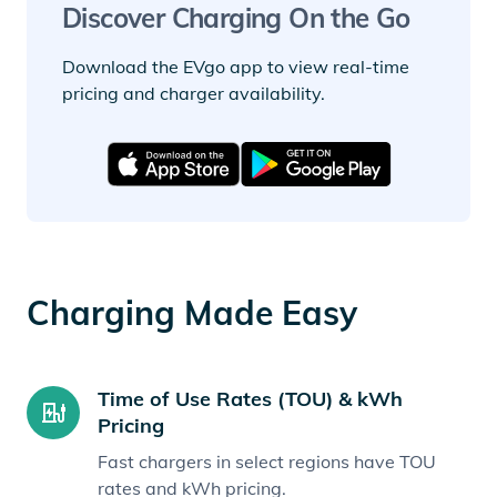
Discover Charging On the Go
Download the EVgo app to view real-time
pricing and charger availability.
Charging Made Easy
Time of Use Rates (TOU) & kWh
Pricing
Fast chargers in select regions have TOU
rates and kWh pricing.