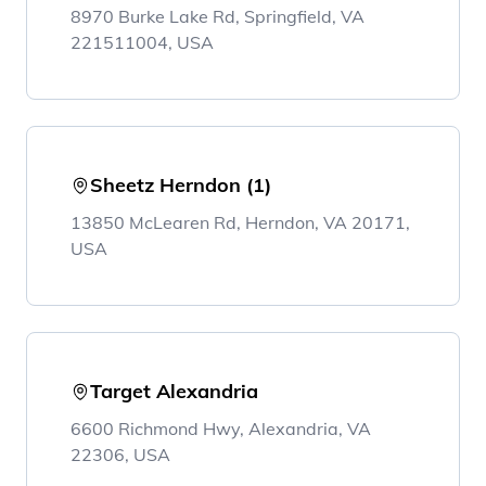
8970 Burke Lake Rd, Springfield, VA
221511004, USA
Sheetz Herndon (1)
13850 McLearen Rd, Herndon, VA 20171,
USA
Target Alexandria
6600 Richmond Hwy, Alexandria, VA
22306, USA