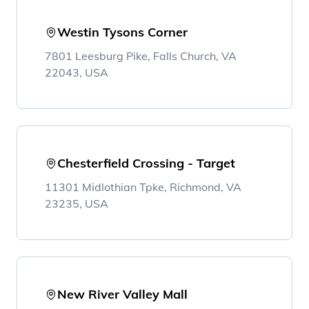
Westin Tysons Corner
7801 Leesburg Pike, Falls Church, VA
22043, USA
Chesterfield Crossing - Target
11301 Midlothian Tpke, Richmond, VA
23235, USA
New River Valley Mall