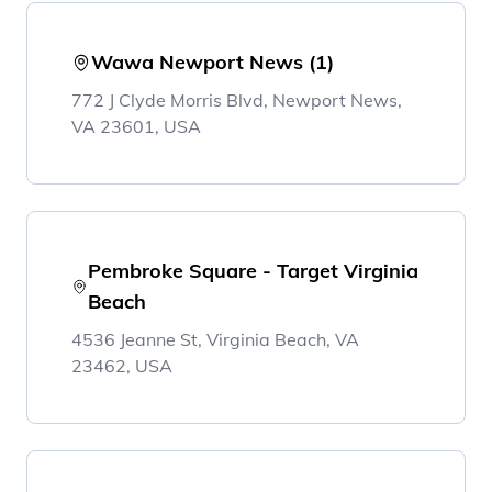
Wawa Newport News (1)
772 J Clyde Morris Blvd, Newport News,
VA 23601, USA
Pembroke Square - Target Virginia
Beach
4536 Jeanne St, Virginia Beach, VA
23462, USA