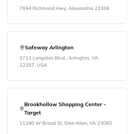
7694 Richmond Hwy, Alexandria 22306
Safeway Arlington
3713 Langston Blvd., Arlington, VA
22207, USA
Brookhollow Shopping Center -
Target
11290 W Broad St, Glen Allen, VA 23060