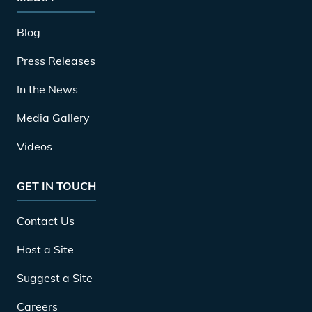
Blog
Press Releases
In the News
Media Gallery
Videos
GET IN TOUCH
Contact Us
Host a Site
Suggest a Site
Careers