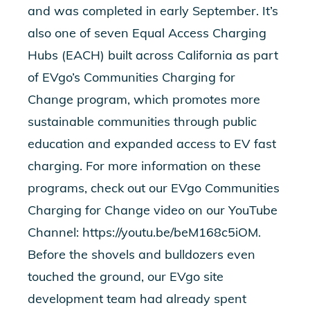
and was completed in early September. It’s
also one of seven Equal Access Charging
Hubs (EACH) built across California as part
of EVgo’s Communities Charging for
Change program, which promotes more
sustainable communities through public
education and expanded access to EV fast
charging. For more information on these
programs, check out our EVgo Communities
Charging for Change video on our YouTube
Channel:
https://youtu.be/beM168c5iOM
.
Before the shovels and bulldozers even
touched the ground, our EVgo site
development team had already spent