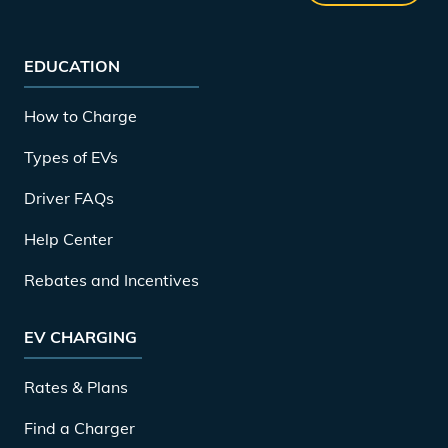
EDUCATION
How to Charge
Types of EVs
Driver FAQs
Help Center
Rebates and Incentives
EV CHARGING
Rates & Plans
Find a Charger