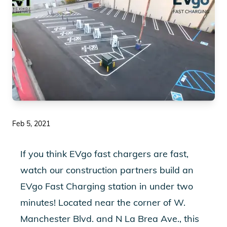
Feb 5, 2021
If you think EVgo fast chargers are fast,
Play Video
watch our construction partners build an
EVgo Fast Charging station in under two
minutes! Located near the corner of W.
Manchester Blvd. and N La Brea Ave., this