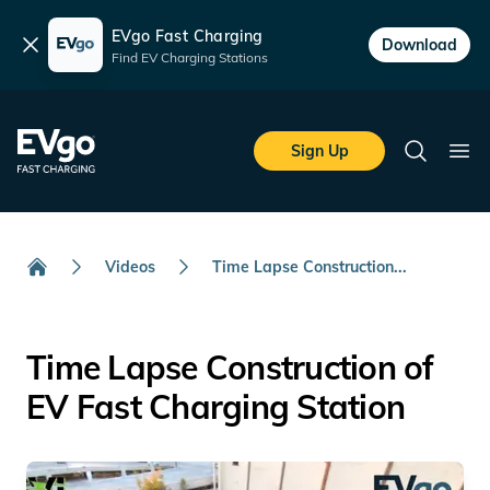
EVgo Fast Charging
Dismiss
Download
Find EV Charging Stations
Skip to main content
EVgo Fast Charging
Sign Up
Search
Ope
Videos
Time Lapse Construction...
Home
Time Lapse Construction of
EV Fast Charging Station