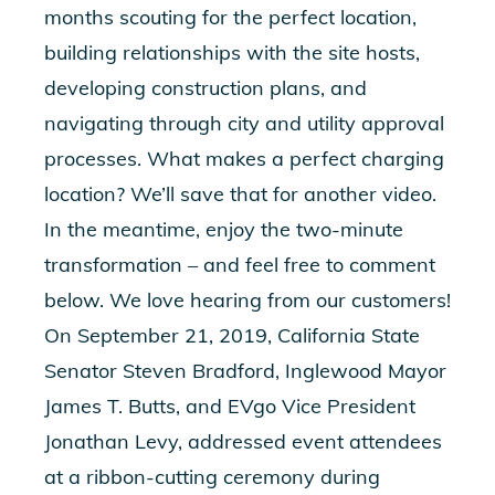
months scouting for the perfect location,
building relationships with the site hosts,
developing construction plans, and
navigating through city and utility approval
processes. What makes a perfect charging
location? We’ll save that for another video.
In the meantime, enjoy the two-minute
transformation – and feel free to comment
below. We love hearing from our customers!
On September 21, 2019, California State
Senator Steven Bradford, Inglewood Mayor
James T. Butts, and EVgo Vice President
Jonathan Levy, addressed event attendees
at a ribbon-cutting ceremony during