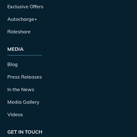
Exclusive Offers
Autocharge+
Rideshare
MEDIA
Blog
Press Releases
In the News
Media Gallery
Videos
GET IN TOUCH