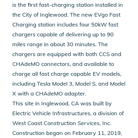
is the first fast-charging station installed in
the City of Inglewood. The new EVgo Fast
Charging station includes four 50kW fast
chargers capable of delivering up to 90
miles range in about 30 minutes. The
chargers are equipped with both CCS and
CHAdeMO connectors, and available to
charge all fast charge capable EV models,
including Tesla Model 3, Model S, and Model
X with a CHAdeMO adapter.
This site in Inglewood, CA was built by
Electric Vehicle Infrastructures, a division of
West Coast Construction Services, Inc.
Construction began on February 11, 2019,