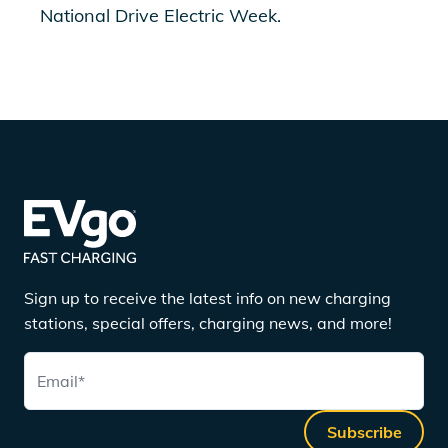
National Drive Electric Week.
Sign up to receive the latest info on new charging
stations, special offers, charging news, and more!
Email
*
Subscribe