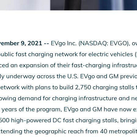
ember 9, 2021 --
EVgo Inc. (NASDAQ: EVGO), ow
public fast charging network for electric vehicles
d an expansion of their fast-charging infrastru
ntly underway across the U.S. EVgo and GM prev
network with plans to build 2,750 charging stalls
rowing demand for charging infrastructure and 
er years of the program, EVgo and GM have now e
500 high-powered DC fast charging stalls, bringin
tending the geographic reach from 40 metropolit