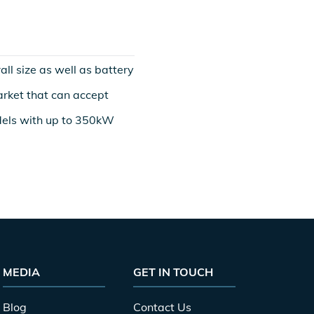
ll size as well as battery
market that can accept
els with up to 350kW
MEDIA
GET IN TOUCH
Blog
Contact Us