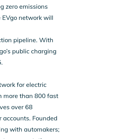
ng zero emissions
e EVgo network will
tion pipeline. With
o’s public charging
.
work for electric
h more than 800 fast
ves over 68
r accounts. Founded
ring with automakers;