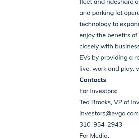
fleet and rideshare o
and parking lot oper
technology to expand 
enjoy the benefits o
closely with busines
EVs by providing a r
live, work and play,
Contacts
For Investors:
Ted Brooks, VP of In
investors@evgo.com
310-954-2943
For Media: