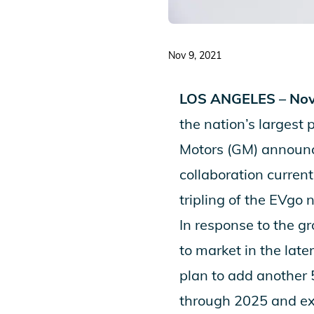
Nov 9, 2021
LOS ANGELES – Nov
the nation’s largest 
Motors (GM) announce
collaboration curre
tripling of the EVgo 
In response to the g
to market in the lat
plan to add another 
through 2025 and ex