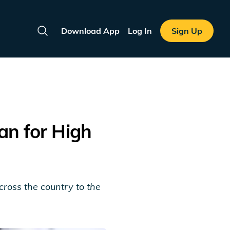
Download App
Log In
Sign Up
Search
an for High
ross the country to the