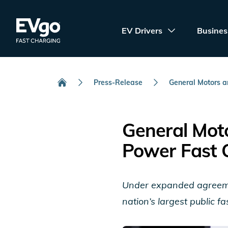
Skip to main content
EVgo Fast Charging
EV Drivers
Busines
Press-Release
General Motors an
Home
General Moto
Power Fast 
Under expanded agreemen
nation’s largest public 