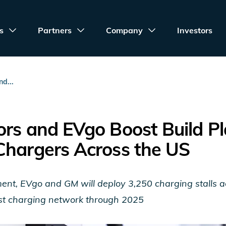
s
Partners
Company
Investors
d...
rs and EVgo Boost Build Pl
Chargers Across the US
t, EVgo and GM will deploy 3,250 charging stalls ac
fast charging network through 2025