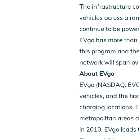
The infrastructure c
vehicles across a ra
continue to be power
EVgo has more than 2
this program and th
network will span ov
About EVgo
EVgo (NASDAQ: EVGO) 
vehicles, and the fi
charging locations,
metropolitan areas 
in 2010, EVgo leads 