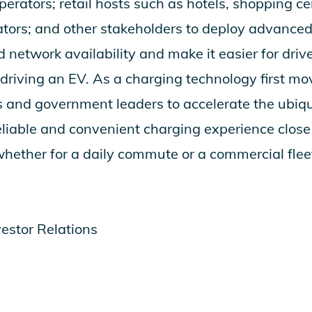
perators; retail hosts such as hotels, shopping ce
ators; and other stakeholders to deploy advance
network availability and make it easier for drive
f driving an EV. As a charging technology first m
s and government leaders to accelerate the ubiqu
eliable and convenient charging experience close
 whether for a daily commute or a commercial flee
vestor Relations