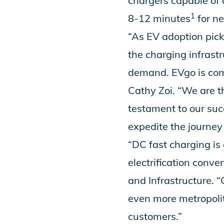
chargers capable of 
1
8-12 minutes
for n
“As EV adoption pi
the charging infrast
demand. EVgo is comm
Cathy Zoi. “We are t
testament to our suc
expedite the journey 
“DC fast charging is
electrification conv
and Infrastructure. 
even more metropolit
customers.”