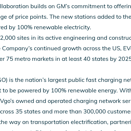
ollaboration builds on GM’s commitment to offeri
nge of price points. The new stations added to th
ed by 100% renewable electricity.
,000 sites in its active engineering and construc
e Company’s continued growth across the US, EVg
er 75 metro markets in at least 40 states by 2025
is the nation’s largest public fast charging net
rst to be powered by 100% renewable energy. Wit
 EVgo’s owned and operated charging network ser
across 35 states and more than 300,000 custome
the way on transportation electrification, partne