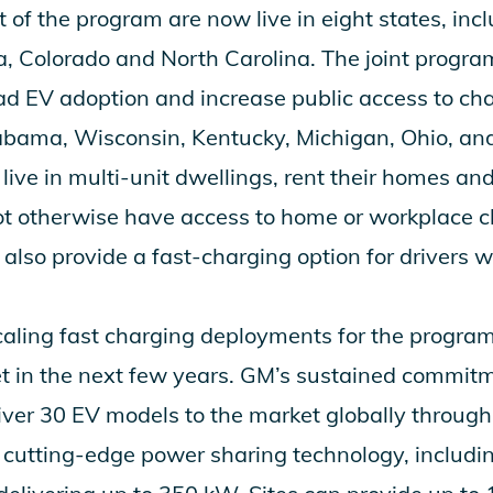
t of the program are now live in eight states, inc
a, Colorado and North Carolina. The joint program
d EV adoption and increase public access to char
abama, Wisconsin, Kentucky, Michigan, Ohio, and
live in multi-unit dwellings, rent their homes and 
not otherwise have access to home or workplace 
 also provide a fast-charging option for drivers w
caling fast charging deployments for the progra
t in the next few years. GM’s sustained commitme
liver 30 EV models to the market globally throu
y cutting-edge power sharing technology, includi