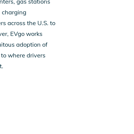
nters, gas stations
d charging
rs across the U.S. to
over, EVgo works
itous adoption of
 to where drivers
t.