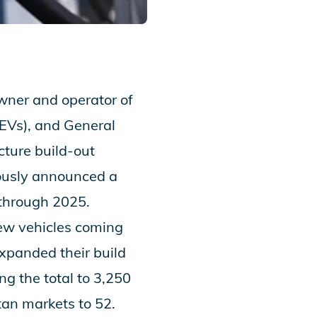
ner and operator of
 (EVs), and General
cture build-out
iously announced a
 through 2025.
new vehicles coming
xpanded their build
g the total to 3,250
an markets to 52.