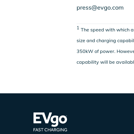
press@evgo.com
1
The speed with which an
size and charging capabili
350kW of power. Howeve
capability will be availab