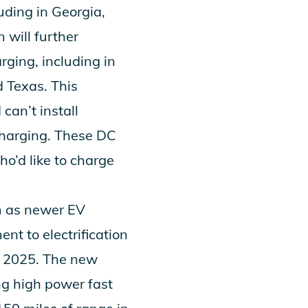
luding in Georgia,
 will further
ging, including in
 Texas. This
can’t install
charging. These DC
ho’d like to charge
m as newer EV
nt to electrification
gh 2025. The new
ng high power fast