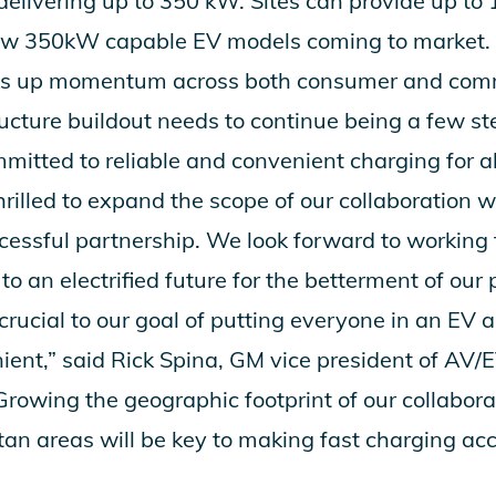
delivering up to 350 kW. Sites can provide up to 
ew 350kW capable EV models coming to market.
cks up momentum across both consumer and com
ructure buildout needs to continue being a few s
itted to reliable and convenient charging for al
hrilled to expand the scope of our collaboration 
cessful partnership. We look forward to working
to an electrified future for the betterment of our 
 crucial to our goal of putting everyone in an EV
enient,” said Rick Spina, GM vice president of AV
“Growing the geographic footprint of our collabor
an areas will be key to making fast charging acc