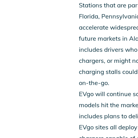
Stations that are par
Florida, Pennsylvani
accelerate widesprea
future markets in Al
includes drivers who 
chargers, or might 
charging stalls could
on-the-go.
EVgo will continue s
models hit the marke
includes plans to de
EVgo sites all deplo