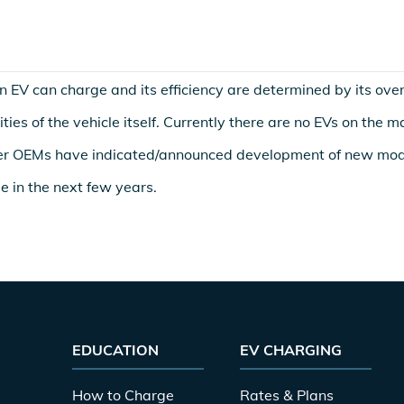
 EV can charge and its efficiency are determined by its overa
ties of the vehicle itself. Currently there are no EVs on the 
r OEMs have indicated/announced development of new mod
le in the next few years.
EDUCATION
EV CHARGING
How to Charge
Rates & Plans