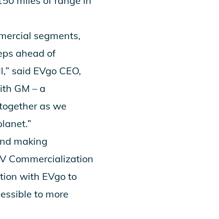
150 miles of range in
mercial segments,
teps ahead of
l,” said EVgo CEO,
with GM – a
 together as we
planet.”
 and making
/EV Commercialization
ation with EVgo to
essible to more