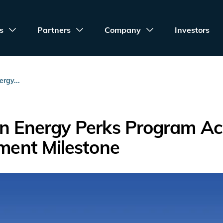
s
Partners
Company
Investors
rgy...
an Energy Perks Program Ac
lment Milestone