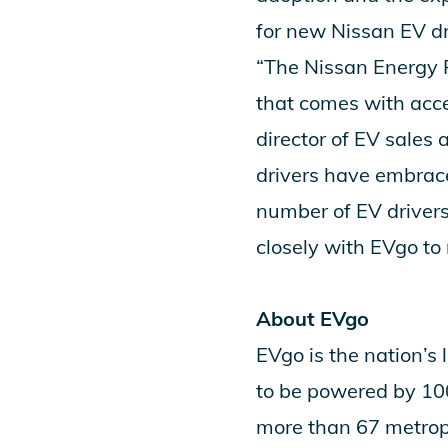
for new Nissan EV dri
“The Nissan Energy 
that comes with acces
director of EV sales
drivers have embrace
number of EV drivers
closely with EVgo to m
About EVgo
EVgo
is the nation’s 
to be powered by 10
more than 67 metrop