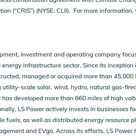
tion (“CRIS”) (NYSE: CLII). For more information, 
opment, investment and operating company focu
nergy infrastructure sector. Since its inception
tructed, managed or acquired more than 45,00
 utility-scale solar, wind, hydro, natural gas-fir
d has developed more than 660 miles of high volt
onally, LS Power actively invests in businesses 
 fuels, as well as distributed energy resource p
ement and EVgo. Across its efforts, LS Power h