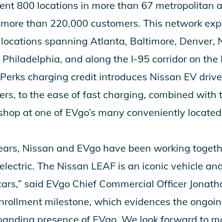
rent 800 locations in more than 67 metropolitan 
f more than 220,000 customers. This network exp
locations spanning Atlanta, Baltimore, Denver,
 Philadelphia, and along the I-95 corridor on the
erks charging credit introduces Nissan EV driv
vers, to the ease of fast charging, combined with
shop at one of EVgo’s many conveniently located 
years, Nissan and EVgo have been working togethe
o electric. The Nissan LEAF is an iconic vehicle an
c cars,” said EVgo Chief Commercial Officer Jonat
 enrollment milestone, which evidences the ong
anding presence of EVgo. We look forward to ma