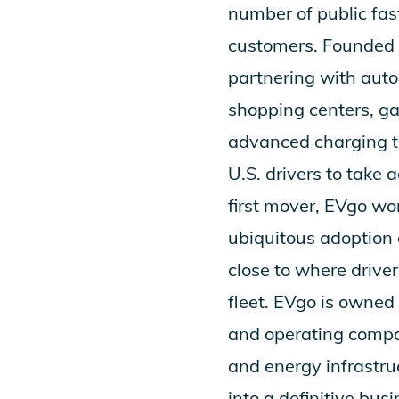
number of public fas
customers. Founded i
partnering with autom
shopping centers, ga
advanced charging te
U.S. drivers to take 
first mover, EVgo wo
ubiquitous adoption 
close to where drive
fleet. EVgo is owne
and operating compa
and energy infrastru
into a definitive bu