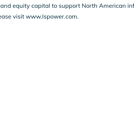
t and equity capital to support North American inf
lease visit www.lspower.com.