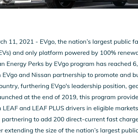
ch 11, 2021 -
EVgo
, the nation’s largest public 
s (EVs) and only platform powered by 100% renewab
an Energy Perks by EVgo
program has reached 6
n EVgo and Nissan partnership to promote and bu
ountry, furthering EVgo's leadership position, geo
aunched at the end of 2019, this program provid
n LEAF and LEAF PLUS drivers in eligible markets
partnering to add 200 direct-current fast charge
 extending the size of the nation’s largest publi