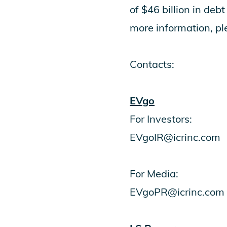
of $46 billion in deb
more information, p
Contacts:
EVgo
For Investors:
EVgoIR@icrinc.com
For Media:
EVgoPR@icrinc.com