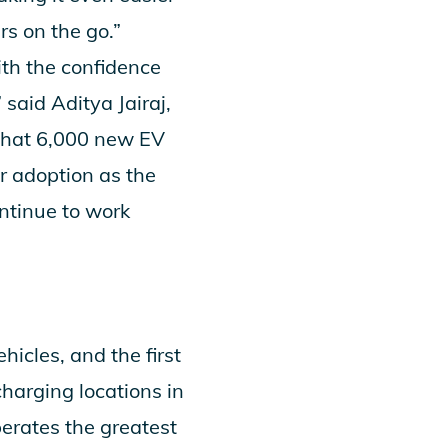
rs on the go.”
th the confidence
said Aditya Jairaj,
 that 6,000 new EV
r adoption as the
ontinue to work
hicles, and the first
arging locations in
erates the greatest