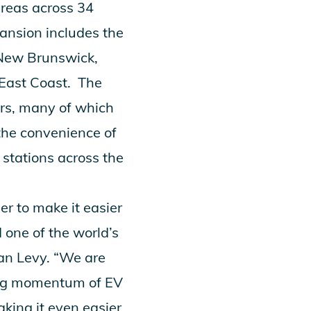
areas across 34
ansion includes the
 New Brunswick,
 East Coast. The
ers, many of which
 the convenience of
stations across the
r to make it easier
d one of the world’s
han Levy. “We are
oing momentum of EV
king it even easier