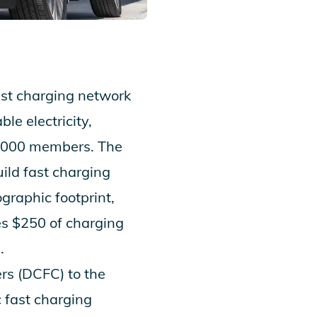
fast charging network
le electricity,
,000 members. The
ild fast charging
graphic footprint,
es $250 of charging
.
rs (DCFC) to the
c fast charging