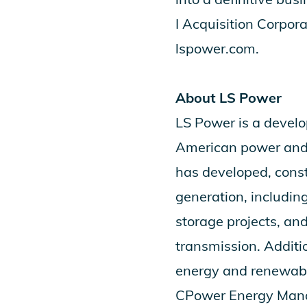
I Acquisition Corpora
lspower.com.
About LS Power
LS Power is a devel
American power and e
has developed, cons
generation, including
storage projects, an
transmission. Additi
energy and renewable
CPower Energy Manag