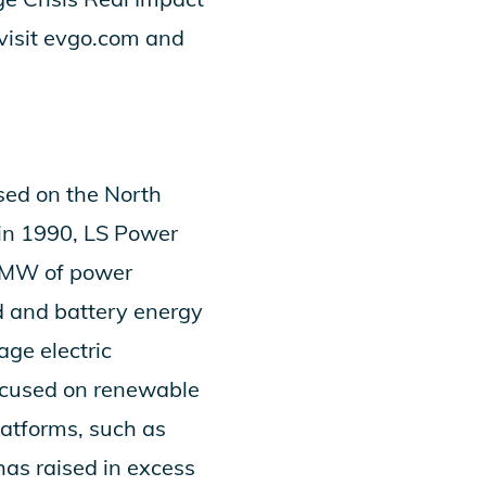
visit
evgo.com
and
sed on the North
 in 1990, LS Power
0 MW of power
ed and battery energy
age electric
focused on renewable
latforms, such as
as raised in excess