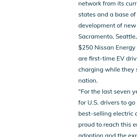
network from its cur
states and a base o
development of new 
Sacramento, Seattle,
$250 Nissan Energy P
are first-time EV dri
charging while they 
nation.
“For the last seven 
for U.S. drivers to g
best-selling electri
proud to reach this
adoption and the exp