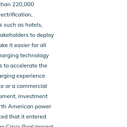
 than 220,000
ctrification,
s such as hotels,
takeholders to deploy
 it easier for all
charging technology
 to accelerate the
arging experience
te or a commercial
opment, investment
orth American power
ed that it entered
e Crisis Real Impact