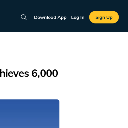
Download App
Log In
Sign Up
Search
hieves 6,000