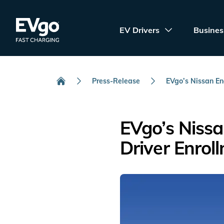
Skip to main content
EVgo Fast Charging
EV Drivers
Busines
Press-Release
EVgo’s Nissan Ene
Home
EVgo’s Niss
Driver Enrol