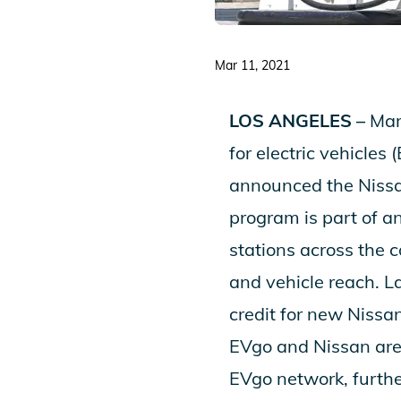
Mar 11, 2021
LOS ANGELES –
Mar
for electric vehicle
announced the
Niss
program is part of a
stations across the c
and vehicle reach. L
credit for new Nissa
EVgo and Nissan are 
EVgo network, further