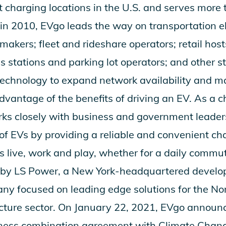
t charging locations in the U.S. and serves more
n 2010, EVgo leads the way on transportation ele
akers; fleet and rideshare operators; retail host
s stations and parking lot operators; and other s
chnology to expand network availability and make
advantage of the benefits of driving an EV. As a 
rks closely with business and government leaders
of EVs by providing a reliable and convenient ch
rs live, work and play, whether for a daily commu
d by LS Power, a New York-headquartered devel
ny focused on leading edge solutions for the N
cture sector. On January 22, 2021, EVgo announc
siness combination agreement with Climate Chang