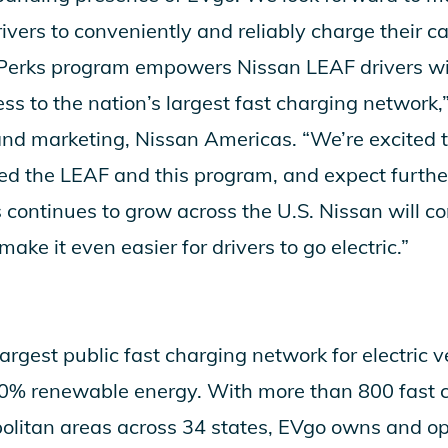
vers to conveniently and reliably charge their ca
Perks program empowers Nissan LEAF drivers wi
s to the nation’s largest fast charging network,” 
 and marketing, Nissan Americas. “We’re excited
d the LEAF and this program, and expect furthe
 continues to grow across the U.S. Nissan will c
ake it even easier for drivers to go electric.”
largest public fast charging network for electric ve
0% renewable energy. With more than 800 fast ch
olitan areas across 34 states, EVgo owns and op