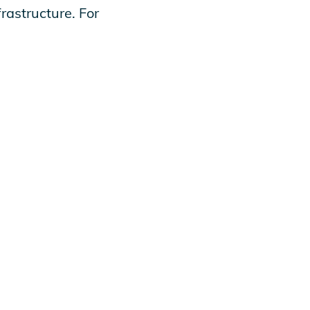
rastructure. For