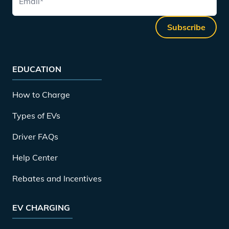
Email
*
Subscribe
EDUCATION
How to Charge
Types of EVs
Driver FAQs
Help Center
Rebates and Incentives
EV CHARGING