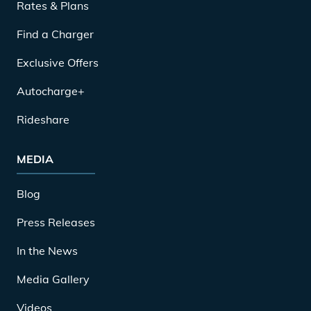
Rates & Plans
Find a Charger
Exclusive Offers
Autocharge+
Rideshare
MEDIA
Blog
Press Releases
In the News
Media Gallery
Videos