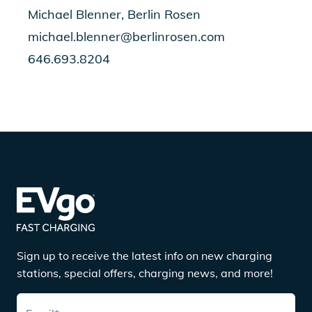
Michael Blenner, Berlin Rosen
michael.blenner@berlinrosen.com
646.693.8204
Sign up to receive the latest info on new charging
stations, special offers, charging news, and more!