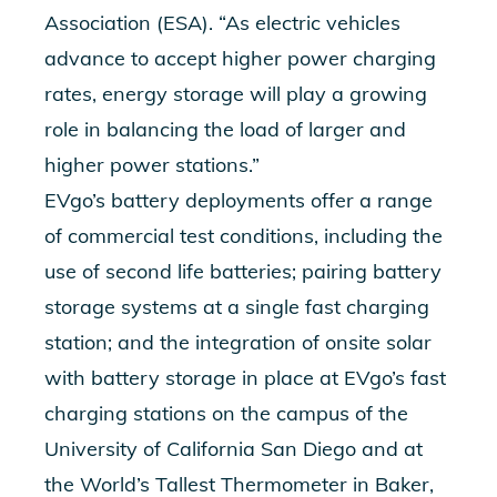
Association (ESA). “As electric vehicles
advance to accept higher power charging
rates, energy storage will play a growing
role in balancing the load of larger and
higher power stations.”
EVgo’s battery deployments offer a range
of commercial test conditions, including the
use of second life batteries; pairing battery
storage systems at a single fast charging
station; and the integration of onsite solar
with battery storage in place at EVgo’s fast
charging stations on the campus of the
University of California San Diego and at
the World’s Tallest Thermometer in Baker,