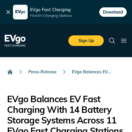
EVgo Fast Charging
Dismiss
Download
Find EV Charging Stations
Skip to main content
EVgo Fast Charging
Sign Up
Search
Ope
Press-Release
EVgo Balances EV...
Home
EVgo Balances EV Fast
Charging With 14 Battery
Storage Systems Across 11
EVgo Fast Charging Stations