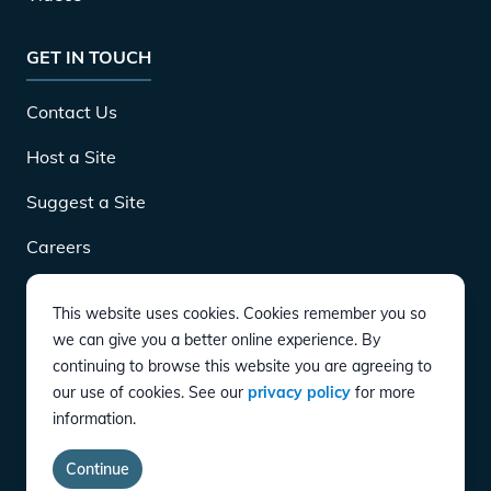
GET IN TOUCH
Contact Us
Host a Site
Suggest a Site
Careers
This website uses cookies. Cookies remember you so
DOWNLOAD
we can give you a better online experience. By
continuing to browse this website you are agreeing to
our use of cookies. See our
privacy policy
for more
CONNECT
information.
Instagram
Twitter
YouTube
LinkedIn
Facebook
TikTok
Privacy Policy
Terms of Service
Accessibility
Continue