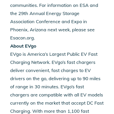
communities. For information on ESA and
the 29th Annual Energy Storage
Association Conference and Expo in
Phoenix, Arizona next week, please see
Esacon.org.
About EVgo
EVgo is America’s Largest Public EV Fast
Charging Network. EVgo’s fast chargers
deliver convenient, fast charges to EV
drivers on the go, delivering up to 90 miles
of range in 30 minutes. EVgo’s fast
chargers are compatible with all EV models
currently on the market that accept DC Fast
Charging. With more than 1,100 fast