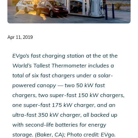
Apr 11, 2019
EVgo’s fast charging station at the at the
World’s Tallest Thermometer includes a
total of six fast chargers under a solar-
powered canopy — two 50 kW fast
chargers, two super-fast 150 kW chargers,
one super-fast 175 kW charger, and an
ultra-fast 350 kW charger, all backed up
with second-life batteries for energy
storage. (Baker, CA); Photo credit: EVgo.