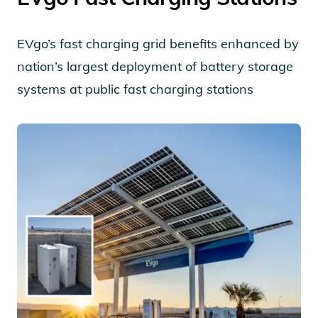
EVgo’s fast charging grid benefits enhanced by
nation’s largest deployment of battery storage
systems at public fast charging stations