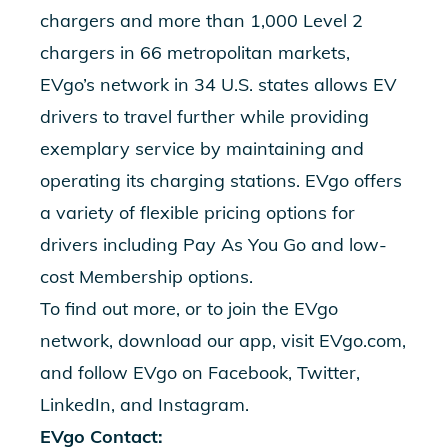
chargers and more than 1,000 Level 2
chargers in 66 metropolitan markets,
EVgo’s network in 34 U.S. states allows EV
drivers to travel further while providing
exemplary service by maintaining and
operating its charging stations. EVgo offers
a variety of flexible pricing options for
drivers including Pay As You Go and low-
cost Membership options.
To find out more, or to join the EVgo
network, download our app, visit EVgo.com,
and follow EVgo on Facebook, Twitter,
LinkedIn, and Instagram.
EVgo Contact: