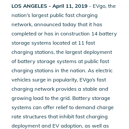
LOS ANGELES
- April 11, 2019
- EVgo, the
nation’s largest public fast charging
network, announced today that it has
completed or has in construction 14 battery
storage systems located at 11 fast
charging stations, the largest deployment
of battery storage systems at public fast
charging stations in the nation. As electric
vehicles surge in popularity, EVgo’s fast
charging network provides a stable and
growing load to the grid. Battery storage
systems can offer relief to demand charge
rate structures that inhibit fast charging
deployment and EV adoption, as well as