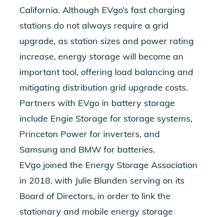
California. Although EVgo’s fast charging
stations do not always require a grid
upgrade, as station sizes and power rating
increase, energy storage will become an
important tool, offering load balancing and
mitigating distribution grid upgrade costs.
Partners with EVgo in battery storage
include Engie Storage for storage systems,
Princeton Power for inverters, and
Samsung and BMW for batteries.
EVgo joined the Energy Storage Association
in 2018, with Julie Blunden serving on its
Board of Directors, in order to link the
stationary and mobile energy storage