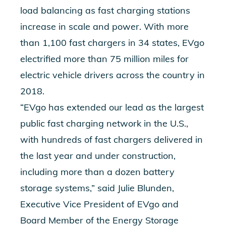
load balancing as fast charging stations
increase in scale and power. With more
than 1,100 fast chargers in 34 states, EVgo
electrified more than 75 million miles for
electric vehicle drivers across the country in
2018.
“EVgo has extended our lead as the largest
public fast charging network in the U.S.,
with hundreds of fast chargers delivered in
the last year and under construction,
including more than a dozen battery
storage systems,” said Julie Blunden,
Executive Vice President of EVgo and
Board Member of the Energy Storage