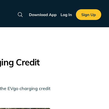
Download App
Log In
Sign Up
Search
ng Credit
m the EVgo charging credit