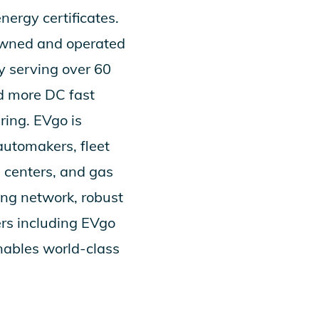
rgy certificates.
 owned and operated
y serving over 60
d more DC fast
ering. EVgo is
automakers, fleet
g centers, and gas
ing network, robust
ers including
EVgo
nables world-class