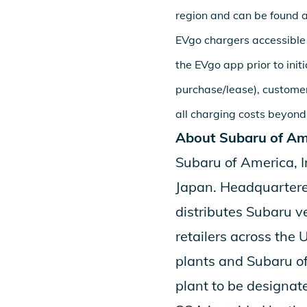
region and can be found 
EVgo chargers accessible
the EVgo app prior to init
purchase/lease), customer
all charging costs beyond
About Subaru of Ame
Subaru of America, I
Japan. Headquartered
distributes Subaru v
retailers across the 
plants and
Subaru of
plant to be designate