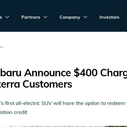
s
Partners
Company
Investors
..
baru Announce $400 Chargi
terra Customers
s first all-electric SUV will have the option to redee
ation credit