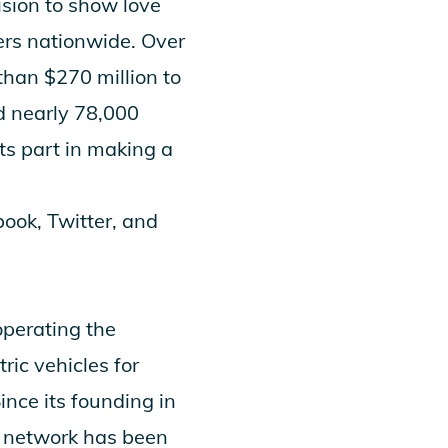
ision to show love
ers nationwide. Over
han $270 million to
d nearly 78,000
ts part in making a
book
,
Twitter
, and
operating the
ric vehicles for
ince its founding in
s network has been