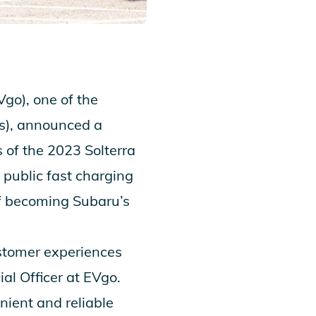
o), one of the
EVs), announced a
s of the
2023 Solterra
 public fast charging
of becoming
Subaru’s
ustomer experiences
l Officer at EVgo.
enient and reliable