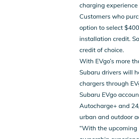
charging experience o
Customers who purch
option to select $40
installation credit. 
credit of choice.
With EVgo’s more tha
Subaru drivers will 
chargers through EVg
Subaru EVgo account
Autocharge+
and 24/
urban and outdoor a
“With the upcoming d