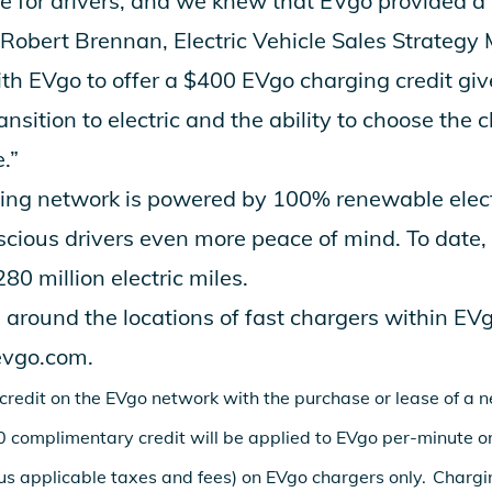
 for drivers, and we knew that EVgo provided a 
 Robert Brennan, Electric Vehicle Sales Strategy
ith EVgo to offer a $400 EVgo charging credit giv
ransition to electric and the ability to choose the 
e.”
ing network is powered by 100% renewable electr
cious drivers even more peace of mind. To date,
0 million electric miles.
 around the locations of fast chargers within EV
vgo.com
.
credit on the EVgo network with the purchase or lease of a
 complimentary credit will be applied to EVgo per-minute or
lus applicable taxes and fees) on EVgo chargers only. Chargi