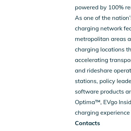
powered by 100% ren
As one of the nation
charging network fea
metropolitan areas a
charging locations 
accelerating transpor
and rideshare operat
stations, policy lead
software products an
Optima
™,
EVgo Insi
charging experience 
Contacts