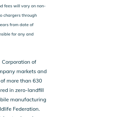
nd fees will vary on non-
go chargers through
years from date of
nsible for any and
 Corporation
of
 company markets and
k of more than 630
ed in zero-landfill
obile manufacturing
dlife Federation.