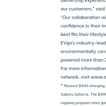
ownership experience
our customers,” said
“Our collaboration w
confidence in their t
best fits their lifestyl
EVgo’s industry-lead
environmentally cons
powered more than 28
For more information
network, visit
www.e
*
Receive $400 charging 
Subaru Solterra. The $400
regions) prepaid rates (p