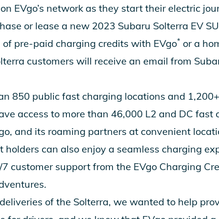
n EVgo’s network as they start their electric jou
ase or lease a new 2023 Subaru Solterra EV SUV
*
0 of pre-paid charging credits with EVgo
or a ho
Solterra customers will receive an email from Suba
n 850 public fast charging locations and 1,200+ 
have access to more than 46,000 L2 and DC fast 
o, and its roaming partners at convenient locati
 holders can also enjoy a seamless charging ex
7 customer support from the EVgo Charging Cre
dventures.
eliveries of the Solterra, we wanted to help pro