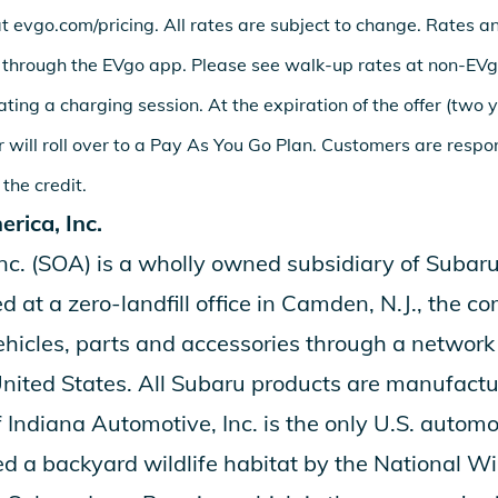
at
evgo.com/pricing
. All rates are subject to change. Rates a
 through the EVgo app. Please see walk-up rates at non-EV
iating a charging session. At the expiration of the offer (two 
 will roll over to a Pay As You Go Plan. Customers are respo
 the credit.
rica, Inc.
nc.
(SOA) is a wholly owned subsidiary of
Subaru
 at a zero-landfill office in Camden, N.J., the
ehicles, parts and accessories through a networ
United States. All Subaru products are manufactur
 Indiana Automotive, Inc.
is the only U.S. autom
d a backyard wildlife habitat by the National Wil