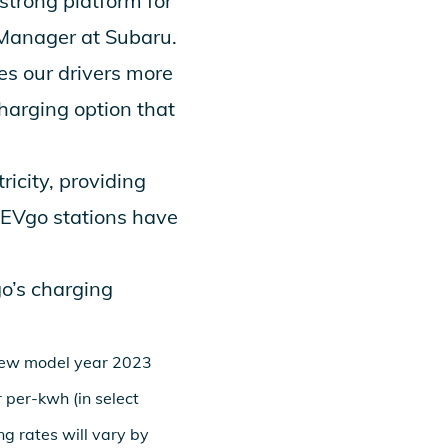
strong platform for
 Manager at Subaru.
es our drivers more
charging option that
icity, providing
 EVgo stations have
go’s charging
 new model year 2023
 per-kwh (in select
ng rates will vary by