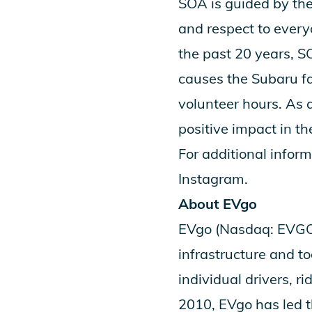
SOA is guided by th
and respect to every
the past 20 years, 
causes the Subaru f
volunteer hours. As a
positive impact in th
For additional inform
Instagram
.
About EVgo
EVgo (Nasdaq: EVGO) 
infrastructure and to
individual drivers, r
2010, EVgo has led t