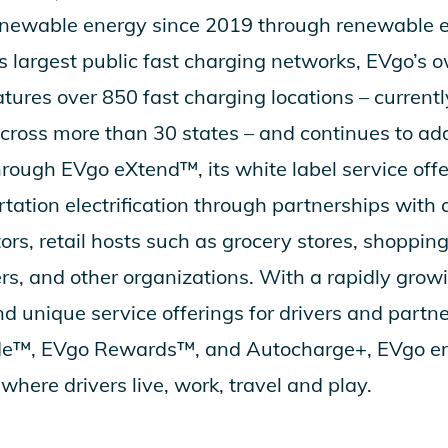
ewable energy since 2019 through renewable ene
’s largest public fast charging networks, EVgo’s
tures over 850 fast charging locations – currentl
cross more than 30 states – and continues to ad
through
EVgo eXtend
™, its white label service off
tation electrification through partnerships with 
ors, retail hosts such as grocery stores, shoppin
ers, and other organizations. With a rapidly grow
d unique service offerings for drivers and partn
de
™,
EVgo Rewards
™, and
Autocharge+
, EVgo e
where drivers live, work, travel and play.