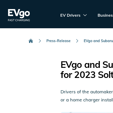
Skip to main content
EVgo Fast Charging
EV Drivers
Busines
Press-Release
EVgo and Subaru.
Home
EVgo and Su
for 2023 Sol
Drivers of the automaker’
or a home charger install