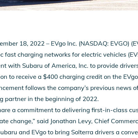
mber 18, 2022 – EVgo Inc. (NASDAQ: EVGO) (EVg
ic fast charging networks for electric vehicles (
 with Subaru of America, Inc. to provide driver
ion to receive a $400 charging credit on the EVgo
ncement follows the company’s previous news 
g partner
in the beginning of 2022.
re a commitment to delivering first-in-class c
te change,” said Jonathan Levy, Chief Commercia
or Subaru and EVgo to bring Solterra drivers a conv