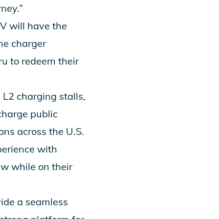
rney.”
 will have the
me charger
ru to redeem their
L2 charging stalls,
charge public
ons across the U.S.
perience with
w while on their
vide a seamless