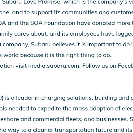
e
Subaru Love Promise
, which is the company's v
one, and to support its communities and custom
SOA and the SOA Foundation have donated more t
amily cares about, and its employees have logge
 company, Subaru believes it is important to do i
e world because it is the right thing to do.
ation visit
media.subaru.com
. Follow us on
Face
is a leader in charging solutions, building and 
ols needed to expedite the mass adoption of elect
ideshare and commercial fleets, and businesses. S
he way to a cleaner transportation future and it