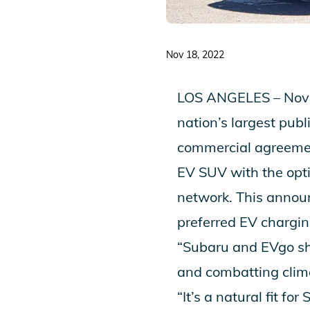
Nov 18, 2022
LOS ANGELES – Nove
nation’s largest publ
commercial agreement
EV SUV
with the opt
network. This annou
preferred EV chargin
“Subaru and EVgo sha
and combatting clima
“It’s a natural fit f