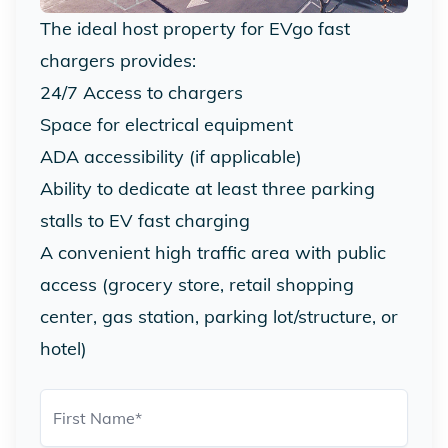
The ideal host property for EVgo fast
chargers provides:
24/7 Access to chargers
Space for electrical equipment
ADA accessibility (if applicable)
Ability to dedicate at least three parking
stalls to EV fast charging
A convenient high traffic area with public
access (grocery store, retail shopping
center, gas station, parking lot/structure, or
hotel)
First Name
*