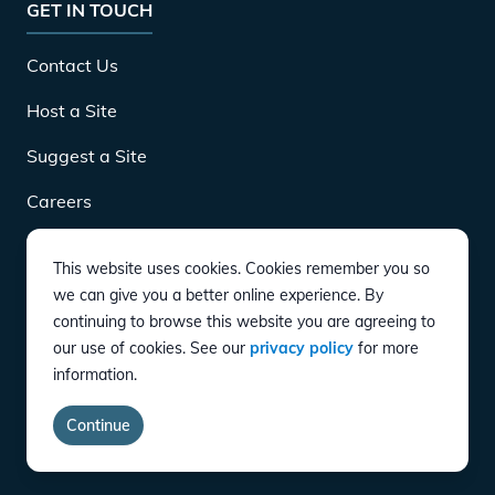
GET IN TOUCH
Contact Us
Host a Site
Suggest a Site
Careers
This website uses cookies. Cookies remember you so
DOWNLOAD
we can give you a better online experience. By
continuing to browse this website you are agreeing to
our use of cookies. See our
privacy policy
for more
CONNECT
information.
Instagram
Twitter
YouTube
LinkedIn
Facebook
TikTok
Privacy Policy
Terms of Service
Accessibility
Continue
copyright
©
2026
EVgo Services LLC All Rights Reserved