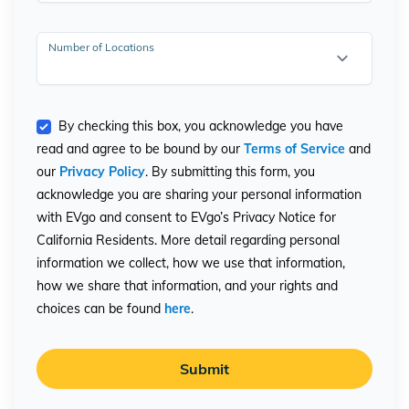
Number of Locations
By checking this box, you acknowledge you have
read and agree to be bound by our
Terms of Service
and
our
Privacy Policy
. By submitting this form, you
acknowledge you are sharing your personal information
with EVgo and consent to EVgo’s Privacy Notice for
California Residents. More detail regarding personal
information we collect, how we use that information,
how we share that information, and your rights and
choices can be found
here
.
Submit