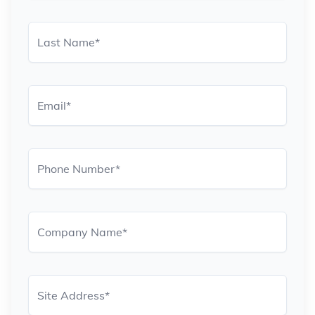
Last Name
*
Email
*
Phone Number
*
Company Name
*
Site Address
*