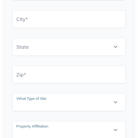
City
*
State
Zip
*
What Type of Site
Property Affiliation