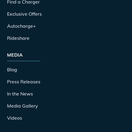
Find a Charger
Exclusive Offers
Autocharge+
Rideshare
MEDIA
Blog
Press Releases
In the News
Media Gallery
Videos