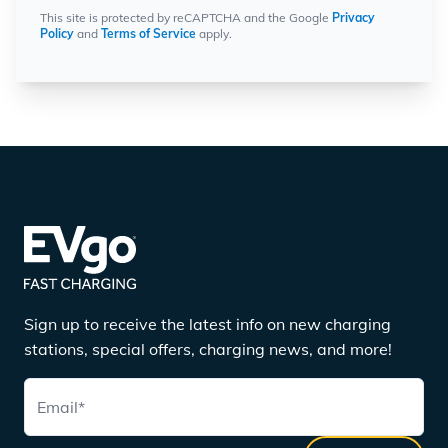
This site is protected by reCAPTCHA and the Google
Privacy
Policy
and
Terms of Service
apply.
Sign up to receive the latest info on new charging
stations, special offers, charging news, and more!
Email
*