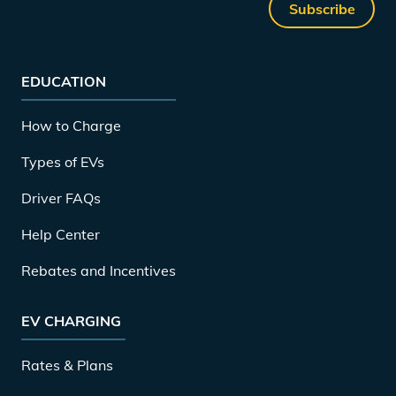
Subscribe
EDUCATION
How to Charge
Types of EVs
Driver FAQs
Help Center
Rebates and Incentives
EV CHARGING
Rates & Plans