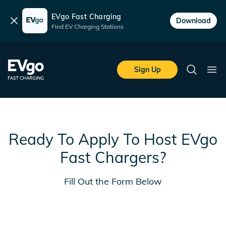
EVgo Fast Charging
Dismiss
Download
Find EV Charging Stations
Skip to main content
EVgo Fast Charging
Sign Up
Search
Ope
Ready To Apply To Host EVgo
Fast Chargers?
Fill Out the Form Below