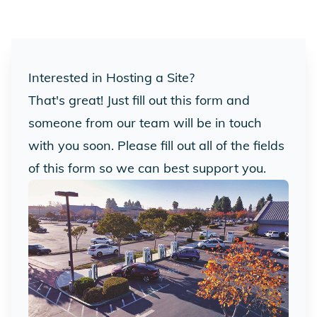
Interested in Hosting a Site?
That's great! Just fill out this form and
someone from our team will be in touch
with you soon. Please fill out all of the fields
of this form so we can best support you.