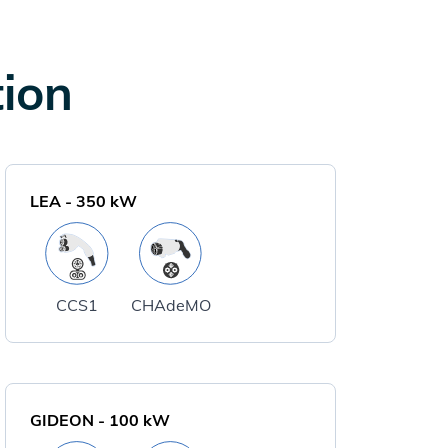
tion
LEA
-
350
kW
CCS1
CHAdeMO
GIDEON
-
100
kW