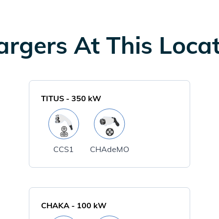
rgers At This Loca
TITUS
-
350
kW
CCS1
CHAdeMO
CHAKA
-
100
kW