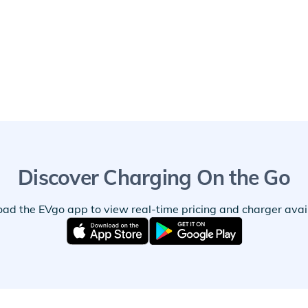
Discover Charging On the Go
ad the EVgo app to view real-time pricing and charger availa