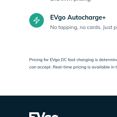
EVgo Autocharge+
No tapping, no cards. Just 
Pricing for EVgo DC fast charging is determin
can accept. Real-time pricing is available in 