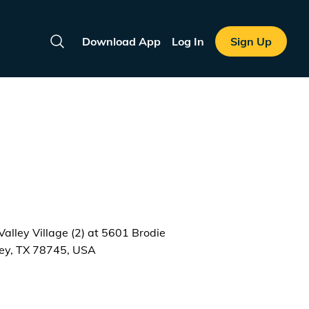
Download App
Log In
Sign Up
Search