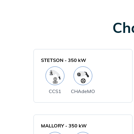
Cha
STETSON
-
350
kW
CCS1
CHAdeMO
MALLORY
-
350
kW