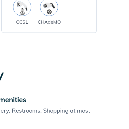
CCS1
CHAdeMO
y
menities
cery, Restrooms, Shopping at most