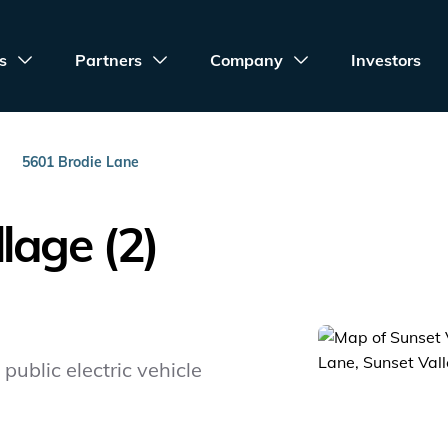
s
Partners
Company
Investors
5601 Brodie Lane
lage (2)
public electric vehicle