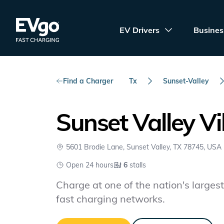
Skip to main content
EVgo Fast Charging
EV Drivers
Busines
Find a Charger
Tx
Sunset-Valley
Sunset Valley Vil
5601 Brodie Lane, Sunset Valley, TX 78745, USA
Open 24 hours
6
stalls
Charge at one of the nation's largest 
fast charging networks.