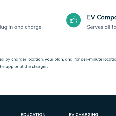
EV Compat
plug in and charge.
Serves all 
ed by charger location, your plan, and, for per-minute locat
the app or at the charger.
EDUCATION
EV CHARGING