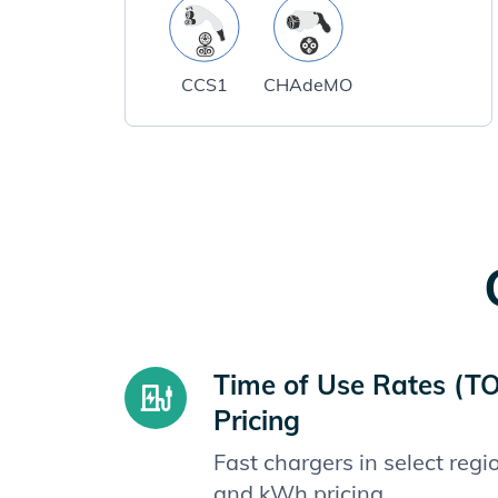
CCS1
CHAdeMO
Time of Use Rates (T
Pricing
Fast chargers in select reg
and kWh pricing.