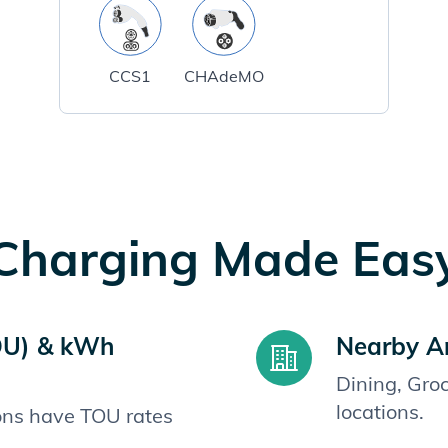
CCS1
CHAdeMO
Charging Made Eas
OU) & kWh
Nearby A
Dining, Gro
locations.
ions have TOU rates