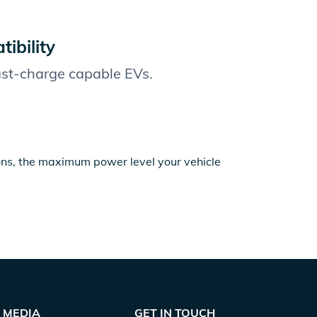
ibility
fast-charge capable EVs.
ions, the maximum power level your vehicle
MEDIA
GET IN TOUCH