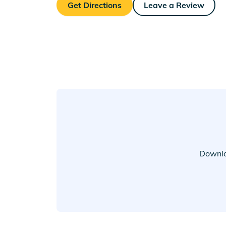
Get Directions
Leave a Review
Downlo