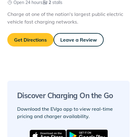
Open 24 hours
2
stalls
Charge at one of the nation's largest public electric
vehicle fast charging networks.
Get Directions
Leave a Review
Discover Charging On the Go
Download the EVgo app to view real-time
pricing and charger availability.