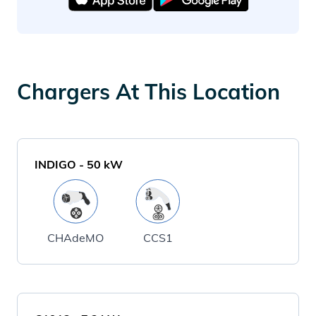
Chargers At This Location
INDIGO
-
50
kW
CHAdeMO
CCS1