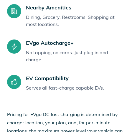
Nearby Amenities
Dining, Grocery, Restrooms, Shopping at
most locations.
EVgo Autocharge+
No tapping, no cards. Just plug in and
charge.
EV Compatibility
Serves all fast-charge capable EVs.
Pricing for EVgo DC fast charging is determined by
charger location, your plan, and, for per-minute
locations, the maximum power level your vehicle can