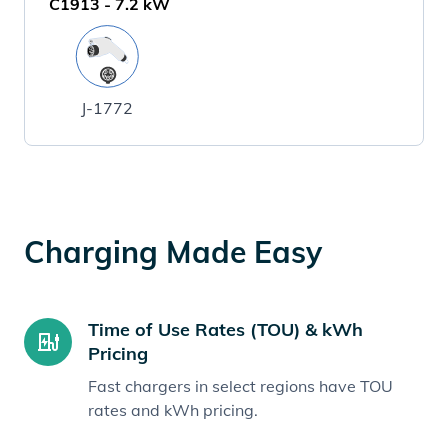
C1913
-
7.2
kW
J-1772
Charging Made Easy
Time of Use Rates (TOU) & kWh
Pricing
Fast chargers in select regions have TOU
rates and kWh pricing.