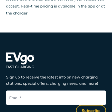
accept. Real-time pricing is available in the app or at
the charger.
Sign up to receive the latest info on new charging
stations, special offers, charging news, and more!
Email
*
Subscribe