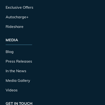
Exclusive Offers
Autocharge+
Rideshare
MEDIA
Blog
Press Releases
In the News
Media Gallery
Videos
GET IN TOUCH