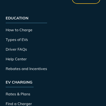
EDUCATION
How to Charge
Types of EVs
Driver FAQs
Help Center
Rebates and Incentives
EV CHARGING
Rates & Plans
Find a Charger