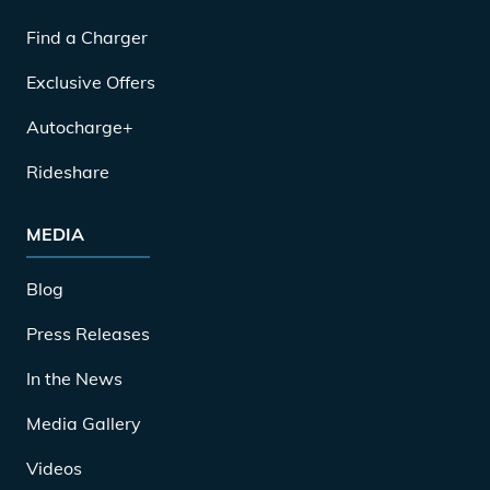
Find a Charger
Exclusive Offers
Autocharge+
Rideshare
MEDIA
Blog
Press Releases
In the News
Media Gallery
Videos