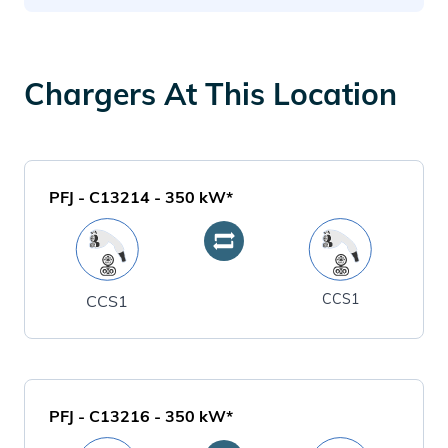
Chargers At This Location
PFJ - C13214
-
350
kW*
CCS1
CCS1
PFJ - C13216
-
350
kW*