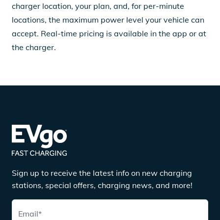
charger location, your plan, and, for per-minute
locations, the maximum power level your vehicle can
accept. Real-time pricing is available in the app or at
the charger.
Sign up to receive the latest info on new charging
stations, special offers, charging news, and more!
Email
*