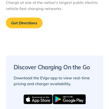
Charge at one of the nation's largest public electric
vehicle fast charging networks.
Get Directions
Discover Charging On the Go
Download the EVgo app to view real-time
pricing and charger availability.