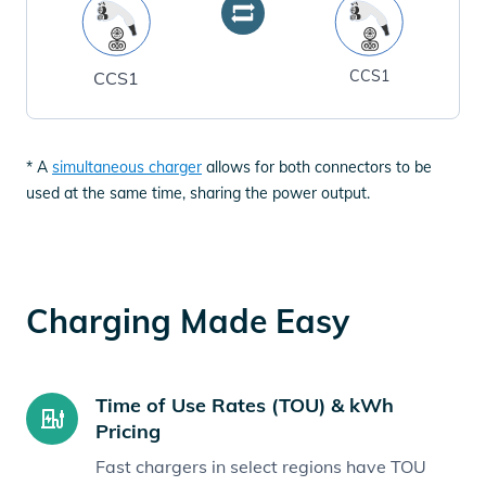
CCS1
CCS1
* A
simultaneous charger
allows for both connectors to be
used at the same time, sharing the power output.
Charging Made Easy
Time of Use Rates (TOU) & kWh
Pricing
Fast chargers in select regions have TOU