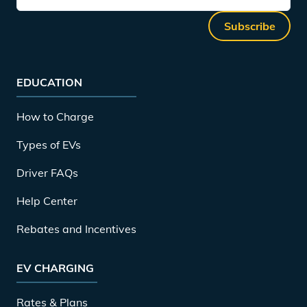
Subscribe
EDUCATION
How to Charge
Types of EVs
Driver FAQs
Help Center
Rebates and Incentives
EV CHARGING
Rates & Plans