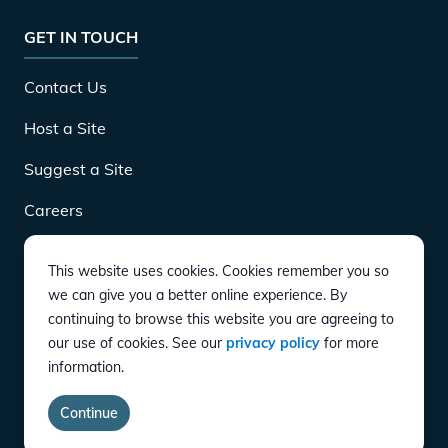
GET IN TOUCH
Contact Us
Host a Site
Suggest a Site
Careers
This website uses cookies. Cookies remember you so
DOWNLOAD
we can give you a better online experience. By
continuing to browse this website you are agreeing to
our use of cookies. See our
privacy policy
for more
CONNECT
information.
Instagram
Twitter
YouTube
LinkedIn
Facebook
TikTok
Privacy Policy
Terms of Service
Accessibility
Continue
copyright ©
2026
EVgo Services LLC All Rights Reserved