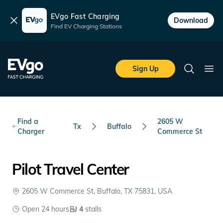
EVgo Fast Charging
Dismiss
Download
Find EV Charging Stations
Skip to main content
EVgo Fast Charging
Sign Up
Search
Ope
Find a
2605 W
Tx
Buffalo
Charger
Commerce St
Pilot Travel Center
2605 W Commerce St, Buffalo, TX 75831, USA
Open 24 hours
4
stalls