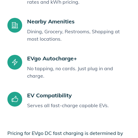
rates and kWh pricing.
Nearby Amenities
Dining, Grocery, Restrooms, Shopping at
most locations.
EVgo Autocharge+
No tapping, no cards. Just plug in and
charge.
EV Compatibility
Serves all fast-charge capable EVs.
Pricing for EVgo DC fast charging is determined by