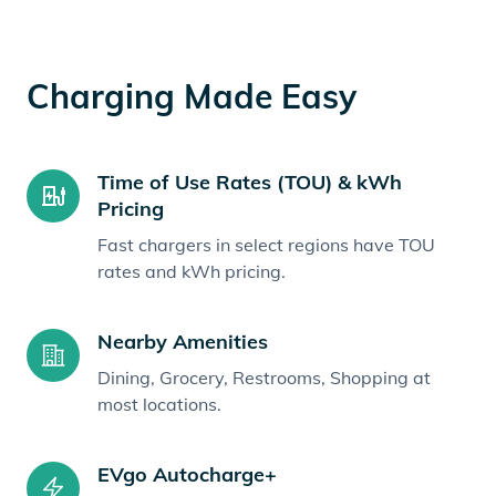
Charging Made Easy
Time of Use Rates (TOU) & kWh
Pricing
Fast chargers in select regions have TOU
rates and kWh pricing.
Nearby Amenities
Dining, Grocery, Restrooms, Shopping at
most locations.
EVgo Autocharge+