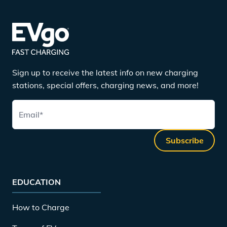
Sign up to receive the latest info on new charging
stations, special offers, charging news, and more!
Email
*
Subscribe
EDUCATION
How to Charge