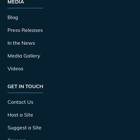
MEDIA
Blog
Press Releases
In the News
Media Gallery
Videos
GET IN TOUCH
Contact Us
Host a Site
Suggest a Site