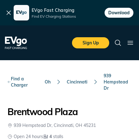
EVgo Fast Charging
Dismiss
Download
Find EV Charging Stations
Skip to main content
EVgo Fast Charging
Sign Up
Search
Ope
939
Find a
Oh
Cincinnati
Hempstead
Charger
Dr
Brentwood Plaza
939 Hempstead Dr, Cincinnati, OH 45231
Open 24 hours
4
stalls