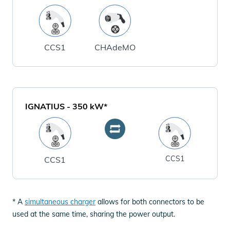
CCS1
CHAdeMO
IGNATIUS
-
350
kW*
CCS1
CCS1
* A
simultaneous charger
allows for both connectors to be
used at the same time, sharing the power output.