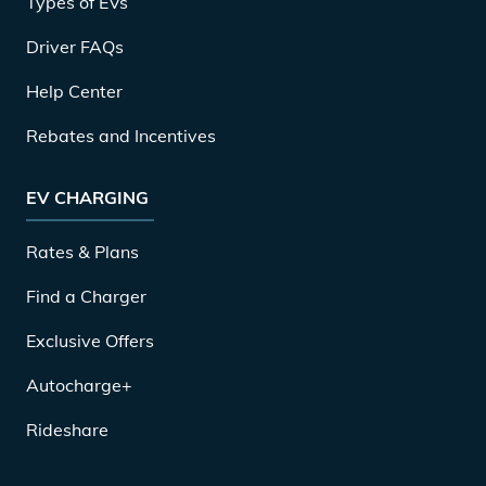
Types of EVs
Driver FAQs
Help Center
Rebates and Incentives
EV CHARGING
Rates & Plans
Find a Charger
Exclusive Offers
Autocharge+
Rideshare