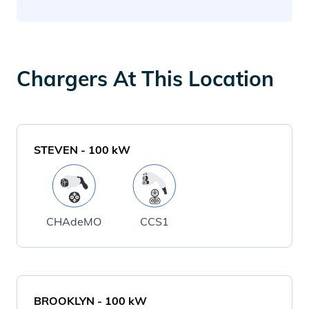
Chargers At This Location
STEVEN
-
100
kW
CHAdeMO
CCS1
BROOKLYN
-
100
kW