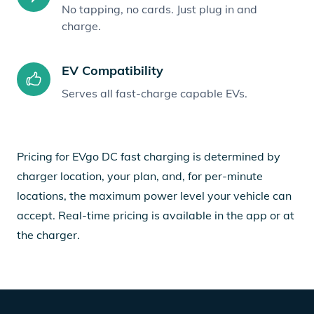
No tapping, no cards. Just plug in and
charge.
EV Compatibility
Serves all fast-charge capable EVs.
Pricing for EVgo DC fast charging is determined by
charger location, your plan, and, for per-minute
locations, the maximum power level your vehicle can
accept. Real-time pricing is available in the app or at
the charger.