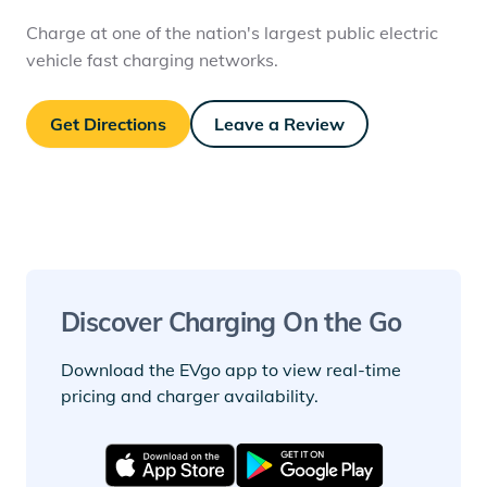
Charge at one of the nation's largest public electric
vehicle fast charging networks.
Get Directions
Leave a Review
Discover Charging On the Go
Download the EVgo app to view real-time
pricing and charger availability.