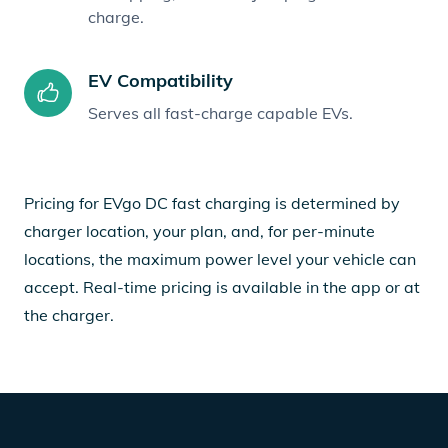
charge.
EV Compatibility
Serves all fast-charge capable EVs.
Pricing for EVgo DC fast charging is determined by
charger location, your plan, and, for per-minute
locations, the maximum power level your vehicle can
accept. Real-time pricing is available in the app or at
the charger.