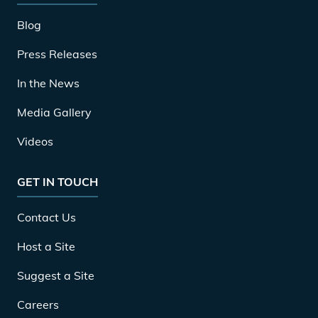
Blog
Press Releases
In the News
Media Gallery
Videos
GET IN TOUCH
Contact Us
Host a Site
Suggest a Site
Careers