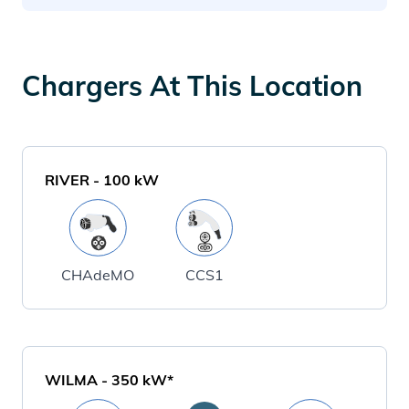
Chargers At This Location
RIVER
-
100
kW
CHAdeMO
CCS1
WILMA
-
350
kW*