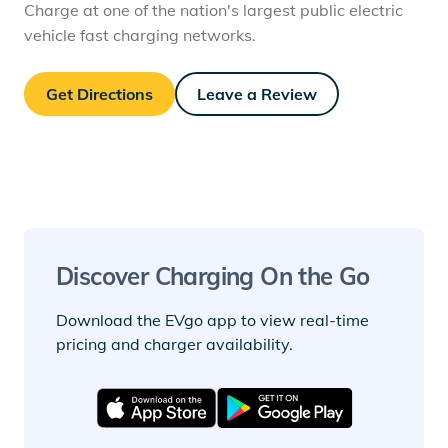
Charge at one of the nation's largest public electric
vehicle fast charging networks.
Get Directions
Leave a Review
Discover Charging On the Go
Download the EVgo app to view real-time
pricing and charger availability.