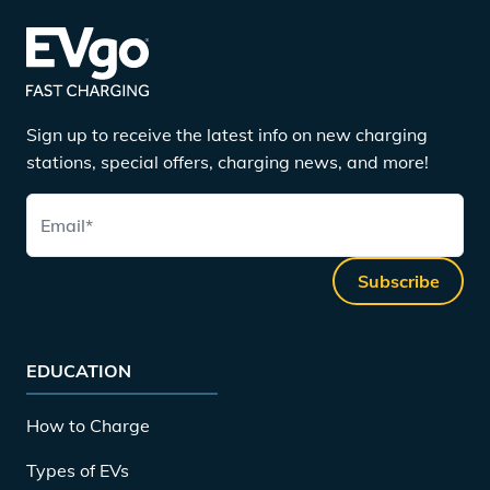
Sign up to receive the latest info on new charging
stations, special offers, charging news, and more!
Email
*
Subscribe
EDUCATION
How to Charge
Types of EVs