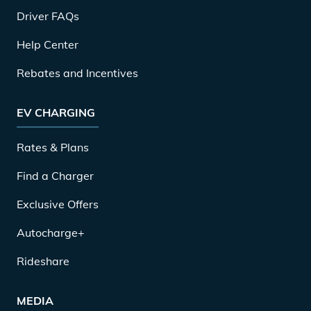
Driver FAQs
Help Center
Rebates and Incentives
EV CHARGING
Rates & Plans
Find a Charger
Exclusive Offers
Autocharge+
Rideshare
MEDIA