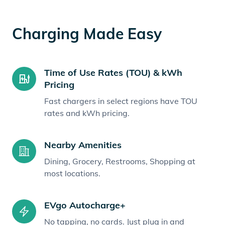
Charging Made Easy
Time of Use Rates (TOU) & kWh
Pricing
Fast chargers in select regions have TOU
rates and kWh pricing.
Nearby Amenities
Dining, Grocery, Restrooms, Shopping at
most locations.
EVgo Autocharge+
No tapping, no cards. Just plug in and