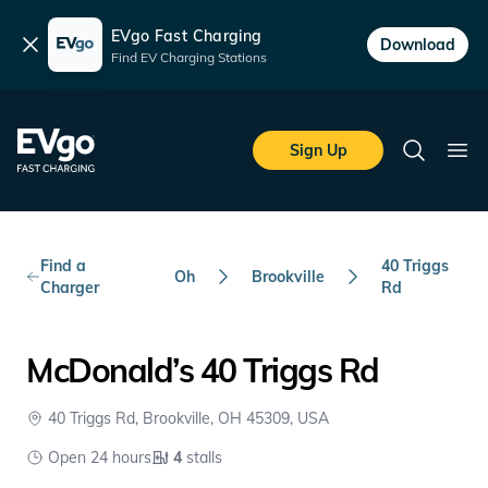
EVgo Fast Charging
Dismiss
Download
Find EV Charging Stations
Skip to main content
EVgo Fast Charging
Sign Up
Search
Ope
Find a
40 Triggs
Oh
Brookville
Charger
Rd
McDonald’s 40 Triggs Rd
40 Triggs Rd, Brookville, OH 45309, USA
Open 24 hours
4
stalls