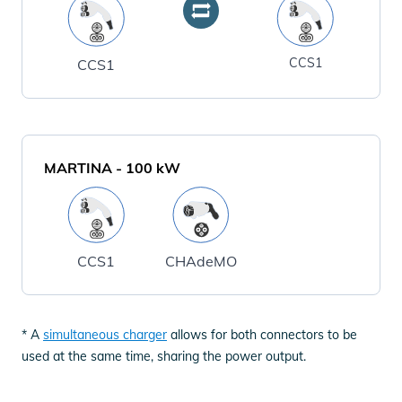
CCS1
CCS1
MARTINA
-
100
kW
CCS1
CHAdeMO
* A
simultaneous charger
allows for both connectors to be
used at the same time, sharing the power output.