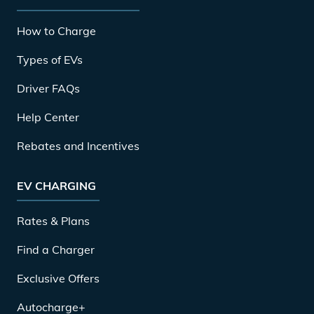
How to Charge
Types of EVs
Driver FAQs
Help Center
Rebates and Incentives
EV CHARGING
Rates & Plans
Find a Charger
Exclusive Offers
Autocharge+