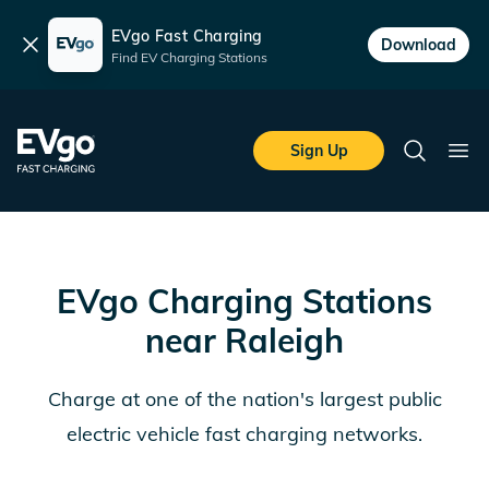
EVgo Fast Charging
Dismiss
Download
Find EV Charging Stations
Skip to main content
EVgo Fast Charging
Sign Up
Search
Ope
EVgo Charging Stations
near
Raleigh
Charge at one of the nation's largest public
electric vehicle fast charging networks.