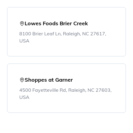
Lowes Foods Brier Creek
8100 Brier Leaf Ln, Raleigh, NC 27617,
USA
Shoppes at Garner
4500 Fayetteville Rd, Raleigh, NC 27603,
USA