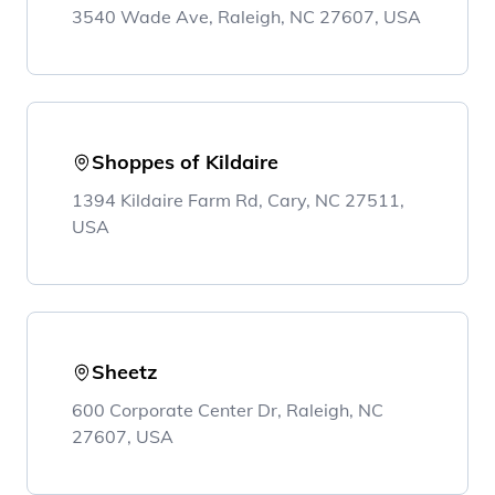
3540 Wade Ave, Raleigh, NC 27607, USA
Shoppes of Kildaire
1394 Kildaire Farm Rd, Cary, NC 27511,
USA
Sheetz
600 Corporate Center Dr, Raleigh, NC
27607, USA