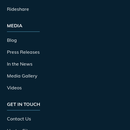
Rideshare
MEDIA
Blog
Press Releases
In the News
Media Gallery
Videos
GET IN TOUCH
Contact Us