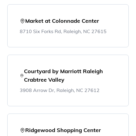
Market at Colonnade Center
8710 Six Forks Rd, Raleigh, NC 27615
Courtyard by Marriott Raleigh
Crabtree Valley
3908 Arrow Dr, Raleigh, NC 27612
Ridgewood Shopping Center