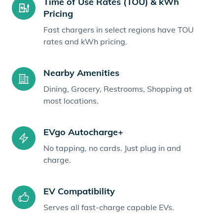
Time of Use Rates (TOU) & kWh
Pricing
Fast chargers in select regions have TOU
rates and kWh pricing.
Nearby Amenities
Dining, Grocery, Restrooms, Shopping at
most locations.
EVgo Autocharge+
No tapping, no cards. Just plug in and
charge.
EV Compatibility
Serves all fast-charge capable EVs.