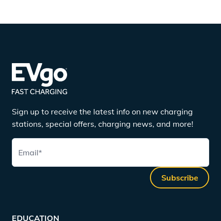
Sign up to receive the latest info on new charging
stations, special offers, charging news, and more!
Email
*
Subscribe
EDUCATION