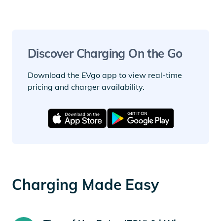
Discover Charging On the Go
Download the EVgo app to view real-time
pricing and charger availability.
Charging Made Easy