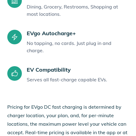
Dining, Grocery, Restrooms, Shopping at
most locations.
EVgo Autocharge+
No tapping, no cards. Just plug in and
charge.
EV Compatibility
Serves all fast-charge capable EVs.
Pricing for EVgo DC fast charging is determined by
charger location, your plan, and, for per-minute
locations, the maximum power level your vehicle can
accept. Real-time pricing is available in the app or at