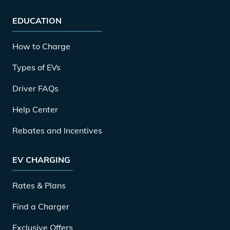
EDUCATION
How to Charge
Types of EVs
Driver FAQs
Help Center
Rebates and Incentives
EV CHARGING
Rates & Plans
Find a Charger
Exclusive Offers