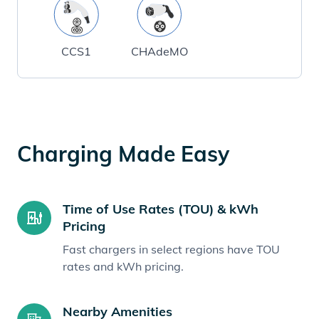
CCS1
CHAdeMO
Charging Made Easy
Time of Use Rates (TOU) & kWh
Pricing
Fast chargers in select regions have TOU
rates and kWh pricing.
Nearby Amenities