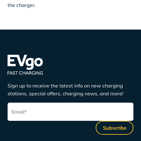
the charger.
Sign up to receive the latest info on new charging
stations, special offers, charging news, and more!
Email
*
Subscribe