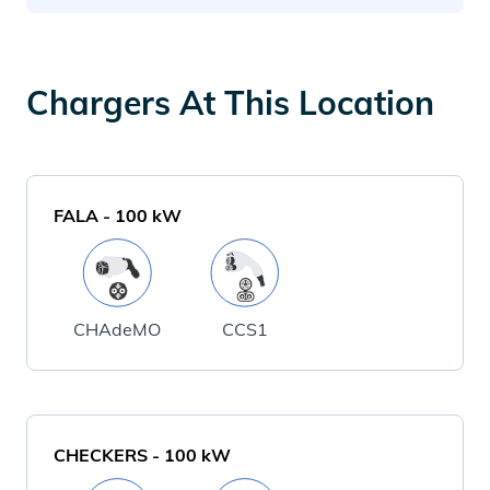
Chargers At This Location
FALA
-
100
kW
CHAdeMO
CCS1
CHECKERS
-
100
kW