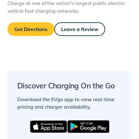
Charge at one of the nation's largest public electric
vehicle fast charging networks.
Get Directions
Leave a Review
Discover Charging On the Go
Download the EVgo app to view real-time
pricing and charger availability.