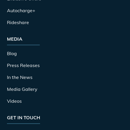
Autocharge+
Rideshare
MEDIA
Blog
Press Releases
In the News
Media Gallery
Videos
GET IN TOUCH