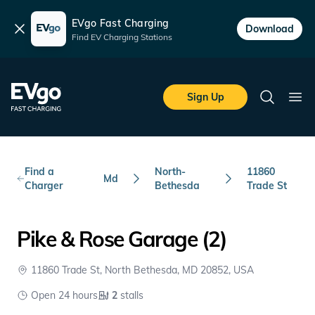
EVgo Fast Charging
Dismiss
Download
Find EV Charging Stations
Skip to main content
EVgo Fast Charging
Sign Up
Search
Ope
Find a
North-
11860
Md
Charger
Bethesda
Trade St
Pike & Rose Garage (2)
11860 Trade St, North Bethesda, MD 20852, USA
Open 24 hours
2
stalls