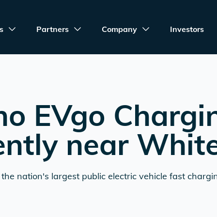
s
Partners
Company
Investors
no EVgo Chargi
ently near
Whit
the nation's largest public electric vehicle fast chargi