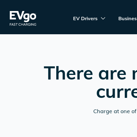
Skip to main content
EVgo Fast Charging
EV Drivers
Busines
There are 
curr
Charge at one of 