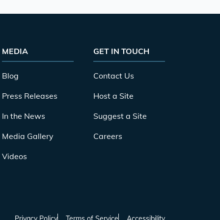
MEDIA
GET IN TOUCH
Blog
Contact Us
Press Releases
Host a Site
In the News
Suggest a Site
Media Gallery
Careers
Videos
Privacy Policy
Terms of Service
Accessibility