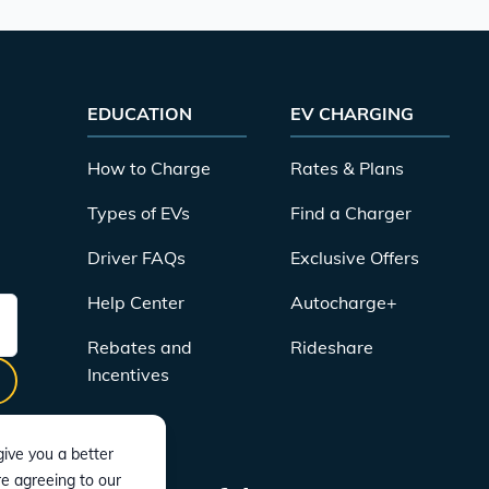
EDUCATION
EV CHARGING
How to Charge
Rates & Plans
Types of EVs
Find a Charger
Driver FAQs
Exclusive Offers
Help Center
Autocharge+
Rebates and
Rideshare
Incentives
ive you a better
re agreeing to our