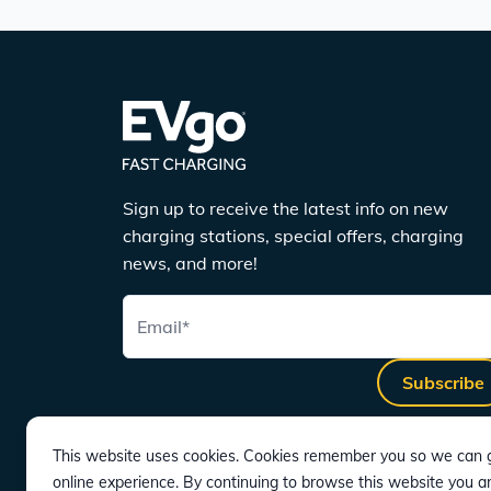
Sign up to receive the latest info on new
charging stations, special offers, charging
news, and more!
Email
*
Subscribe
This website uses cookies. Cookies remember you so we can g
online experience. By continuing to browse this website you a