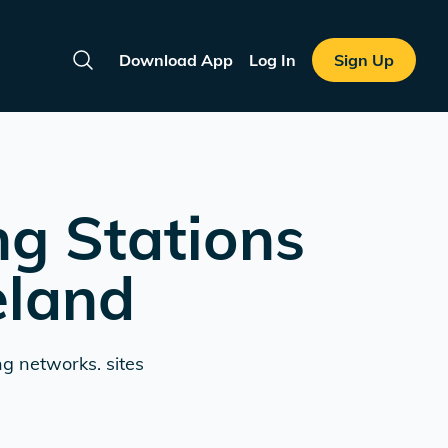
Download App
Log In
Sign Up
Search
ng Stations
eland
ng networks. sites