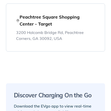
Peachtree Square Shopping
Center - Target
3200 Holcomb Bridge Rd, Peachtree
Corners, GA 30092, USA
Discover Charging On the Go
Download the EVgo app to view real-time