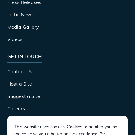
Press Releases
In the News
Media Gallery
Videos
GET IN TOUCH
Contact Us
Host a Site
Suggest a Site
Careers
This website uses cookies. Cookies remember you so
DOWNLOAD
we can give you a better online experience. By