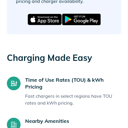
pricing and charger availability.
Charging Made Easy
Time of Use Rates (TOU) & kWh
Pricing
Fast chargers in select regions have TOU
rates and kWh pricing.
Nearby Amenities