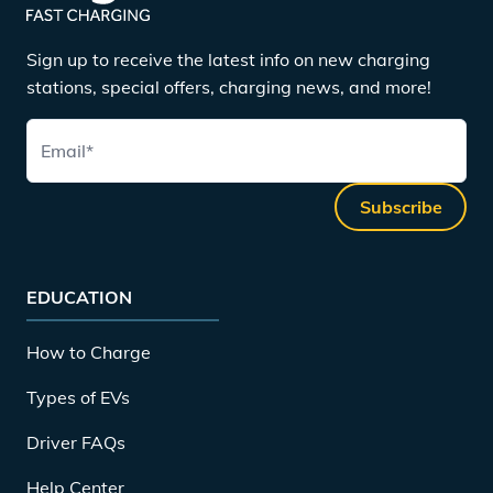
Sign up to receive the latest info on new charging
stations, special offers, charging news, and more!
Email
*
Subscribe
EDUCATION
How to Charge
Types of EVs
Driver FAQs
Help Center