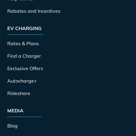
Rebates and Incentives
EV CHARGING
Rates & Plans
Find a Charger
Exclusive Offers
Autocharge+
Rideshare
MEDIA
Blog