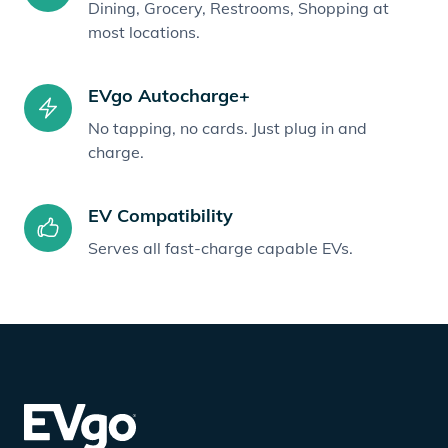
Dining, Grocery, Restrooms, Shopping at
most locations.
EVgo Autocharge+
No tapping, no cards. Just plug in and
charge.
EV Compatibility
Serves all fast-charge capable EVs.