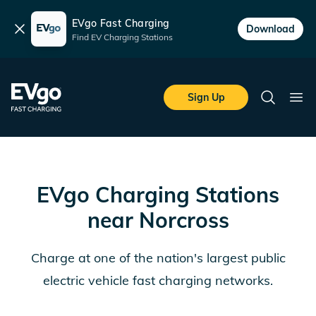
EVgo Fast Charging
Dismiss
Download
Find EV Charging Stations
Skip to main content
EVgo Fast Charging
Sign Up
Search
Ope
EVgo Charging Stations
near
Norcross
Charge at one of the nation's largest public
electric vehicle fast charging networks.