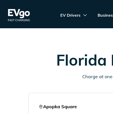
Skip to main content
EVgo Fast Charging
EV Drivers
Busines
Florida
Charge at one 
Apopka Square