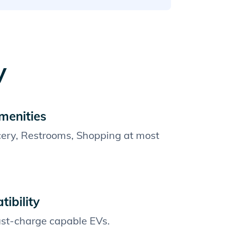
y
menities
cery, Restrooms, Shopping at most
ibility
fast-charge capable EVs.