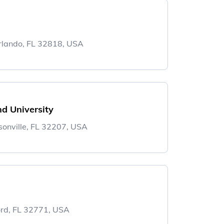
rlando, FL 32818, USA
d University
sonville, FL 32207, USA
ord, FL 32771, USA