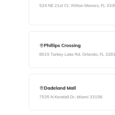
524 NE 21st Ct, Wilton Manors, FL 33
Phillips Crossing
8015 Turkey Lake Rd, Orlando, FL 32
Dadeland Mall
7535 N Kendall Dr, Miami 33156