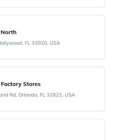
 North
ollywood, FL 33020, USA
 Factory Stores
and Rd, Orlando, FL 32821, USA