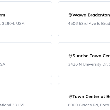
irm
Wawa Bradenton
FL 32904, USA
4506 53rd Ave E, Bra
Sunrise Town Cen
USA
3426 N University Dr,
Town Center at B
, Miami 33155
6000 Glades Rd, Boca