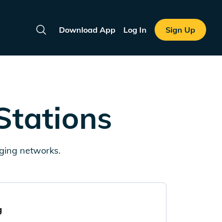
Download App
Log In
Sign Up
Search
Stations
rging networks.
g