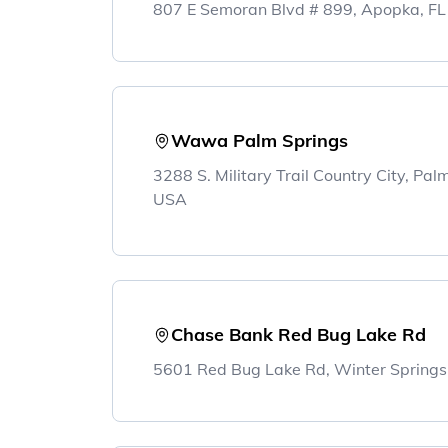
807 E Semoran Blvd # 899, Apopka, F
Wawa Palm Springs
3288 S. Military Trail Country City, Pa
USA
Chase Bank Red Bug Lake Rd
5601 Red Bug Lake Rd, Winter Springs