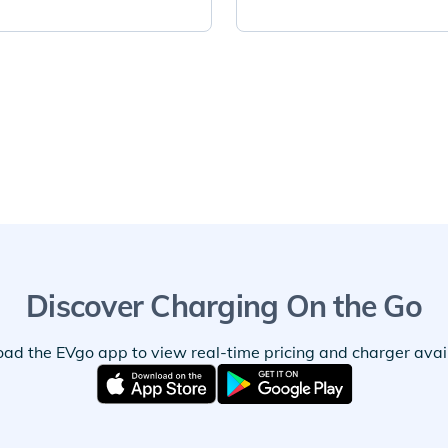
Discover Charging On the Go
ad the EVgo app to view real-time pricing and charger availa