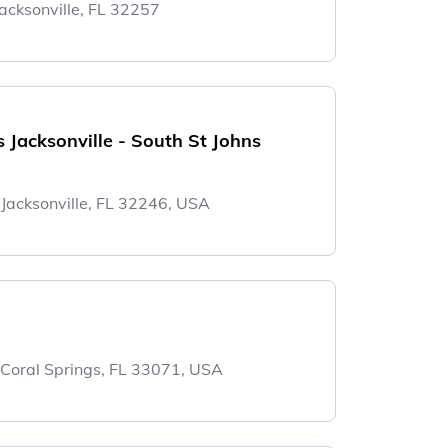
acksonville, FL 32257
Jacksonville - South St Johns
acksonville, FL 32246, USA
 Coral Springs, FL 33071, USA