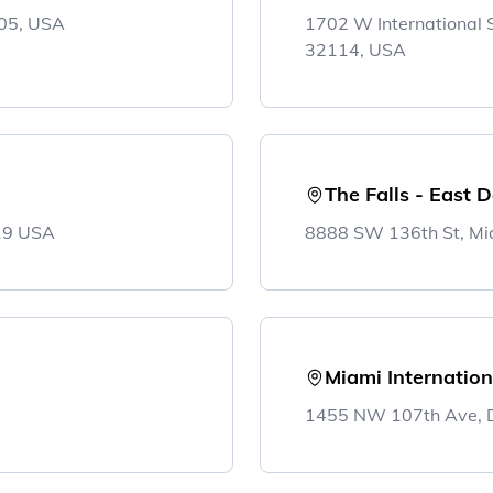
305, USA
1702 W International
32114, USA
The Falls - East 
819 USA
8888 SW 136th St, Mi
Miami Internation
1455 NW 107th Ave, D