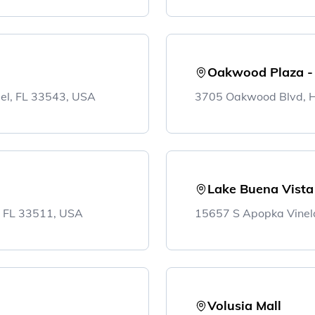
Oakwood Plaza -
el, FL 33543, USA
3705 Oakwood Blvd, H
Lake Buena Vista
, FL 33511, USA
15657 S Apopka Vinel
Volusia Mall