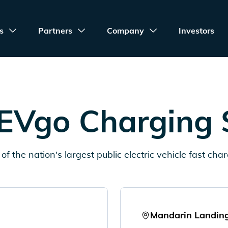
s
Partners
Company
Investors
EVgo Charging 
of the nation's largest public electric vehicle fast cha
Mandarin Landin