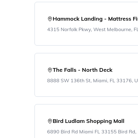
Hammock Landing - Mattress F
4315 Norfolk Pkwy, West Melbourne, 
The Falls - North Deck
8888 SW 136th St, Miami, FL 33176, 
Bird Ludlam Shopping Mall
6890 Bird Rd Miami FL 33155 Bird Rd