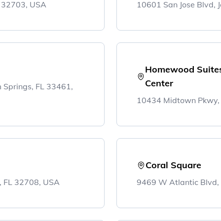
L 32703, USA
10601 San Jose Blvd, J
Homewood Suites 
Center
lm Springs, FL 33461,
10434 Midtown Pkwy, J
Coral Square
, FL 32708, USA
9469 W Atlantic Blvd,