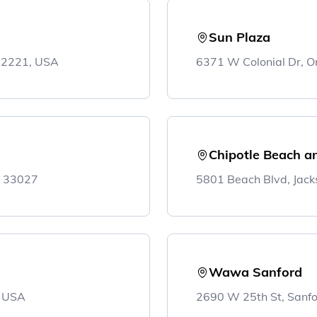
Sun Plaza
 32221, USA
6371 W Colonial Dr, O
Chipotle Beach an
L 33027
5801 Beach Blvd, Jack
Wawa Sanford
, USA
2690 W 25th St, Sanf