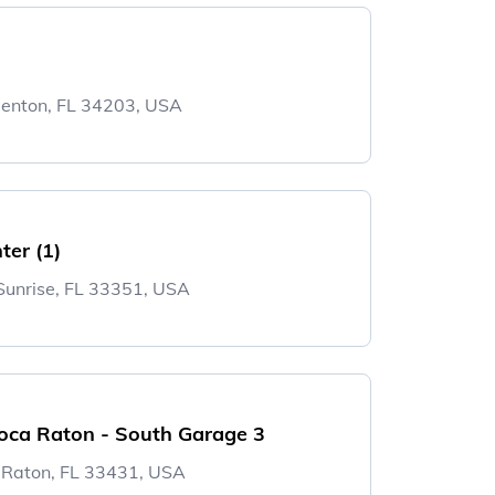
denton, FL 34203, USA
ter (1)
 Sunrise, FL 33351, USA
oca Raton - South Garage 3
 Raton, FL 33431, USA