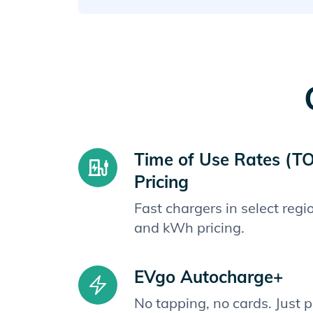
Time of Use Rates (T
Pricing
Fast chargers in select reg
and kWh pricing.
EVgo Autocharge+
No tapping, no cards. Just 