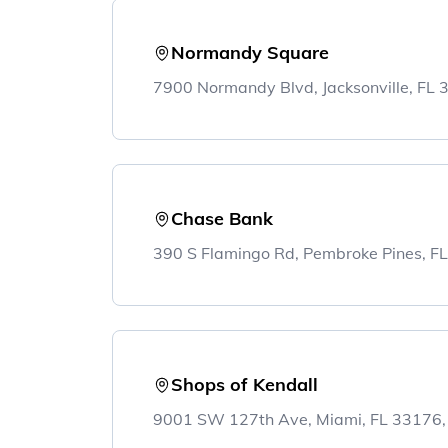
Normandy Square
7900 Normandy Blvd, Jacksonville, FL
Chase Bank
390 S Flamingo Rd, Pembroke Pines, F
Shops of Kendall
9001 SW 127th Ave, Miami, FL 33176