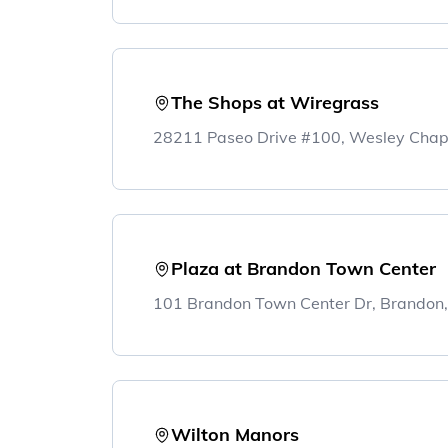
The Shops at Wiregrass
28211 Paseo Drive #100, Wesley Chap
Plaza at Brandon Town Center
101 Brandon Town Center Dr, Brandon
Wilton Manors