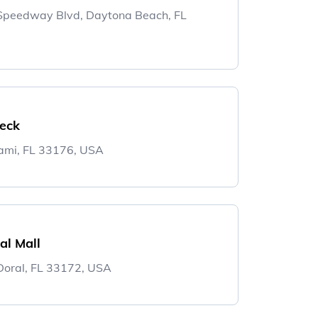
 Speedway Blvd, Daytona Beach, FL
Deck
ami, FL 33176, USA
al Mall
oral, FL 33172, USA