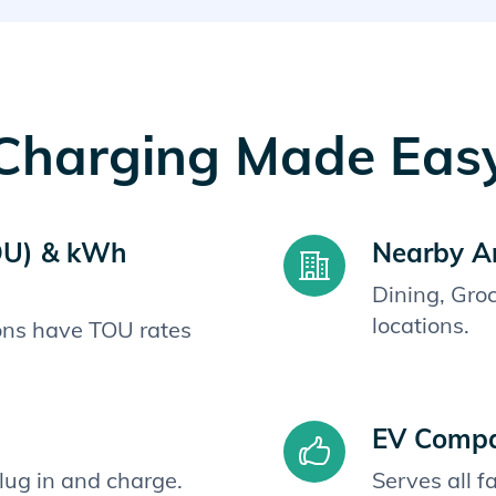
Charging Made Eas
OU) & kWh
Nearby A
Dining, Gro
locations.
ions have TOU rates
EV Compat
plug in and charge.
Serves all 