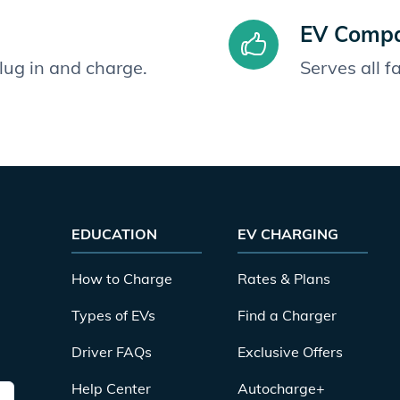
EV Compat
plug in and charge.
Serves all 
EDUCATION
EV CHARGING
How to Charge
Rates & Plans
Types of EVs
Find a Charger
Driver FAQs
Exclusive Offers
Help Center
Autocharge+