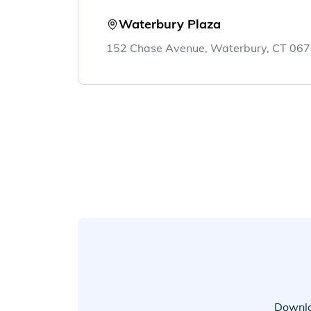
Waterbury Plaza
152 Chase Avenue, Waterbury, CT 06
Downlo