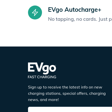
EVgo Autocharge+
No tapping, no cards. Just 
Sign up to receive the latest info on new
charging stations, special offers, charging
news, and more!