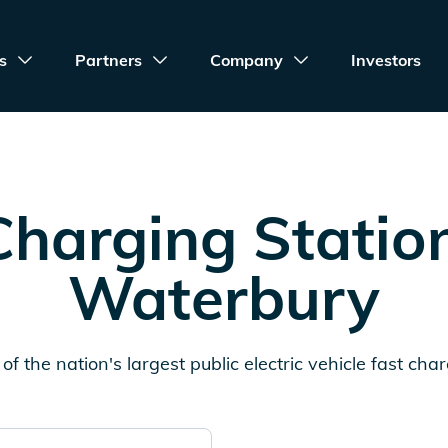
s
Partners
Company
Investors
harging Statio
Waterbury
of the nation's largest public electric vehicle fast cha