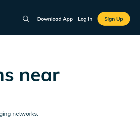
Download App
Log In
Sign Up
Search
ns near
rging networks.