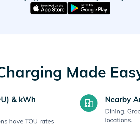
Charging Made Eas
OU) & kWh
Nearby A
Dining, Gro
locations.
ions have TOU rates