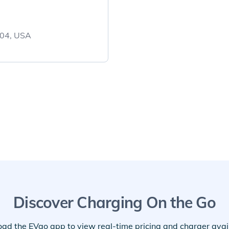
704, USA
Discover Charging On the Go
ad the EVgo app to view real-time pricing and charger availa