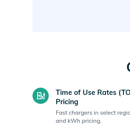
Time of Use Rates (T
Pricing
Fast chargers in select reg
and kWh pricing.