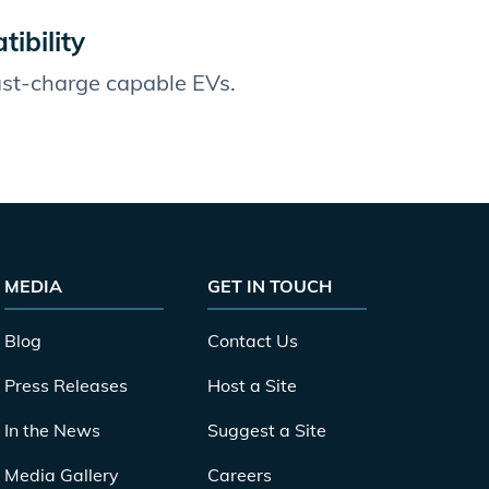
ibility
fast-charge capable EVs.
MEDIA
GET IN TOUCH
Blog
Contact Us
Press Releases
Host a Site
In the News
Suggest a Site
Media Gallery
Careers