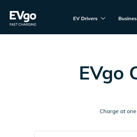
Skip to main content
EVgo Fast Charging
EV Drivers
Busines
EVgo C
Charge at one 