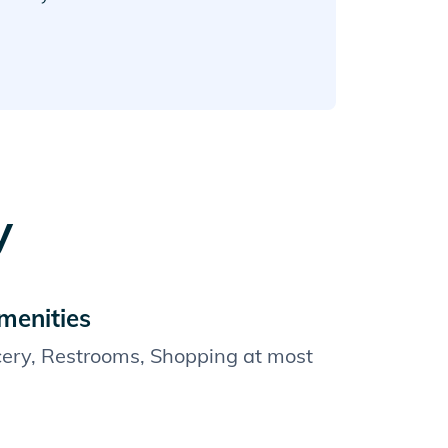
y
menities
cery, Restrooms, Shopping at most