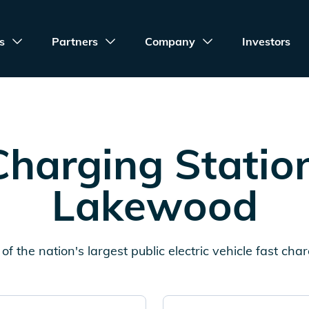
s
Partners
Company
Investors
harging Statio
Lakewood
of the nation's largest public electric vehicle fast cha