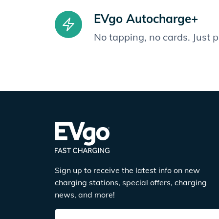
EVgo Autocharge+
No tapping, no cards. Just 
Sign up to receive the latest info on new
charging stations, special offers, charging
news, and more!