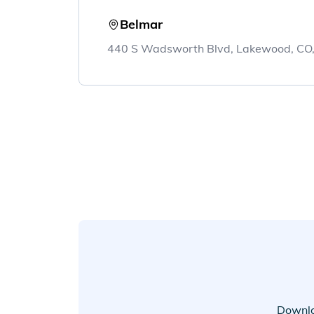
Belmar
440 S Wadsworth Blvd, Lakewood, CO
Downlo