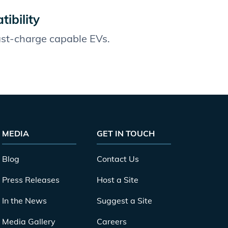
ibility
fast-charge capable EVs.
MEDIA
GET IN TOUCH
Blog
Contact Us
Press Releases
Host a Site
In the News
Suggest a Site
Media Gallery
Careers