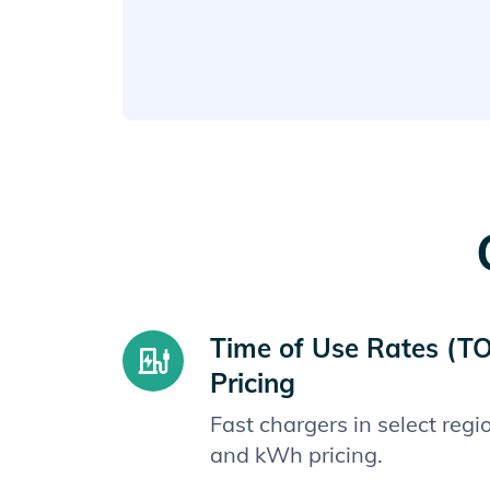
Time of Use Rates (T
Pricing
Fast chargers in select reg
and kWh pricing.