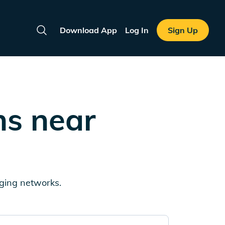
Download App
Log In
Sign Up
Search
ns near
rging networks.