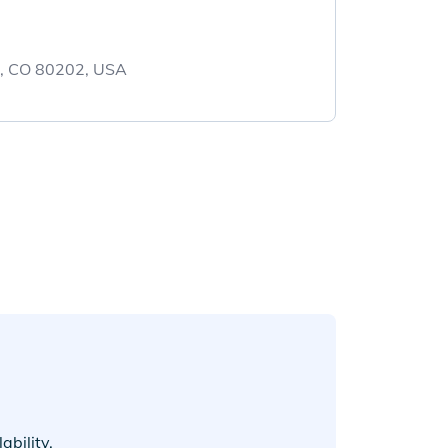
r, CO 80202, USA
bility.