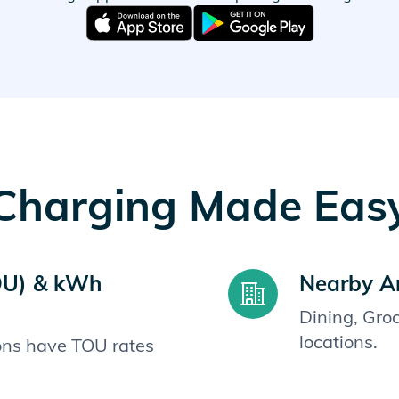
Charging Made Eas
OU) & kWh
Nearby A
Dining, Gro
locations.
ions have TOU rates