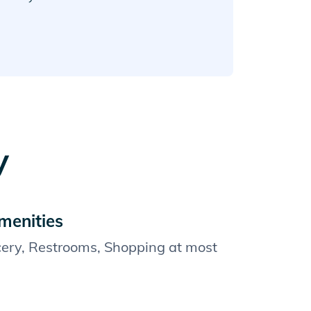
y
menities
cery, Restrooms, Shopping at most