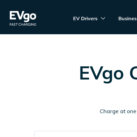
Skip to main content
EVgo Fast Charging
EV Drivers
Busines
EVgo C
Charge at one 