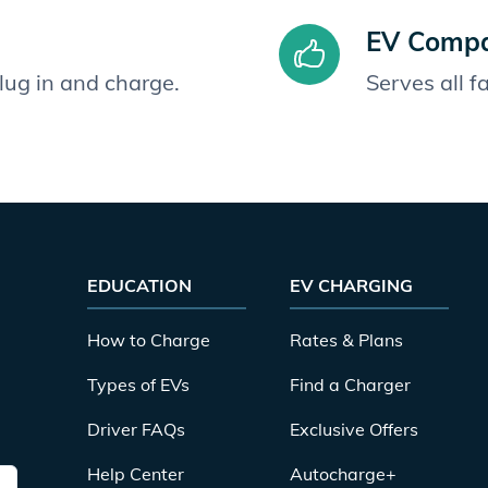
EV Compat
plug in and charge.
Serves all 
EDUCATION
EV CHARGING
How to Charge
Rates & Plans
Types of EVs
Find a Charger
Driver FAQs
Exclusive Offers
Help Center
Autocharge+