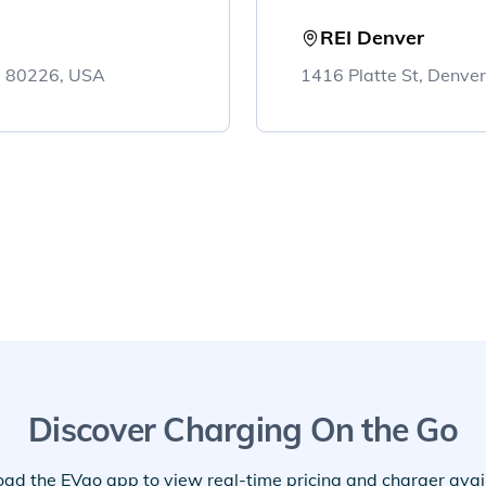
REI Denver
, 80226, USA
1416 Platte St, Denve
Discover Charging On the Go
ad the EVgo app to view real-time pricing and charger availa