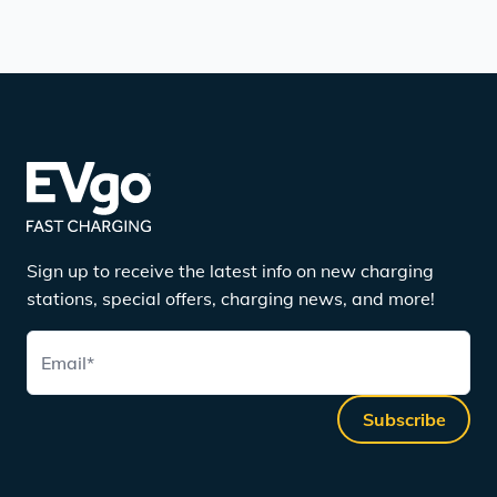
Sign up to receive the latest info on new charging
stations, special offers, charging news, and more!
Email
*
Subscribe