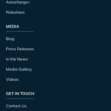
Autocharge+
Rideshare
MEDIA
Blog
Press Releases
In the News
Media Gallery
Videos
GET IN TOUCH
Contact Us