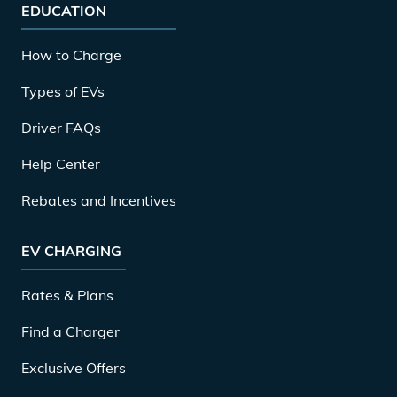
EDUCATION
How to Charge
Types of EVs
Driver FAQs
Help Center
Rebates and Incentives
EV CHARGING
Rates & Plans
Find a Charger
Exclusive Offers