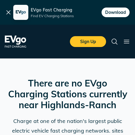
EVgo Fast Charging
Dismiss
Download
Find EV Charging Stations
Skip to main content
EVgo Fast Charging
Sign Up
Search
Ope
There are no EVgo
Charging Stations currently
near
Highlands-Ranch
Charge at one of the nation's largest public
electric vehicle fast charging networks. sites