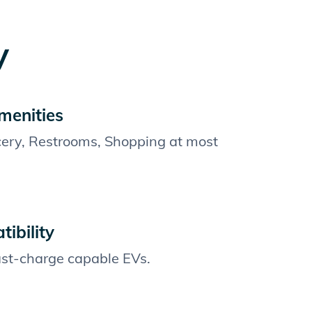
y
menities
cery, Restrooms, Shopping at most
ibility
fast-charge capable EVs.