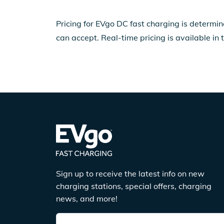
Pricing for EVgo DC fast charging is determin
can accept. Real-time pricing is available in 
Sign up to receive the latest info on new
charging stations, special offers, charging
news, and more!