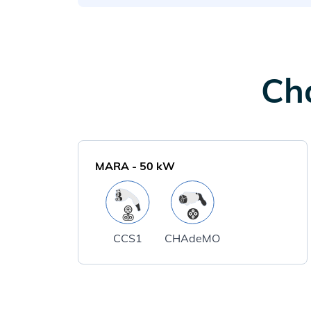
Cha
MARA
-
50
kW
CCS1
CHAdeMO