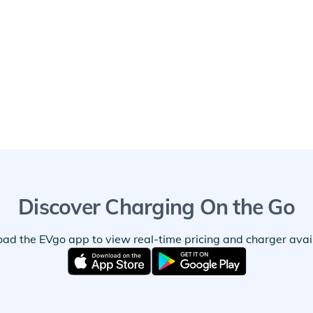
Discover Charging On the Go
ad the EVgo app to view real-time pricing and charger availa