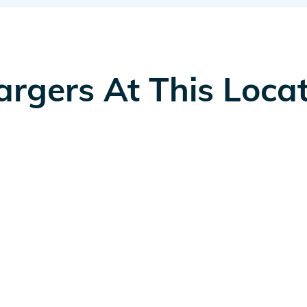
rgers At This Loca