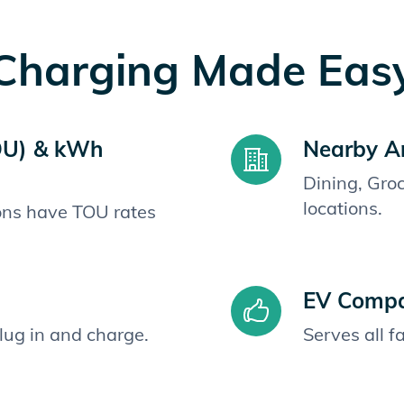
Charging Made Eas
OU) & kWh
Nearby A
Dining, Gro
locations.
ions have TOU rates
EV Compat
plug in and charge.
Serves all 