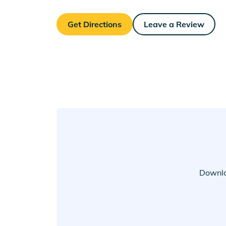
Get Directions
Leave a Review
Downlo