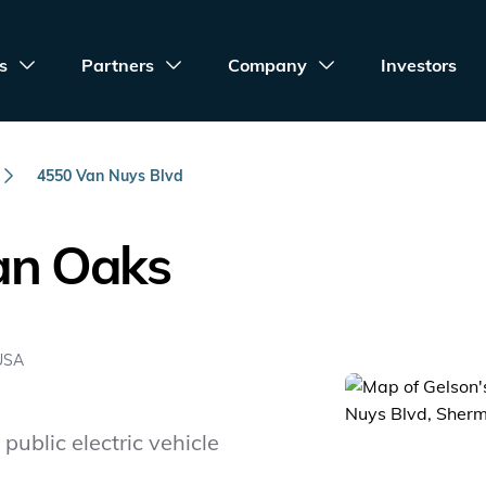
s
Partners
Company
Investors
4550 Van Nuys Blvd
an Oaks
 USA
public electric vehicle