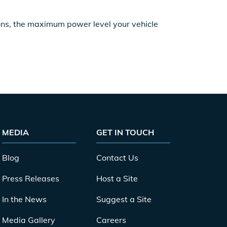
ions, the maximum power level your vehicle
MEDIA
GET IN TOUCH
Blog
Contact Us
Press Releases
Host a Site
In the News
Suggest a Site
Media Gallery
Careers