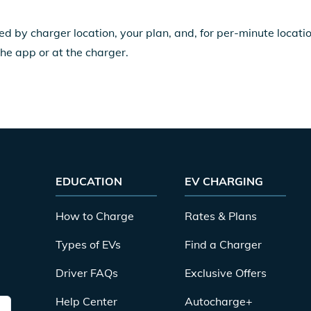
ed by charger location, your plan, and, for per-minute locat
the app or at the charger.
EDUCATION
EV CHARGING
How to Charge
Rates & Plans
Types of EVs
Find a Charger
Driver FAQs
Exclusive Offers
Help Center
Autocharge+