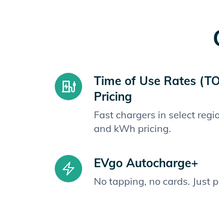
Time of Use Rates (T
Pricing
Fast chargers in select reg
and kWh pricing.
EVgo Autocharge+
No tapping, no cards. Just 