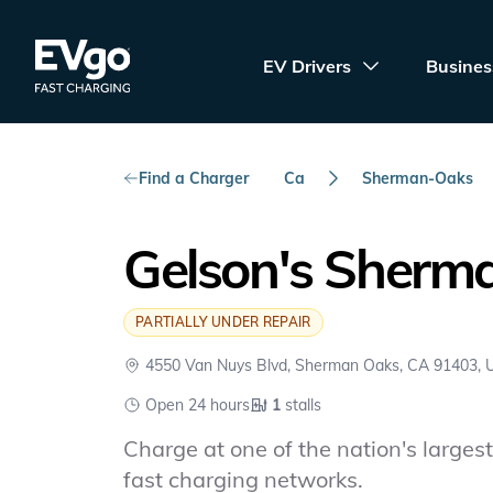
Skip to main content
EVgo Fast Charging
EV Drivers
Busines
Find a Charger
Ca
Sherman-Oaks
Gelson's Sherm
PARTIALLY UNDER REPAIR
4550 Van Nuys Blvd, Sherman Oaks, CA 91403,
Open 24 hours
1
stalls
Charge at one of the nation's largest 
fast charging networks.