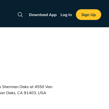
Download App
Log In
Sign Up
Search