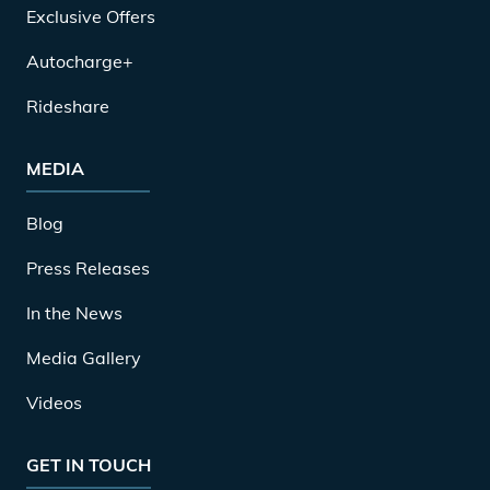
Exclusive Offers
Autocharge+
Rideshare
MEDIA
Blog
Press Releases
In the News
Media Gallery
Videos
GET IN TOUCH