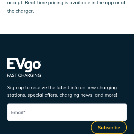
accept. Real-time pricing is available in the app or at
the charger.
Sign up to receive the latest info on new charging
stations, special offers, charging news, and more!
Email
*
Subscribe