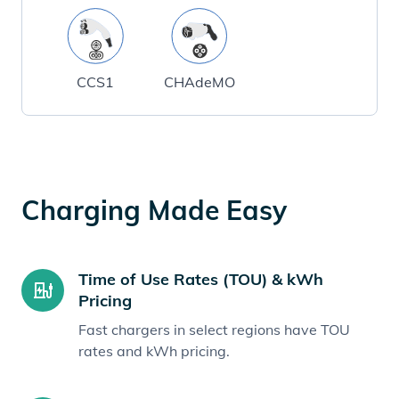
CCS1
CHAdeMO
Charging Made Easy
Time of Use Rates (TOU) & kWh
Pricing
Fast chargers in select regions have TOU
rates and kWh pricing.