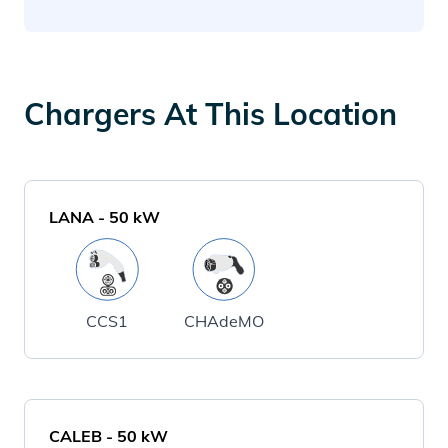
Chargers At This Location
LANA
-
50
kW
CCS1
CHAdeMO
CALEB
-
50
kW