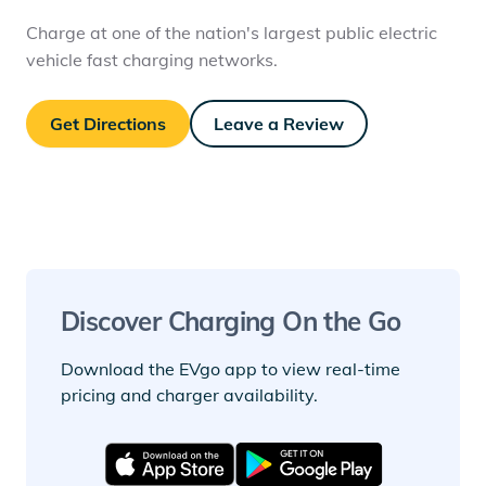
Charge at one of the nation's largest public electric
vehicle fast charging networks.
Get Directions
Leave a Review
Discover Charging On the Go
Download the EVgo app to view real-time
pricing and charger availability.