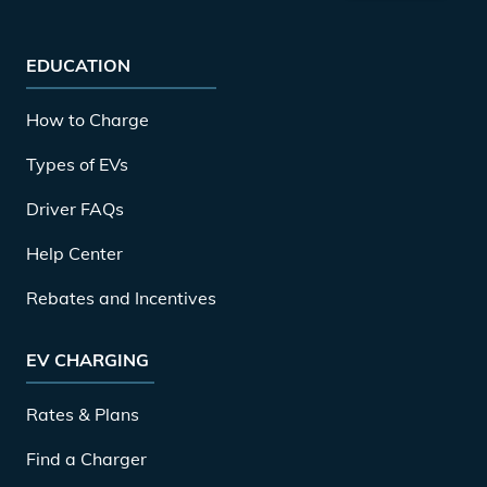
EDUCATION
How to Charge
Types of EVs
Driver FAQs
Help Center
Rebates and Incentives
EV CHARGING
Rates & Plans
Find a Charger