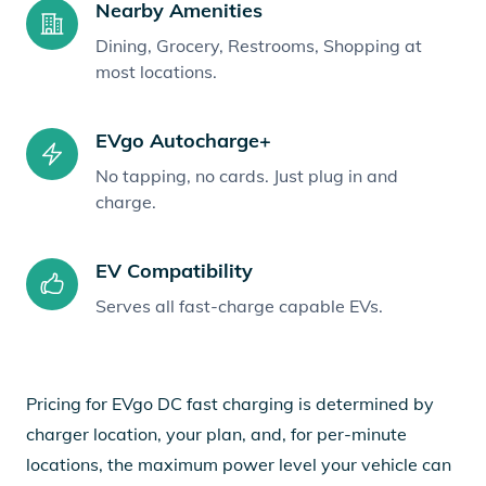
Nearby Amenities
Dining, Grocery, Restrooms, Shopping at
most locations.
EVgo Autocharge+
No tapping, no cards. Just plug in and
charge.
EV Compatibility
Serves all fast-charge capable EVs.
Pricing for EVgo DC fast charging is determined by
charger location, your plan, and, for per-minute
locations, the maximum power level your vehicle can