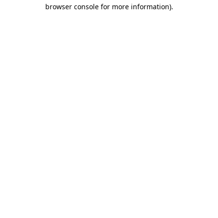
browser console for more information).