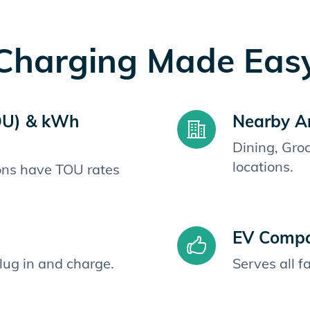
Charging Made Eas
OU) & kWh
Nearby A
Dining, Gro
locations.
ions have TOU rates
EV Compat
plug in and charge.
Serves all 