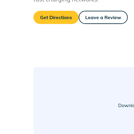
Get Directions
Leave a Review
Downlo