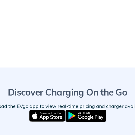
Discover Charging On the Go
ad the EVgo app to view real-time pricing and charger availa