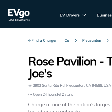
Skip to main content
EVgo Fast Charging
EV Drivers
Busines
Find a Charger
Ca
Pleasanton
Rose Pavilion - 
Joe's
3903 Santa Rita Rd, Pleasanton, CA 94588, USA
Open 24 hours
2
stalls
Charge at one of the nation's largest 
fast charging networks.