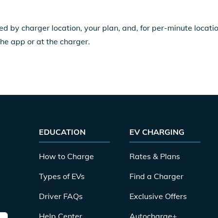
ed by charger location, your plan, and, for per-minute locat
the app or at the charger.
EDUCATION
EV CHARGING
How to Charge
Rates & Plans
Types of EVs
Find a Charger
Driver FAQs
Exclusive Offers
Help Center
Autocharge+