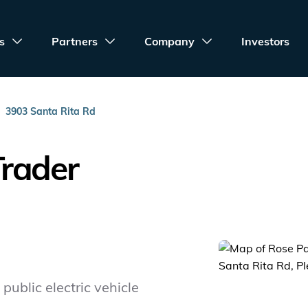
s
Partners
Company
Investors
3903 Santa Rita Rd
Trader
public electric vehicle