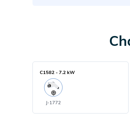
Cha
C1582
-
7.2
kW
J-1772