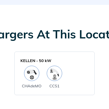
rgers At This Loca
KELLEN
-
50
kW
CHAdeMO
CCS1