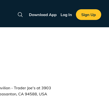
Download App
Log In
Sign Up
Search