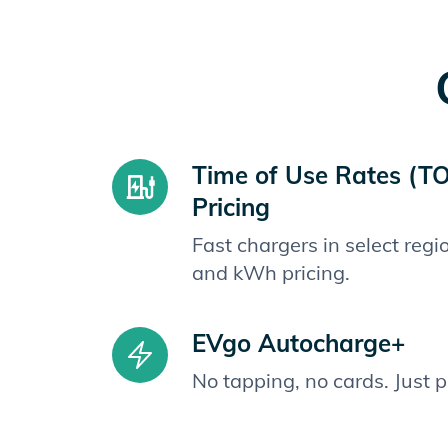
Time of Use Rates (T
Pricing
Fast chargers in select reg
and kWh pricing.
EVgo Autocharge+
No tapping, no cards. Just 