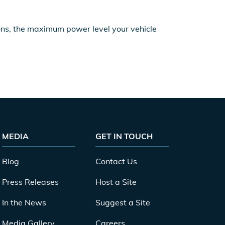
ions, the maximum power level your vehicle
MEDIA
GET IN TOUCH
Blog
Contact Us
Press Releases
Host a Site
In the News
Suggest a Site
Media Gallery
Careers