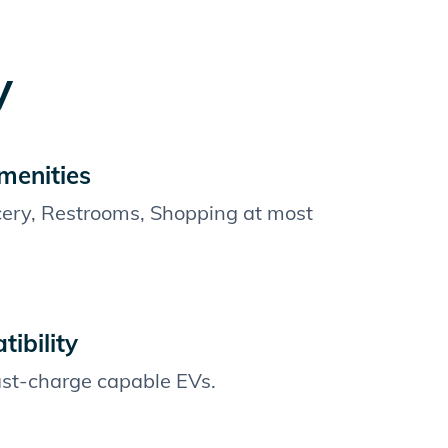
y
menities
cery, Restrooms, Shopping at most
ibility
fast-charge capable EVs.