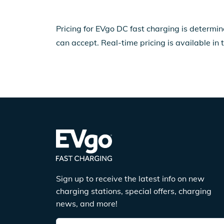
Pricing for EVgo DC fast charging is determin
can accept. Real-time pricing is available in 
Sign up to receive the latest info on new
charging stations, special offers, charging
news, and more!