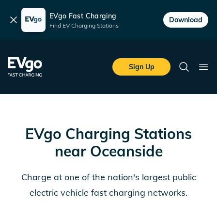
EVgo Fast Charging
Dismiss
Download
Find EV Charging Stations
Skip to main content
EVgo Fast Charging
Sign Up
Search
Ope
EVgo Charging Stations
near
Oceanside
Charge at one of the nation's largest public
electric vehicle fast charging networks.