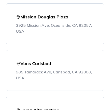
Mission Douglas Plaza
3925 Mission Ave, Oceanside, CA 92057,
USA
Vons Carlsbad
985 Tamarack Ave, Carlsbad, CA 92008,
USA