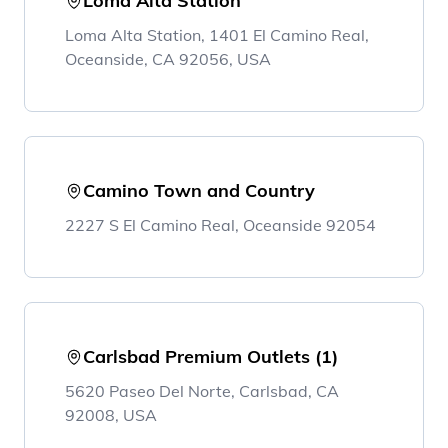
Loma Alta Station
Loma Alta Station, 1401 El Camino Real,
Oceanside, CA 92056, USA
Camino Town and Country
2227 S El Camino Real, Oceanside 92054
Carlsbad Premium Outlets (1)
5620 Paseo Del Norte, Carlsbad, CA
92008, USA