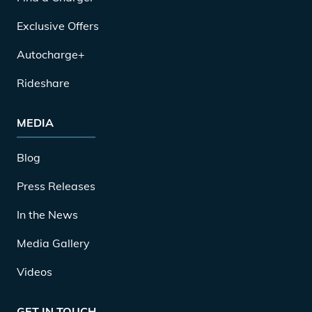
Exclusive Offers
Autocharge+
Rideshare
MEDIA
Blog
Press Releases
In the News
Media Gallery
Videos
GET IN TOUCH