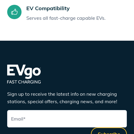
EV Compatibility
Serves all fast-charge capable EVs.
Sign up to receive the latest info on new charging
stations, special offers, charging news, and more!
Email
*
Subscribe