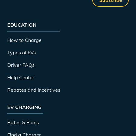
EDUCATION
How to Charge
Types of EVs
Driver FAQs
Help Center
Rebates and Incentives
EV CHARGING
Rates & Plans
Find a Charger