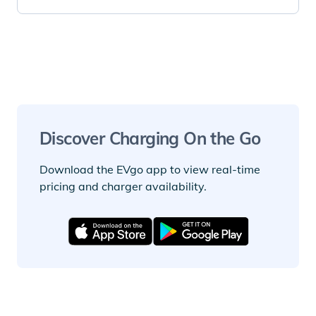
Discover Charging On the Go
Download the EVgo app to view real-time
pricing and charger availability.