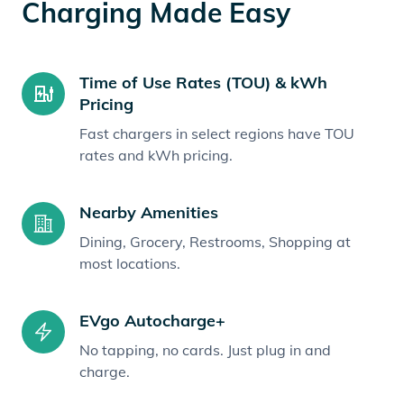
Charging Made Easy
Time of Use Rates (TOU) & kWh
Pricing
Fast chargers in select regions have TOU
rates and kWh pricing.
Nearby Amenities
Dining, Grocery, Restrooms, Shopping at
most locations.
EVgo Autocharge+
No tapping, no cards. Just plug in and
charge.