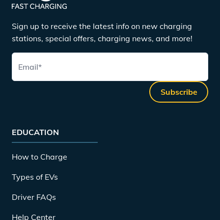
Sign up to receive the latest info on new charging
stations, special offers, charging news, and more!
Email
*
Subscribe
EDUCATION
How to Charge
Types of EVs
Driver FAQs
Help Center