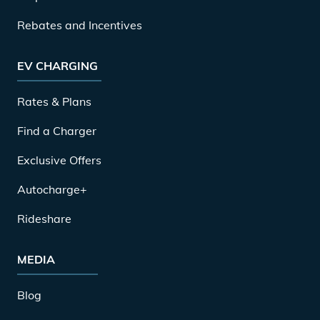
Rebates and Incentives
EV CHARGING
Rates & Plans
Find a Charger
Exclusive Offers
Autocharge+
Rideshare
MEDIA
Blog