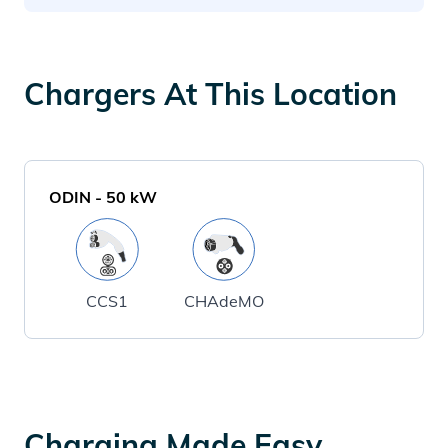
Chargers At This Location
ODIN
-
50
kW
CCS1
CHAdeMO
Charging Made Easy