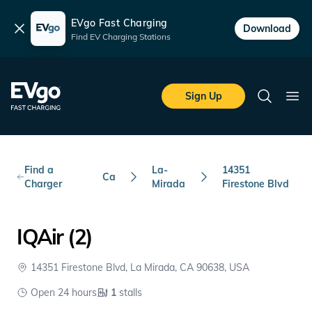
EVgo Fast Charging
Dismiss
Download
Find EV Charging Stations
Skip to main content
EVgo Fast Charging
Sign Up
Search
Ope
Find a
La-
14351
Ca
Charger
Mirada
Firestone Blvd
IQAir (2)
14351 Firestone Blvd, La Mirada, CA 90638, USA
Open 24 hours
1
stalls