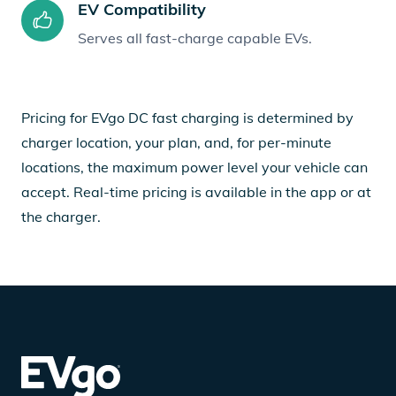
EV Compatibility
Serves all fast-charge capable EVs.
Pricing for EVgo DC fast charging is determined by
charger location, your plan, and, for per-minute
locations, the maximum power level your vehicle can
accept. Real-time pricing is available in the app or at
the charger.