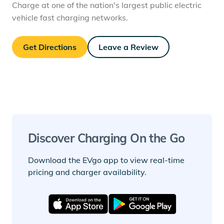
Charge at one of the nation's largest public electric
vehicle fast charging networks.
Get Directions
Leave a Review
Discover Charging On the Go
Download the EVgo app to view real-time
pricing and charger availability.