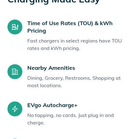
Time of Use Rates (TOU) & kWh
Pricing
Fast chargers in select regions have TOU
rates and kWh pricing.
Nearby Amenities
Dining, Grocery, Restrooms, Shopping at
most locations.
EVgo Autocharge+
No tapping, no cards. Just plug in and
charge.