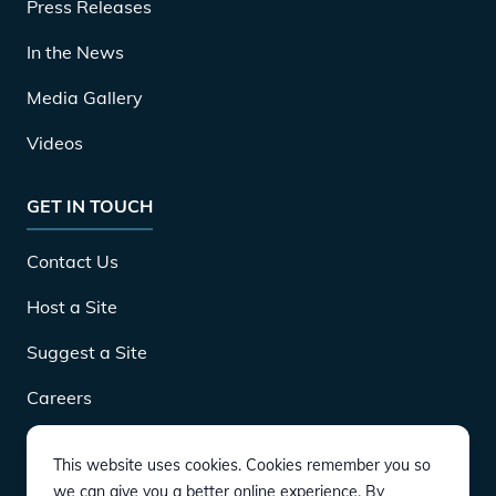
Press Releases
In the News
Media Gallery
Videos
GET IN TOUCH
Contact Us
Host a Site
Suggest a Site
Careers
This website uses cookies. Cookies remember you so
DOWNLOAD
we can give you a better online experience. By