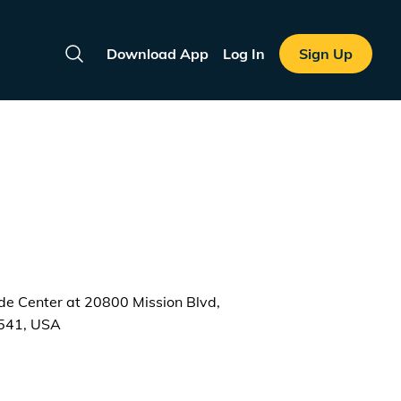
Download App
Log In
Sign Up
Search