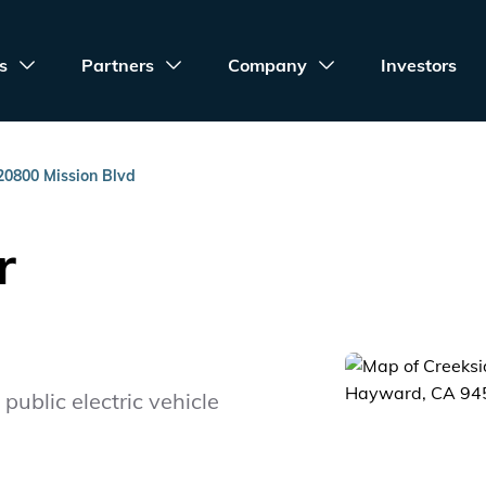
s
Partners
Company
Investors
20800 Mission Blvd
r
public electric vehicle