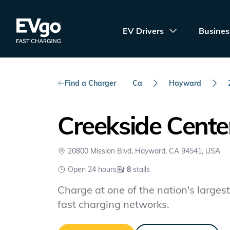
Skip to main content
EVgo Fast Charging
EV Drivers
Busines
Find a Charger
Ca
Hayward
Creekside Cente
20800 Mission Blvd, Hayward, CA 94541, USA
Open 24 hours
8
stalls
Charge at one of the nation's largest 
fast charging networks.