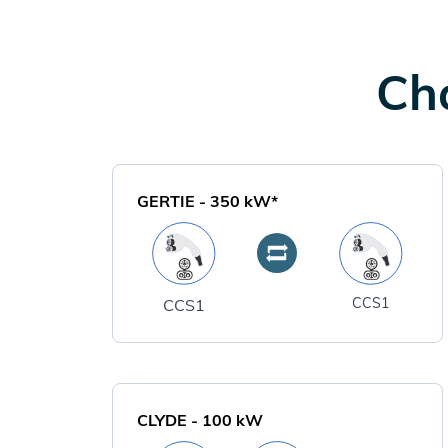
Cha
GERTIE
-
350
kW*
CCS1
CCS1
CLYDE
-
100
kW