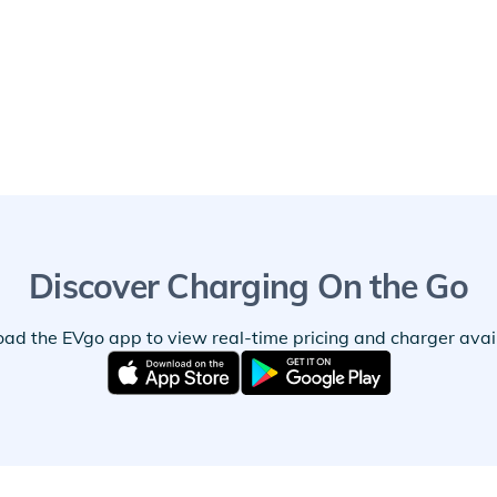
Discover Charging On the Go
ad the EVgo app to view real-time pricing and charger availa