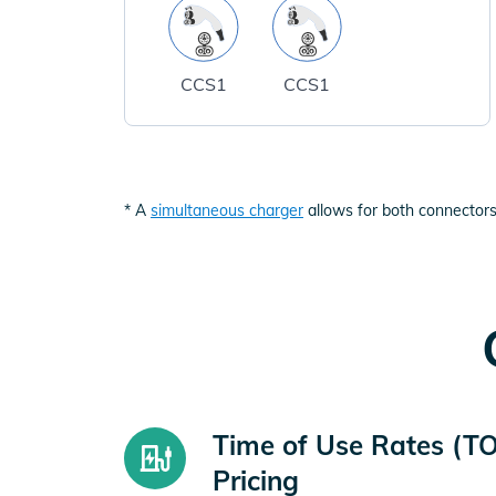
CCS1
CCS1
* A
simultaneous charger
allows for both connectors
Time of Use Rates (T
Pricing