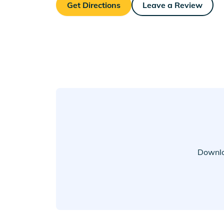
Get Directions
Leave a Review
Downlo