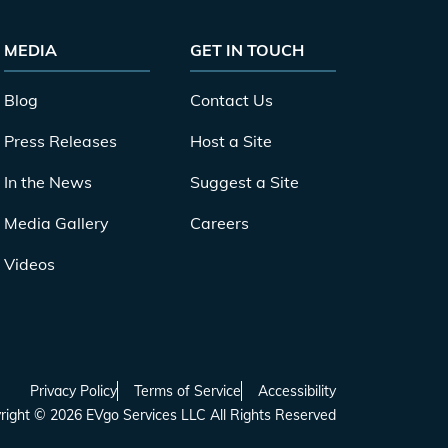
MEDIA
GET IN TOUCH
Blog
Contact Us
Press Releases
Host a Site
In the News
Suggest a Site
Media Gallery
Careers
Videos
Privacy Policy
Terms of Service
Accessibility
right ©
2026
EVgo Services LLC All Rights Reserved