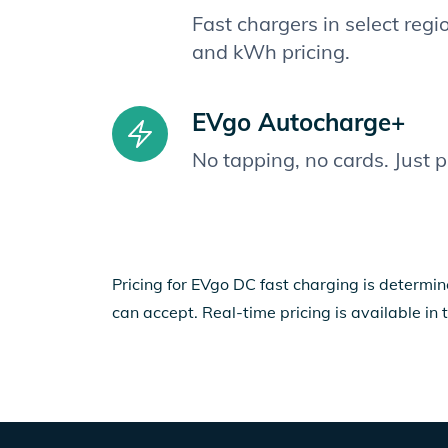
Fast chargers in select reg
and kWh pricing.
EVgo Autocharge+
No tapping, no cards. Just 
Pricing for EVgo DC fast charging is determin
can accept. Real-time pricing is available in 