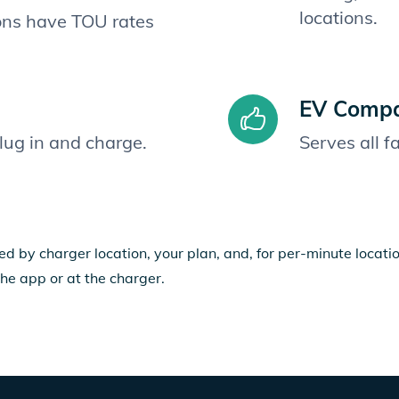
locations.
ions have TOU rates
EV Compat
plug in and charge.
Serves all 
ed by charger location, your plan, and, for per-minute locat
the app or at the charger.