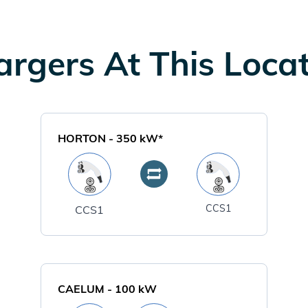
rgers At This Loca
HORTON
-
350
kW*
CCS1
CCS1
CAELUM
-
100
kW