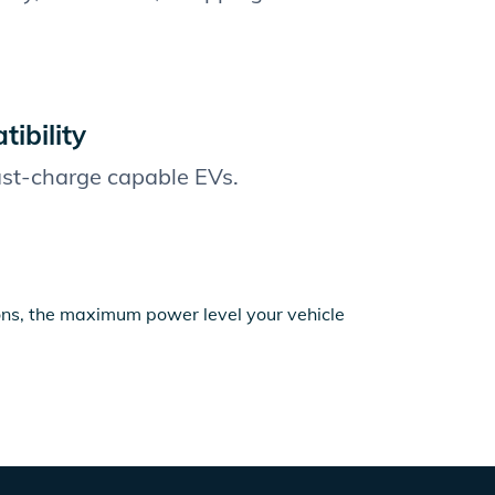
ibility
fast-charge capable EVs.
ions, the maximum power level your vehicle