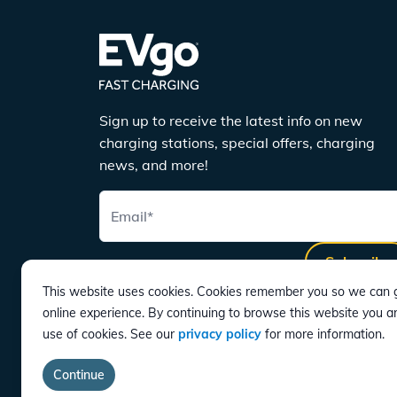
Sign up to receive the latest info on new
charging stations, special offers, charging
news, and more!
Email
*
Subscribe
This website uses cookies. Cookies remember you so we can g
online experience. By continuing to browse this website you a
use of cookies. See our
privacy policy
for more information.
DOWNLOAD
Continue