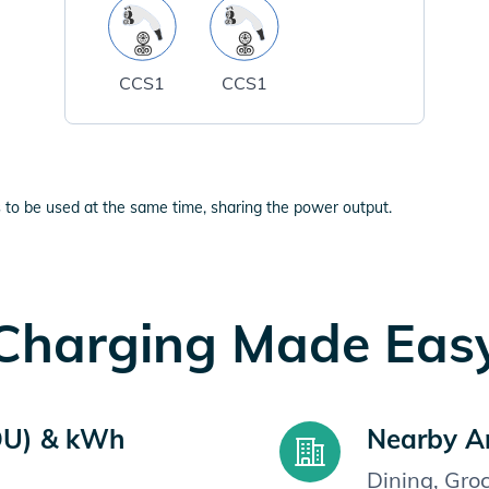
CCS1
CCS1
 to be used at the same time, sharing the power output.
Charging Made Eas
OU) & kWh
Nearby A
Dining, Gro