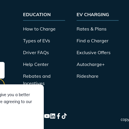
EDUCATION
EV CHARGING
How to Charge
Rates & Plans
Types of EVs
Find a Charger
Driver FAQs
Exclusive Offers
Help Center
Autocharge+
Rebates and
Rideshare
Incentives
ive you a better
re agreeing to our
CONNECT
Instagram
Twitter
YouTube
LinkedIn
Facebook
TikTok
copy