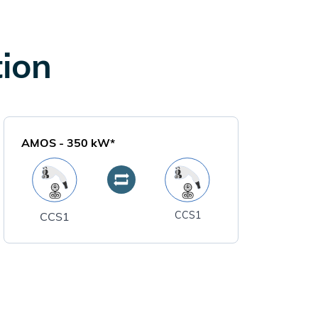
tion
AMOS
-
350
kW*
CCS1
CCS1