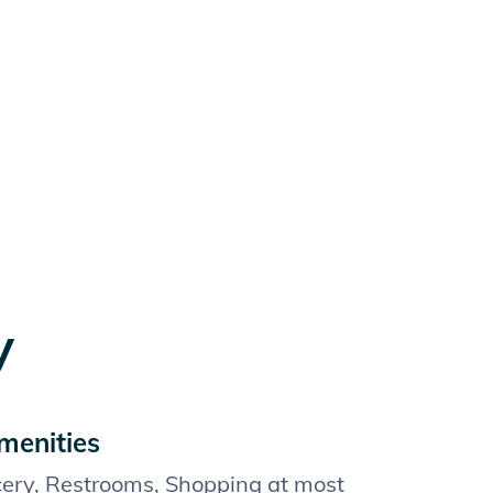
y
menities
cery, Restrooms, Shopping at most