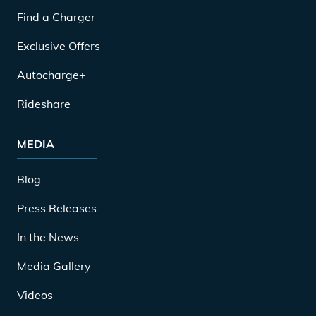
Find a Charger
Exclusive Offers
Autocharge+
Rideshare
MEDIA
Blog
Press Releases
In the News
Media Gallery
Videos