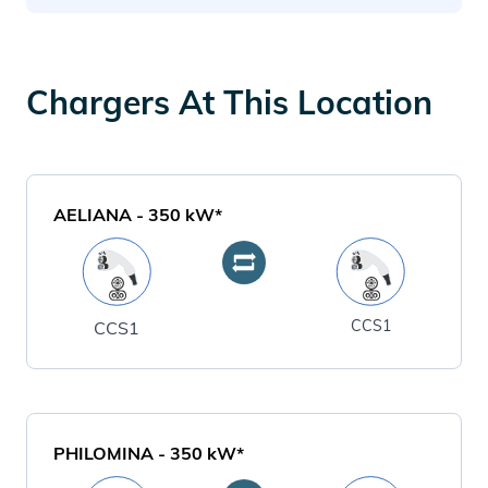
Chargers At This Location
AELIANA
-
350
kW*
CCS1
CCS1
PHILOMINA
-
350
kW*