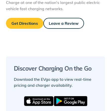
Charge at one of the nation's largest public electric
vehicle fast charging networks.
Get Directions
Leave a Review
Discover Charging On the Go
Download the EVgo app to view real-time
pricing and charger availability.