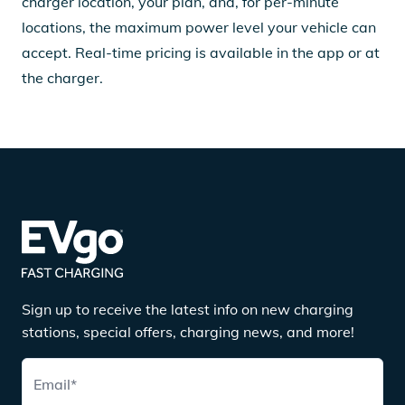
charger location, your plan, and, for per-minute
locations, the maximum power level your vehicle can
accept. Real-time pricing is available in the app or at
the charger.
Sign up to receive the latest info on new charging
stations, special offers, charging news, and more!
Email
*