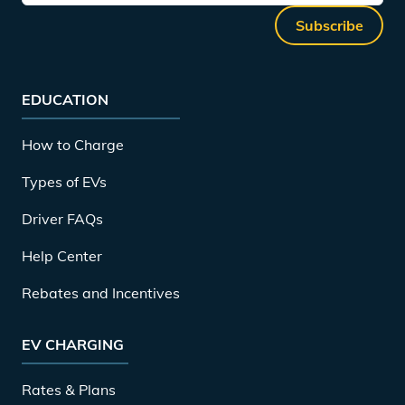
Subscribe
EDUCATION
How to Charge
Types of EVs
Driver FAQs
Help Center
Rebates and Incentives
EV CHARGING
Rates & Plans