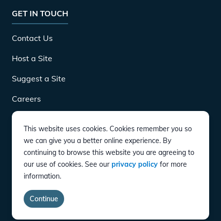
GET IN TOUCH
Contact Us
Host a Site
Suggest a Site
Careers
This website uses cookies. Cookies remember you so
DOWNLOAD
we can give you a better online experience. By
continuing to browse this website you are agreeing to
our use of cookies. See our
privacy policy
for more
CONNECT
information.
Instagram
Twitter
YouTube
LinkedIn
Facebook
TikTok
Privacy Policy
Terms of Service
Accessibility
Continue
copyright ©
2026
EVgo Services LLC All Rights Reserved