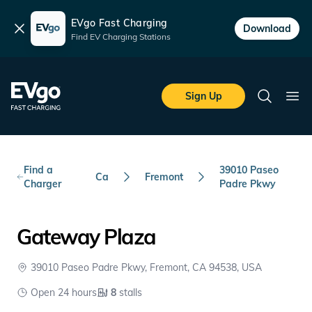
EVgo Fast Charging
Dismiss
Download
Find EV Charging Stations
Skip to main content
EVgo Fast Charging
Sign Up
Search
Ope
Find a
39010 Paseo
Ca
Fremont
Charger
Padre Pkwy
Gateway Plaza
39010 Paseo Padre Pkwy, Fremont, CA 94538, USA
Open 24 hours
8
stalls