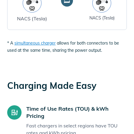
NACS (Tesla)
NACS (Tesla)
* A
simultaneous charger
allows for both connectors to be
used at the same time, sharing the power output.
Charging Made Easy
Time of Use Rates (TOU) & kWh
Pricing
Fast chargers in select regions have TOU
rates and kWh pricing.