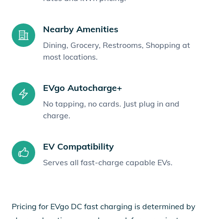
Nearby Amenities
Dining, Grocery, Restrooms, Shopping at
most locations.
EVgo Autocharge+
No tapping, no cards. Just plug in and
charge.
EV Compatibility
Serves all fast-charge capable EVs.
Pricing for EVgo DC fast charging is determined by