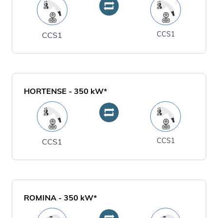
CCS1
CCS1
HORTENSE
-
350
kW*
CCS1
CCS1
ROMINA
-
350
kW*