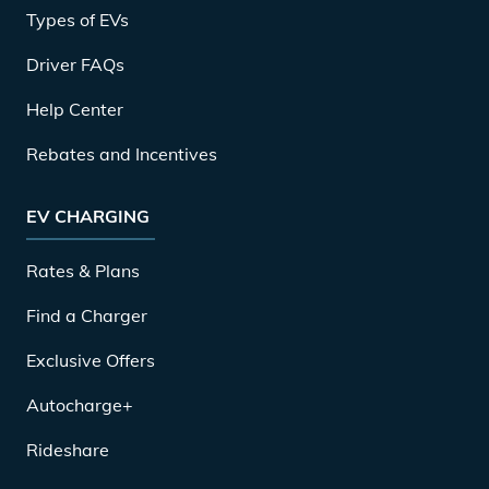
Types of EVs
Driver FAQs
Help Center
Rebates and Incentives
EV CHARGING
Rates & Plans
Find a Charger
Exclusive Offers
Autocharge+
Rideshare