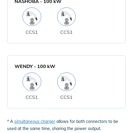
NASHOBA
-
100
kW
CCS1
CCS1
WENDY
-
100
kW
CCS1
CCS1
* A
simultaneous charger
allows for both connectors to be
used at the same time, sharing the power output.