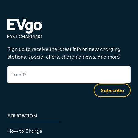
Sign up to receive the latest info on new charging
stations, special offers, charging news, and more!
Email
*
Subscribe
EDUCATION
How to Charge