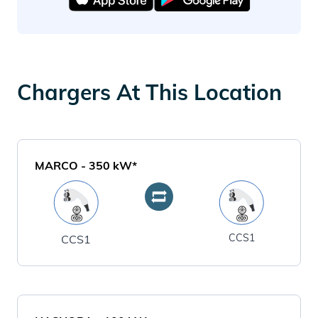
Chargers At This Location
MARCO
-
350
kW*
CCS1
CCS1