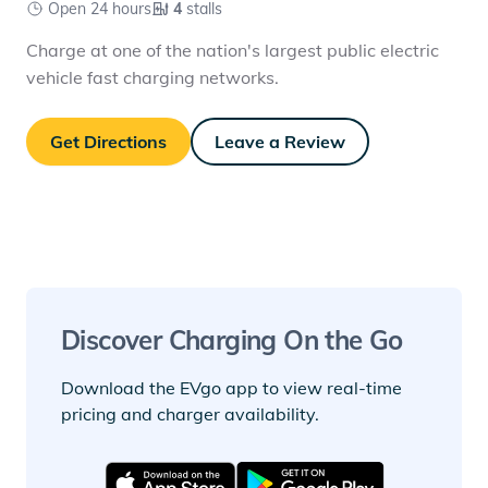
Open 24 hours
4
stalls
Charge at one of the nation's largest public electric
vehicle fast charging networks.
Get Directions
Leave a Review
Discover Charging On the Go
Download the EVgo app to view real-time
pricing and charger availability.