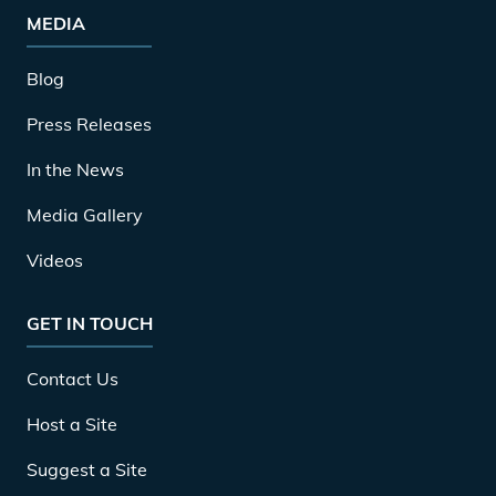
MEDIA
Blog
Press Releases
In the News
Media Gallery
Videos
GET IN TOUCH
Contact Us
Host a Site
Suggest a Site