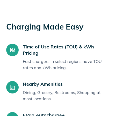
Charging Made Easy
Time of Use Rates (TOU) & kWh
Pricing
Fast chargers in select regions have TOU
rates and kWh pricing.
Nearby Amenities
Dining, Grocery, Restrooms, Shopping at
most locations.
EVgo Autocharge+