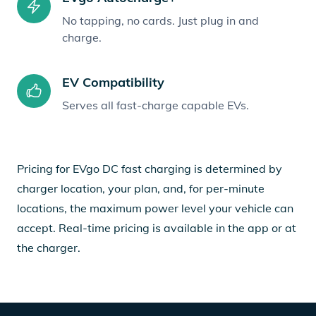
No tapping, no cards. Just plug in and
charge.
EV Compatibility
Serves all fast-charge capable EVs.
Pricing for EVgo DC fast charging is determined by
charger location, your plan, and, for per-minute
locations, the maximum power level your vehicle can
accept. Real-time pricing is available in the app or at
the charger.