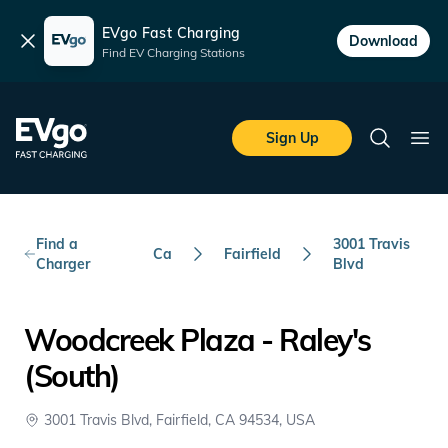
EVgo Fast Charging
Dismiss
Download
Find EV Charging Stations
Skip to main content
EVgo Fast Charging
Sign Up
Search
Ope
Find a
3001 Travis
Ca
Fairfield
Charger
Blvd
Woodcreek Plaza - Raley's
(South)
3001 Travis Blvd, Fairfield, CA 94534, USA