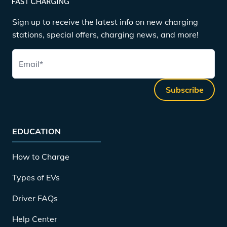
Sign up to receive the latest info on new charging
stations, special offers, charging news, and more!
Email
*
Subscribe
EDUCATION
How to Charge
Types of EVs
Driver FAQs
Help Center