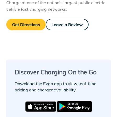
Charge at one of the nation's largest public electric
vehicle fast charging networks.
Get Directions
Leave a Review
Discover Charging On the Go
Download the EVgo app to view real-time
pricing and charger availability.