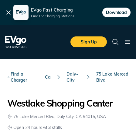
EVgo Fast Charging
Dismiss
Download
Find EV Charging Stations
Skip to main content
EVgo Fast Charging
Sign Up
Search
Ope
Find a
Daly-
75 Lake Merced
Ca
Charger
City
Blvd
Westlake Shopping Center
75 Lake Merced Blvd, Daly City, CA 94015, USA
Open 24 hours
3
stalls