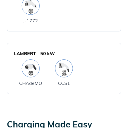
J-1772
LAMBERT
-
50
kW
CHAdeMO
CCS1
Charging Made Easy