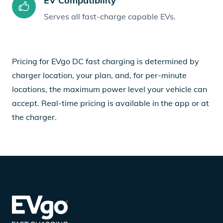
EV Compatibility
Serves all fast-charge capable EVs.
Pricing for EVgo DC fast charging is determined by
charger location, your plan, and, for per-minute
locations, the maximum power level your vehicle can
accept. Real-time pricing is available in the app or at
the charger.