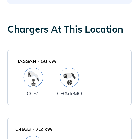
Chargers At This Location
HASSAN
-
50
kW
CCS1
CHAdeMO
C4933
-
7.2
kW