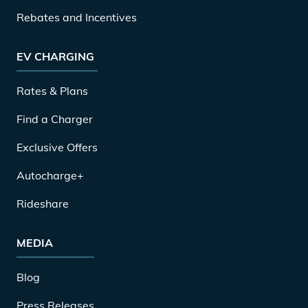
Rebates and Incentives
EV CHARGING
Rates & Plans
Find a Charger
Exclusive Offers
Autocharge+
Rideshare
MEDIA
Blog
Press Releases