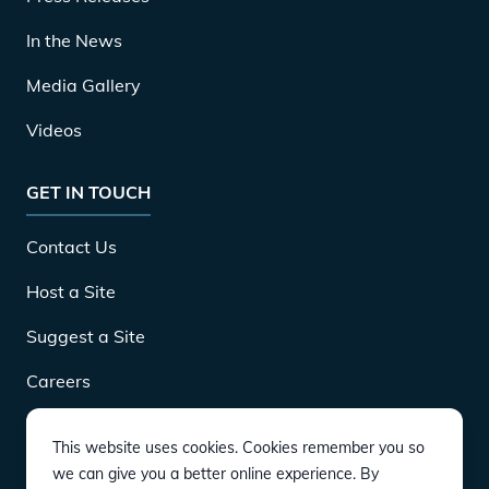
In the News
Media Gallery
Videos
GET IN TOUCH
Contact Us
Host a Site
Suggest a Site
Careers
This website uses cookies. Cookies remember you so
DOWNLOAD
we can give you a better online experience. By