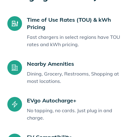
Time of Use Rates (TOU) & kWh
Pricing
Fast chargers in select regions have TOU
rates and kWh pricing.
Nearby Amenities
Dining, Grocery, Restrooms, Shopping at
most locations.
EVgo Autocharge+
No tapping, no cards. Just plug in and
charge.