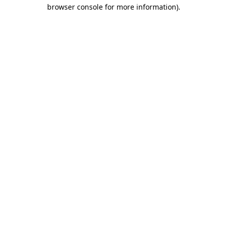
browser console for more information).