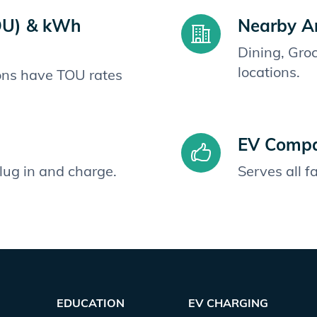
OU) & kWh
Nearby A
Dining, Gro
locations.
ions have TOU rates
EV Compat
plug in and charge.
Serves all 
EDUCATION
EV CHARGING