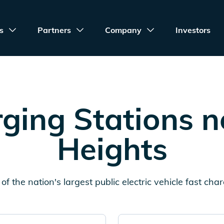
s
Partners
Company
Investors
ging Stations 
Heights
of the nation's largest public electric vehicle fast cha