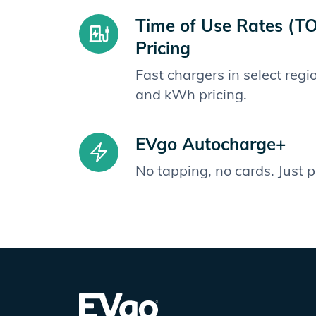
Time of Use Rates (T
Pricing
Fast chargers in select reg
and kWh pricing.
EVgo Autocharge+
No tapping, no cards. Just 