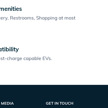
menities
cery, Restrooms, Shopping at most
ibility
fast-charge capable EVs.
MEDIA
GET IN TOUCH