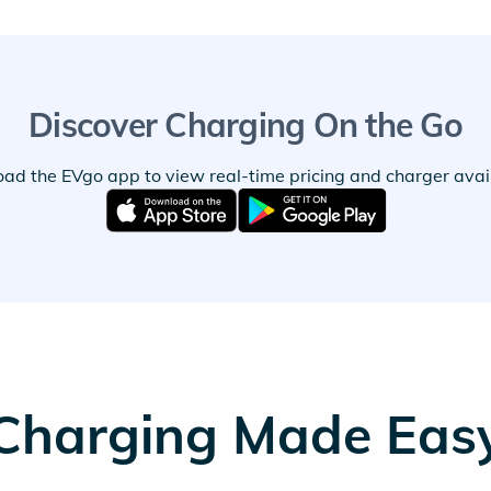
Discover Charging On the Go
ad the EVgo app to view real-time pricing and charger availa
Charging Made Eas