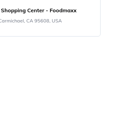
e Shopping Center - Foodmaxx
Carmichael, CA 95608, USA