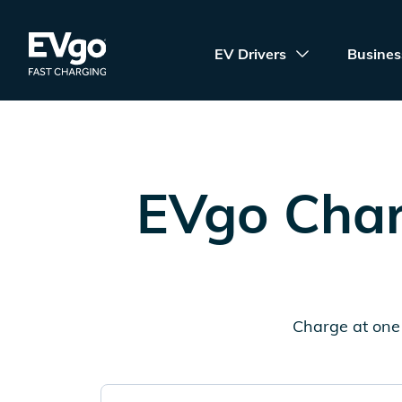
Skip to main content
EVgo Fast Charging
EV Drivers
Busines
EVgo Char
Charge at one 