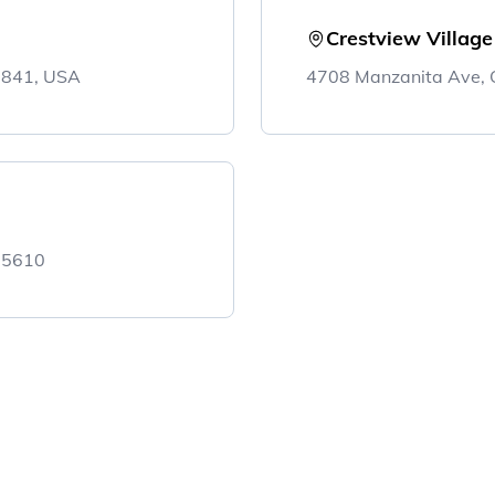
Crestview Villag
5841, USA
4708 Manzanita Ave, 
 95610