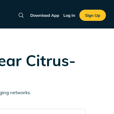
Download App
Log In
Sign Up
Search
near
Citrus-
rging networks.