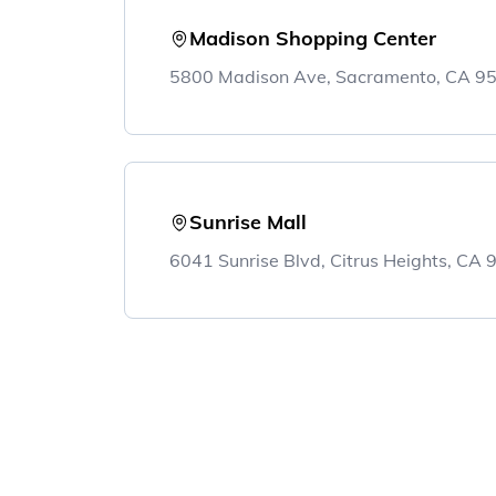
Madison Shopping Center
5800 Madison Ave, Sacramento, CA 9
Sunrise Mall
6041 Sunrise Blvd, Citrus Heights, CA