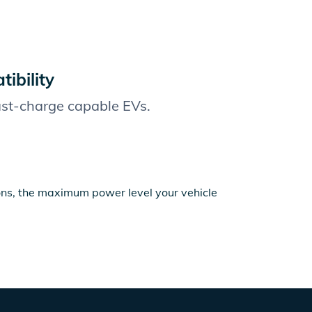
ibility
fast-charge capable EVs.
ions, the maximum power level your vehicle