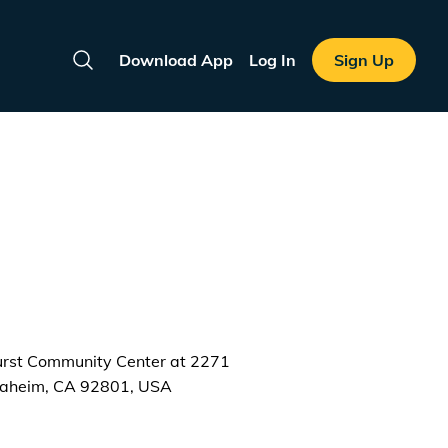
Download App
Log In
Sign Up
Search