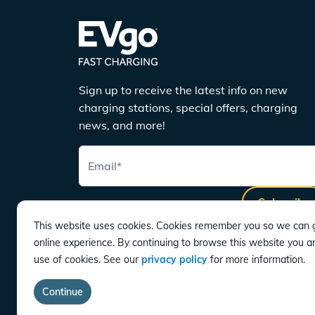
Sign up to receive the latest info on new
charging stations, special offers, charging
news, and more!
Email
*
Subscribe
This website uses cookies. Cookies remember you so we can g
online experience. By continuing to browse this website you a
use of cookies. See our
privacy policy
for more information.
DOWNLOAD
Continue