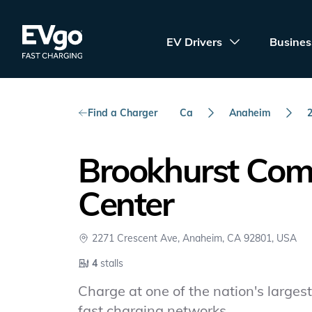
Skip to main content
EVgo Fast Charging
EV Drivers
Busines
Find a Charger
Ca
Anaheim
Brookhurst Co
Center
2271 Crescent Ave, Anaheim, CA 92801, USA
4
stalls
Charge at one of the nation's largest 
fast charging networks.