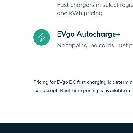
Fast chargers in select reg
and kWh pricing.
EVgo Autocharge+
No tapping, no cards. Just 
Pricing for EVgo DC fast charging is determin
can accept. Real-time pricing is available in 