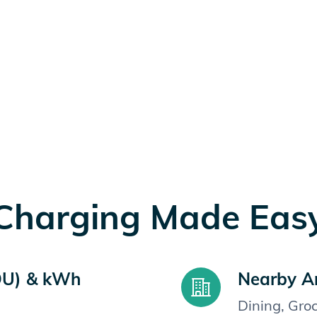
Charging Made Eas
OU) & kWh
Nearby A
Dining, Gro