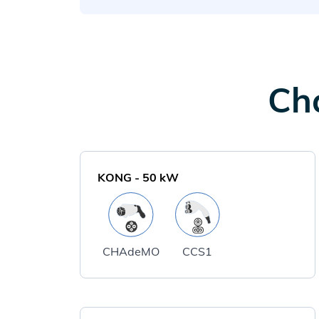
Cha
KONG
-
50
kW
CHAdeMO
CCS1