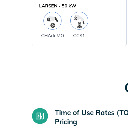
LARSEN
-
50
kW
CHAdeMO
CCS1
Time of Use Rates (T
Pricing