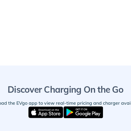
Discover Charging On the Go
ad the EVgo app to view real-time pricing and charger availa