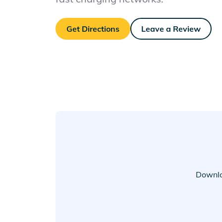
Get Directions
Leave a Review
Downlo