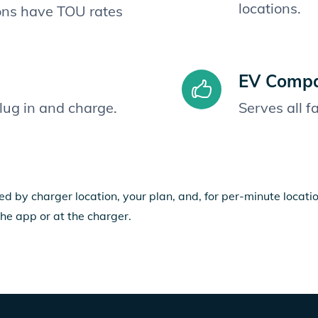
locations.
ions have TOU rates
EV Compat
plug in and charge.
Serves all 
ed by charger location, your plan, and, for per-minute locat
the app or at the charger.