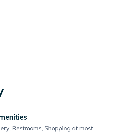
y
menities
cery, Restrooms, Shopping at most