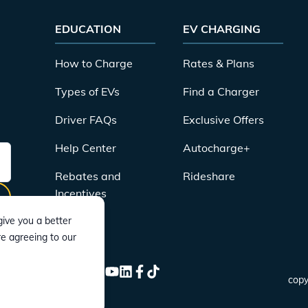
EDUCATION
EV CHARGING
How to Charge
Rates & Plans
Types of EVs
Find a Charger
Driver FAQs
Exclusive Offers
Help Center
Autocharge+
Rebates and
Rideshare
Incentives
ive you a better
re agreeing to our
CONNECT
Instagram
Twitter
YouTube
LinkedIn
Facebook
TikTok
copy