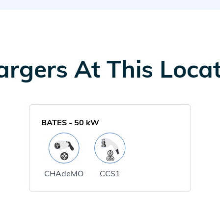
rgers At This Loca
BATES
-
50
kW
CHAdeMO
CCS1