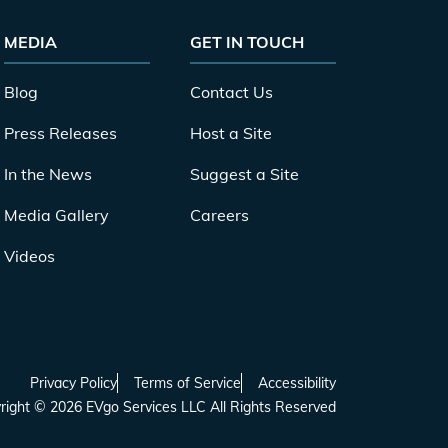
MEDIA
GET IN TOUCH
Blog
Contact Us
Press Releases
Host a Site
In the News
Suggest a Site
Media Gallery
Careers
Videos
Privacy Policy
Terms of Service
Accessibility
right ©
2026
EVgo Services LLC All Rights Reserved