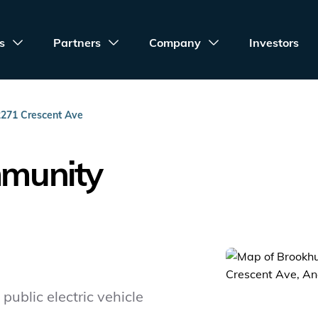
s
Partners
Company
Investors
2271 Crescent Ave
mmunity
public electric vehicle