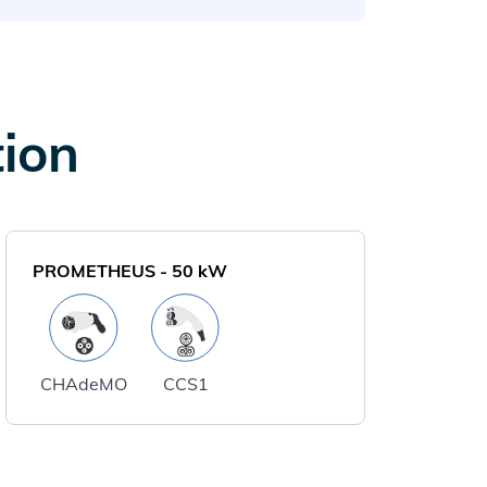
tion
PROMETHEUS
-
50
kW
CHAdeMO
CCS1