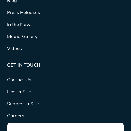
Blog
Press Releases
In the News
Media Gallery
Videos
GET IN TOUCH
Contact Us
Host a Site
Suggest a Site
Careers