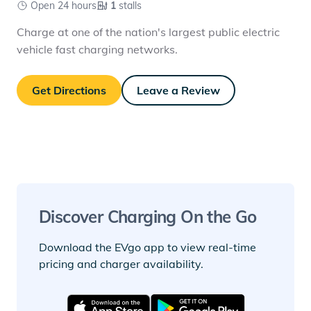
Open 24 hours
1
stalls
Charge at one of the nation's largest public electric
vehicle fast charging networks.
Get Directions
Leave a Review
Discover Charging On the Go
Download the EVgo app to view real-time
pricing and charger availability.