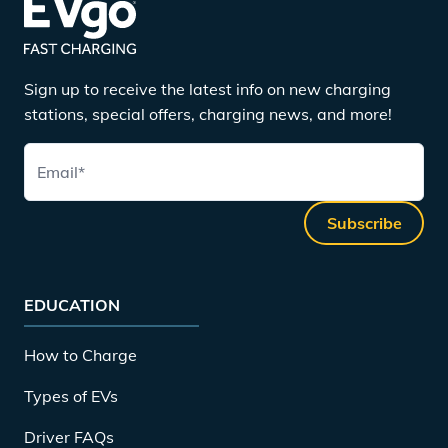
Sign up to receive the latest info on new charging
stations, special offers, charging news, and more!
Email
*
Subscribe
EDUCATION
How to Charge
Types of EVs
Driver FAQs