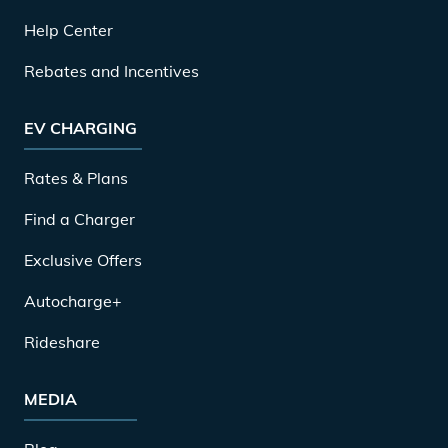
Help Center
Rebates and Incentives
EV CHARGING
Rates & Plans
Find a Charger
Exclusive Offers
Autocharge+
Rideshare
MEDIA