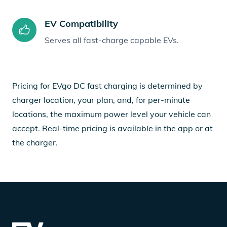
EV Compatibility
Serves all fast-charge capable EVs.
Pricing for EVgo DC fast charging is determined by
charger location, your plan, and, for per-minute
locations, the maximum power level your vehicle can
accept. Real-time pricing is available in the app or at
the charger.