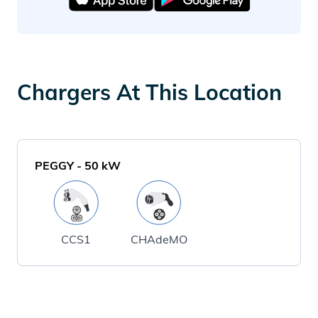
Chargers At This Location
PEGGY
-
50
kW
CCS1
CHAdeMO