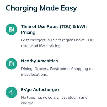
Charging Made Easy
Time of Use Rates (TOU) & kWh
Pricing
Fast chargers in select regions have TOU
rates and kWh pricing.
Nearby Amenities
Dining, Grocery, Restrooms, Shopping at
most locations.
EVgo Autocharge+
No tapping, no cards. Just plug in and
charge.