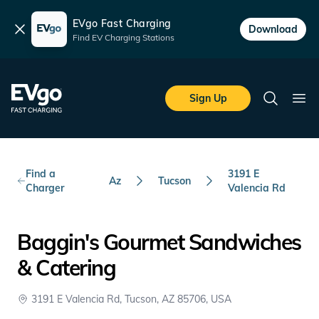
EVgo Fast Charging
Dismiss
Download
Find EV Charging Stations
Skip to main content
EVgo Fast Charging
Sign Up
Search
Ope
Find a
3191 E
Az
Tucson
Charger
Valencia Rd
Baggin's Gourmet Sandwiches
& Catering
3191 E Valencia Rd, Tucson, AZ 85706, USA