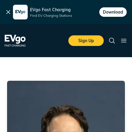
EVgo Fast Charging
Dismiss
Download
Find EV Charging Stations
Skip to main content
EVgo Fast Charging
Sign Up
Search
Ope