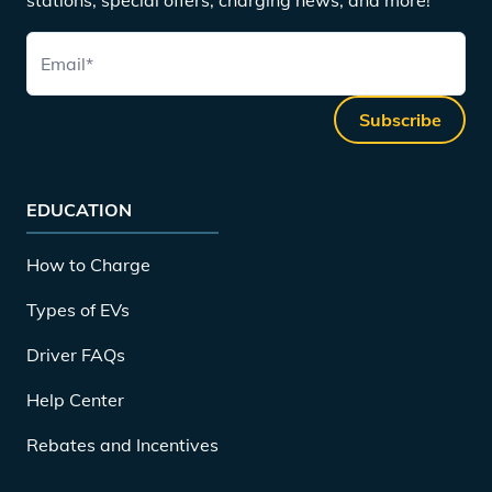
Email
*
Subscribe
EDUCATION
How to Charge
Types of EVs
Driver FAQs
Help Center
Rebates and Incentives