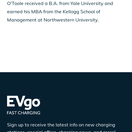
O’Toole received a B.A. from Yale University and
earned his MBA from the Kellogg School of
Management at Northwestern University.
Sign up to receive the latest info on new charging
stations, special offers, charging news, and more!