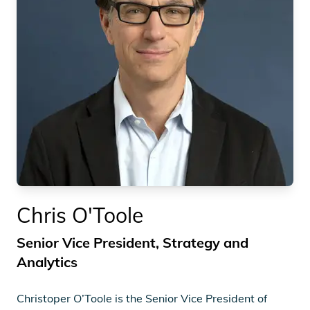
Chris O'Toole
Senior Vice President, Strategy and
Analytics
Christoper O’Toole is the Senior Vice President of