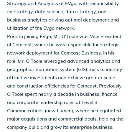
Strategy and Analytics at EVgo, with responsibility
for strategy, data science, data strategy, and
business analytics driving optimal deployment and
utilization of the EVgo network.
Prior to joining EVgo, Mr. O’Toole was Vice President
of Comcast, where he was responsible for strategic
network deployment for Comcast Business. In his
role, Mr. O’Toole leveraged advanced analytics and
geographic information system (GIS) tools to identify
attractive investments and achieve greater scale
and construction efficiencies for Comcast. Previously,
O’Toole spent nearly a decade in business, finance
and corporate leadership roles at Level 3
Communications (now Lumen), where he negotiated
major acquisitions and commercial deals, helping the
company build and grow its enterprise business.