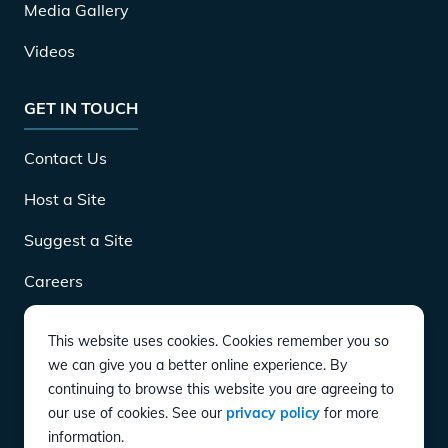
Media Gallery
Videos
GET IN TOUCH
Contact Us
Host a Site
Suggest a Site
Careers
This website uses cookies. Cookies remember you so
DOWNLOAD
we can give you a better online experience. By
continuing to browse this website you are agreeing to
our use of cookies. See our
privacy policy
for more
CONNECT
information.