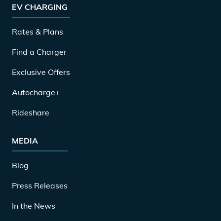
EV CHARGING
Rates & Plans
Find a Charger
Exclusive Offers
Autocharge+
Rideshare
MEDIA
Blog
Press Releases
In the News