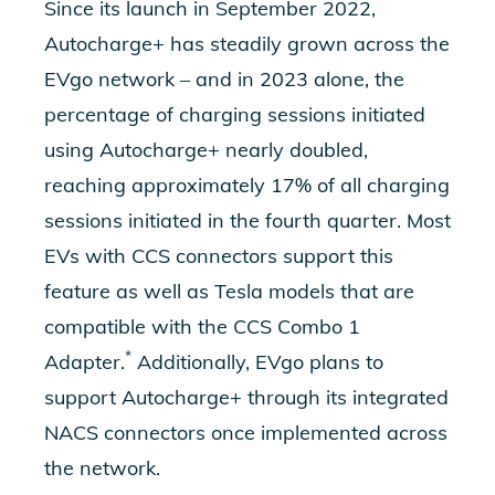
Since its launch in September 2022,
Autocharge+ has steadily grown across the
EVgo network – and in 2023 alone, the
percentage of charging sessions initiated
using Autocharge+ nearly doubled,
reaching approximately 17% of all charging
sessions initiated in the fourth quarter. Most
EVs with CCS connectors support this
feature as well as Tesla models that are
compatible with the CCS Combo 1
*
Adapter.
Additionally, EVgo plans to
support Autocharge+ through its integrated
NACS connectors once implemented across
the network.