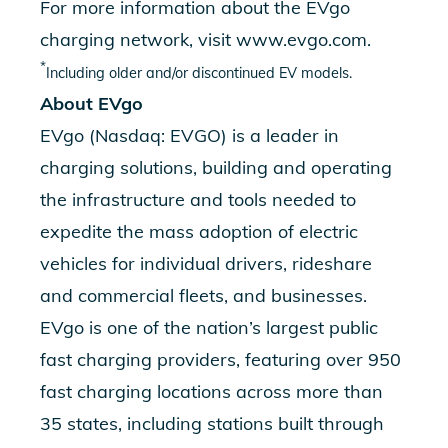
For more information about the EVgo
charging network, visit
www.evgo.com
.
*
Including older and/or discontinued EV models.
About EVgo
EVgo (Nasdaq: EVGO) is a leader in
charging solutions, building and operating
the infrastructure and tools needed to
expedite the mass adoption of electric
vehicles for individual drivers, rideshare
and commercial fleets, and businesses.
EVgo is one of the nation’s largest public
fast charging providers, featuring over 950
fast charging locations across more than
35 states, including stations built through