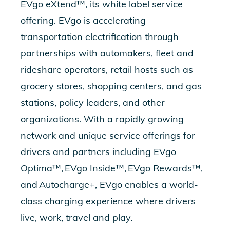
EVgo eXtend™, its white label service
offering. EVgo is accelerating
transportation electrification through
partnerships with automakers, fleet and
rideshare operators, retail hosts such as
grocery stores, shopping centers, and gas
stations, policy leaders, and other
organizations. With a rapidly growing
network and unique service offerings for
drivers and partners including
EVgo
Optima™
,
EVgo Inside™
,
EVgo Rewards™
,
and
Autocharge+
, EVgo enables a world-
class charging experience where drivers
live, work, travel and play.