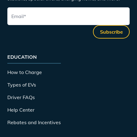
Email
*
Subscribe
EDUCATION
How to Charge
Types of EVs
Driver FAQs
Help Center
Rebates and Incentives