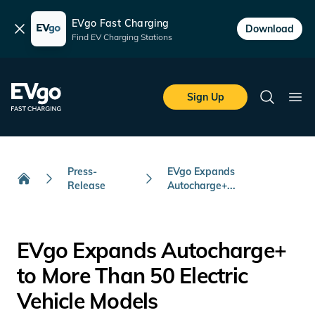
EVgo Fast Charging
Dismiss
Download
Find EV Charging Stations
Skip to main content
EVgo Fast Charging
Sign Up
Search
Ope
Press-
EVgo Expands
Release
Autocharge+...
Home
EVgo Expands Autocharge+
to More Than 50 Electric
Vehicle Models