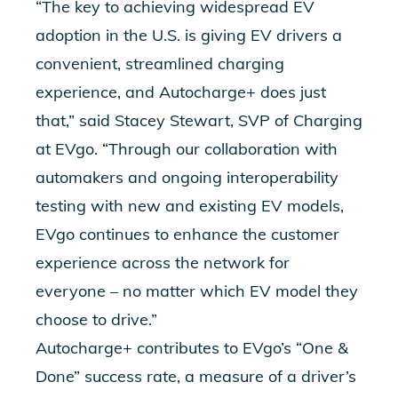
“The key to achieving widespread EV
adoption in the U.S. is giving EV drivers a
convenient, streamlined charging
experience, and Autocharge+ does just
that,” said Stacey Stewart, SVP of Charging
at EVgo. “Through our collaboration with
automakers and ongoing interoperability
testing with new and existing EV models,
EVgo continues to enhance the customer
experience across the network for
everyone – no matter which EV model they
choose to drive.”
Autocharge+ contributes to EVgo’s “One &
Done” success rate, a measure of a driver’s