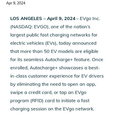
Apr 9, 2024
LOS ANGELES – April 9, 2024
– EVgo Inc.
(NASDAQ: EVGO), one of the nation’s
largest public fast charging networks for
electric vehicles (EVs), today announced
that more than 50 EV models are eligible
for its seamless Autocharge+ feature. Once
enrolled, Autocharge+ showcases a best-
in-class customer experience for EV drivers
by eliminating the need to open an app,
swipe a credit card, or tap an EVgo
program (RFID) card to initiate a fast
charging session on the EVgo network.