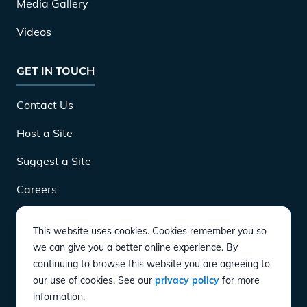
Media Gallery
Videos
GET IN TOUCH
Contact Us
Host a Site
Suggest a Site
Careers
This website uses cookies. Cookies remember you so
DOWNLOAD
we can give you a better online experience. By
continuing to browse this website you are agreeing to
our use of cookies. See our
privacy policy
for more
CONNECT
information.