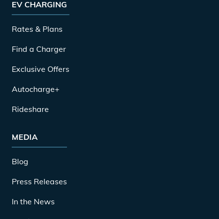
EV CHARGING
Rates & Plans
Find a Charger
Exclusive Offers
Autocharge+
Rideshare
MEDIA
Blog
Press Releases
In the News