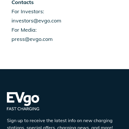
Contacts
For Investors:
investors@evgo.com
For Media:
press@evgo.com
Sign up to receive the latest info on new charging
stations, special offers, charging news, and more!