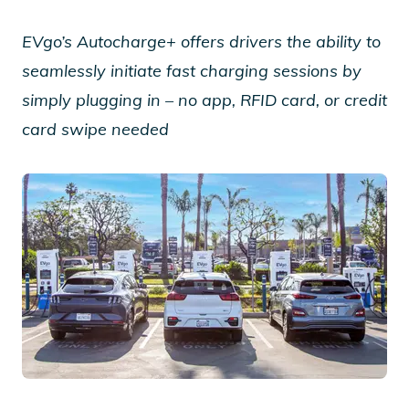
EVgo’s Autocharge+ offers drivers the ability to
seamlessly initiate fast charging sessions by
simply plugging in – no app, RFID card, or credit
card swipe needed