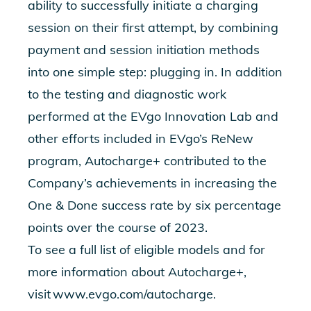
ability to successfully initiate a charging
session on their first attempt, by combining
payment and session initiation methods
into one simple step: plugging in. In addition
to the testing and diagnostic work
performed at the
EVgo Innovation Lab
and
other efforts included in
EVgo’s ReNew
program
, Autocharge+ contributed to the
Company’s achievements in increasing the
One & Done success rate by six percentage
points over the course of 2023.
To see a full list of eligible models and for
more information about Autocharge+,
visit
www.evgo.com/autocharge
.