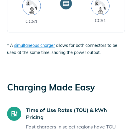
CCS1
CCS1
* A
simultaneous charger
allows for both connectors to be
used at the same time, sharing the power output.
Charging Made Easy
Time of Use Rates (TOU) & kWh
Pricing
Fast chargers in select regions have TOU