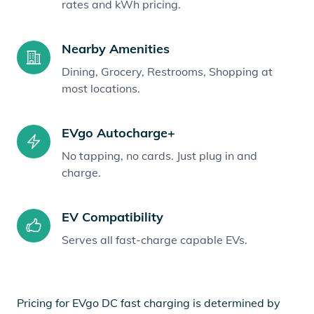
rates and kWh pricing.
Nearby Amenities
Dining, Grocery, Restrooms, Shopping at
most locations.
EVgo Autocharge+
No tapping, no cards. Just plug in and
charge.
EV Compatibility
Serves all fast-charge capable EVs.
Pricing for EVgo DC fast charging is determined by