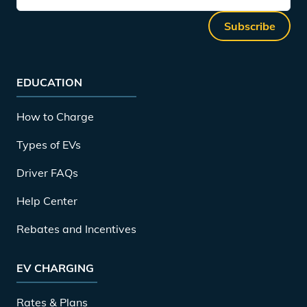
Subscribe
EDUCATION
How to Charge
Types of EVs
Driver FAQs
Help Center
Rebates and Incentives
EV CHARGING
Rates & Plans