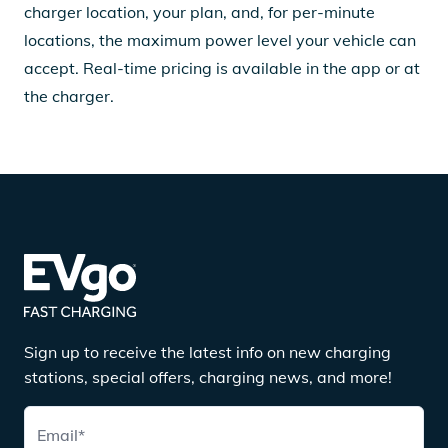
charger location, your plan, and, for per-minute
locations, the maximum power level your vehicle can
accept. Real-time pricing is available in the app or at
the charger.
Sign up to receive the latest info on new charging
stations, special offers, charging news, and more!
Email
*