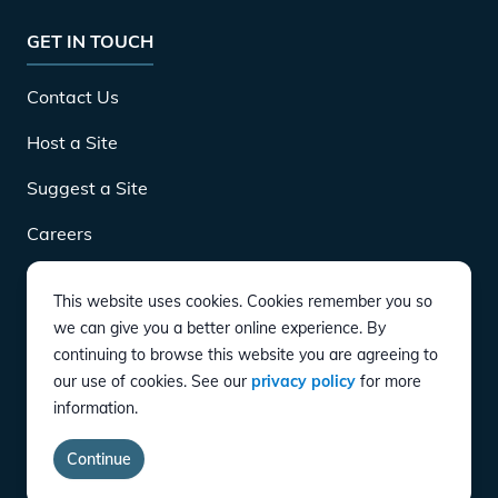
GET IN TOUCH
Contact Us
Host a Site
Suggest a Site
Careers
This website uses cookies. Cookies remember you so
DOWNLOAD
we can give you a better online experience. By
continuing to browse this website you are agreeing to
our use of cookies. See our
privacy policy
for more
CONNECT
information.
Instagram
Twitter
YouTube
LinkedIn
Facebook
TikTok
Privacy Policy
Terms of Service
Accessibility
Continue
copyright ©
2026
EVgo Services LLC All Rights Reserved