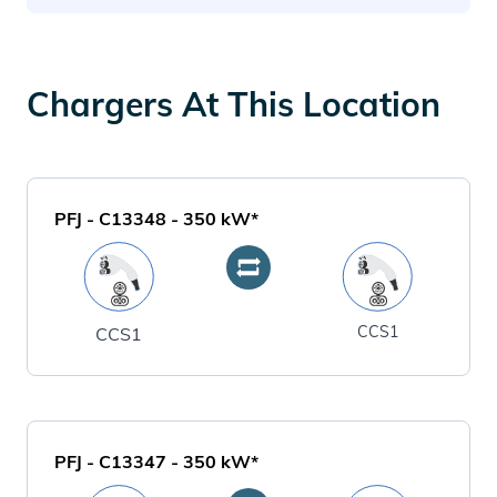
Chargers At This Location
PFJ - C13348
-
350
kW*
CCS1
CCS1
PFJ - C13347
-
350
kW*