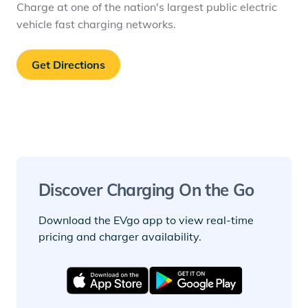
Charge at one of the nation's largest public electric
vehicle fast charging networks.
Get Directions
Discover Charging On the Go
Download the EVgo app to view real-time
pricing and charger availability.