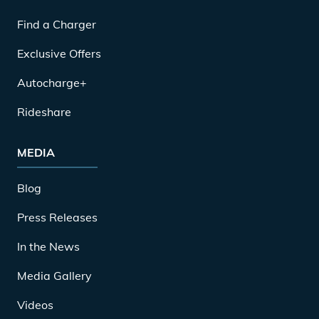
Find a Charger
Exclusive Offers
Autocharge+
Rideshare
MEDIA
Blog
Press Releases
In the News
Media Gallery
Videos