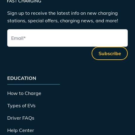
Sign up to receive the latest info on new charging
stations, special offers, charging news, and more!
Email
*
Subscribe
EDUCATION
How to Charge
Types of EVs
Driver FAQs
Help Center