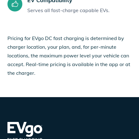
EV Compatibility
Serves all fast-charge capable EVs.
Pricing for EVgo DC fast charging is determined by
charger location, your plan, and, for per-minute
locations, the maximum power level your vehicle can
accept. Real-time pricing is available in the app or at
the charger.