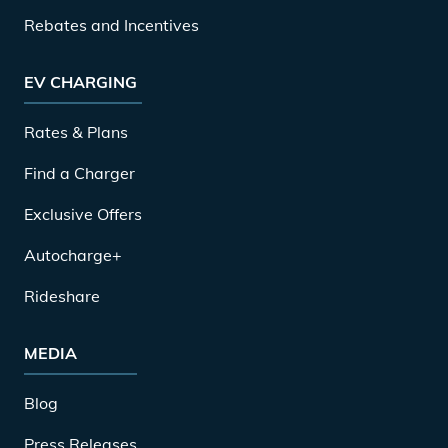
Rebates and Incentives
EV CHARGING
Rates & Plans
Find a Charger
Exclusive Offers
Autocharge+
Rideshare
MEDIA
Blog
Press Releases