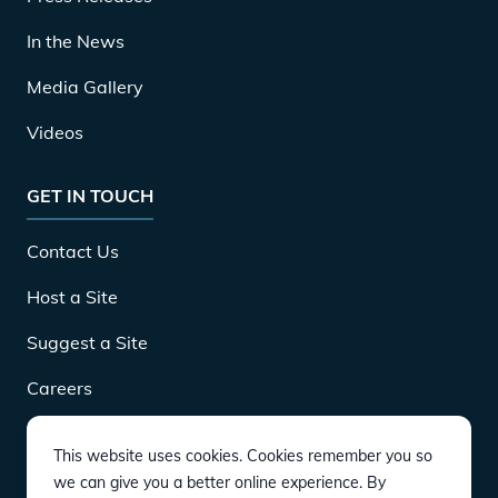
In the News
Media Gallery
Videos
GET IN TOUCH
Contact Us
Host a Site
Suggest a Site
Careers
This website uses cookies. Cookies remember you so
DOWNLOAD
we can give you a better online experience. By