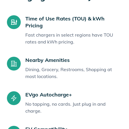
Time of Use Rates (TOU) & kWh
Pricing
Fast chargers in select regions have TOU
rates and kWh pricing.
Nearby Amenities
Dining, Grocery, Restrooms, Shopping at
most locations.
EVgo Autocharge+
No tapping, no cards. Just plug in and
charge.