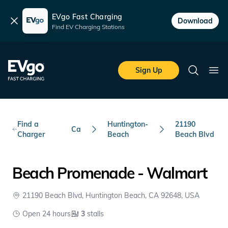
EVgo Fast Charging
Dismiss
Download
Find EV Charging Stations
Skip to main content
EVgo Fast Charging
Sign Up
Search
Ope
Find a
Huntington-
21190
Ca
Charger
Beach
Beach Blvd
Beach Promenade - Walmart
21190 Beach Blvd, Huntington Beach, CA 92648, USA
Open 24 hours
3
stalls