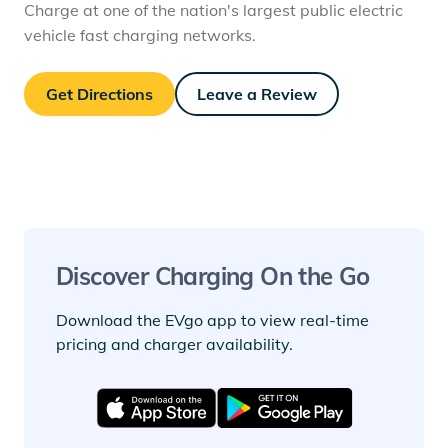
Charge at one of the nation's largest public electric
vehicle fast charging networks.
Get Directions
Leave a Review
Discover Charging On the Go
Download the EVgo app to view real-time
pricing and charger availability.