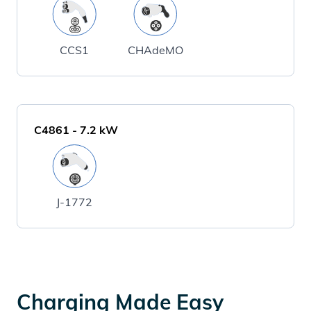
CCS1
CHAdeMO
C4861
-
7.2
kW
J-1772
Charging Made Easy