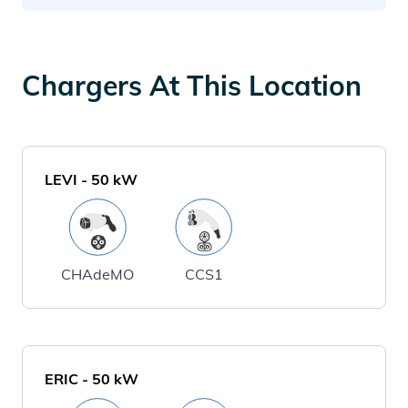
Chargers At This Location
LEVI
-
50
kW
CHAdeMO
CCS1
ERIC
-
50
kW